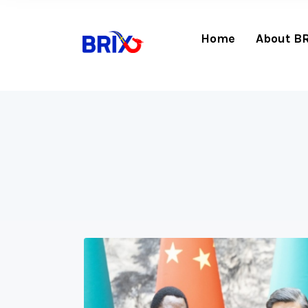
Home
About B