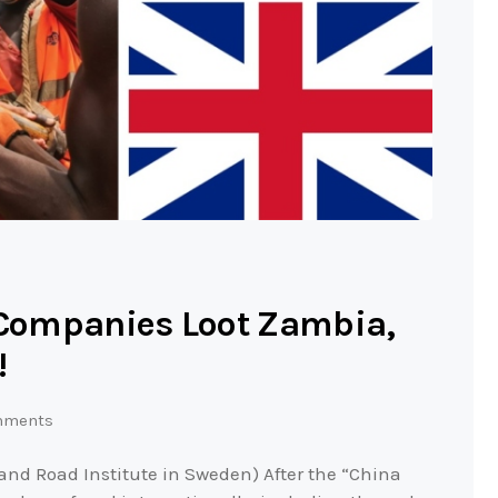
h Companies Loot Zambia,
!
mments
and Road Institute in Sweden) After the “China