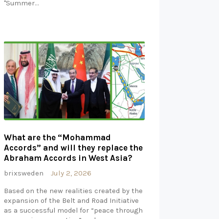
"Summer…
What are the “Mohammad
Accords” and will they replace the
Abraham Accords in West Asia?
brixsweden
July 2, 2026
Based on the new realities created by the
expansion of the Belt and Road Initiative
as a successful model for “peace through