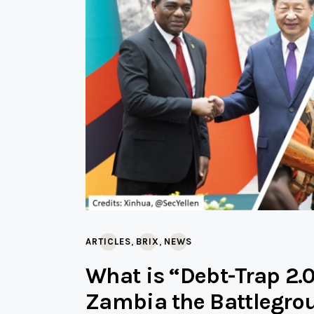
,
,
ARTICLES
BRIX
NEWS
What is “Debt-Trap 2.
Zambia the Battlegro