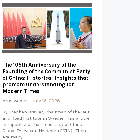
The 105th Anniversary of the
Founding of the Communist Party
of China: Historical Insights that
promote Understanding for
Modern Times
brixsweden
July 16, 2026
By Stephen Brawer, Chairman of the Belt
and Road Institute in Sweden This article
is republished here courtesy of China
Global Television Network (CGTN). There
are many…