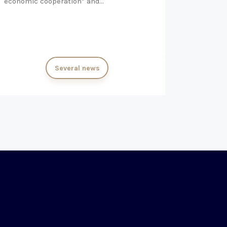
economic cooperation” and…
Several news