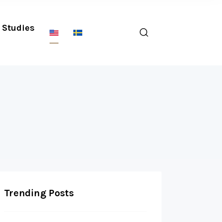
Studies
Trending Posts