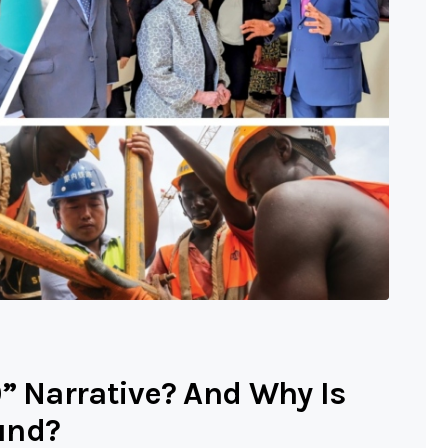
0” Narrative? And Why Is
und?