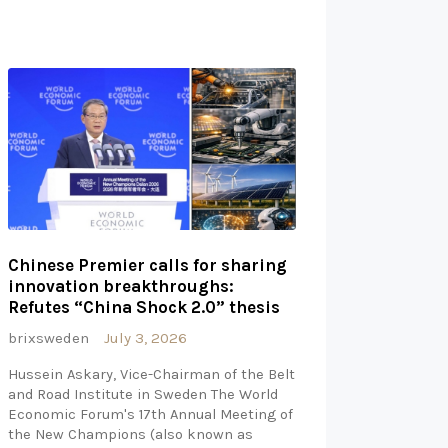
Chinese Premier calls for sharing
innovation breakthroughs:
Refutes “China Shock 2.0” thesis
brixsweden
July 3, 2026
Hussein Askary, Vice-Chairman of the Belt
and Road Institute in Sweden The World
Economic Forum's 17th Annual Meeting of
the New Champions (also known as