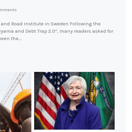
mments
 and Road Institute in Sweden Following the
kuyama and Debt Trap 2.0”, many readers asked for
tween the…