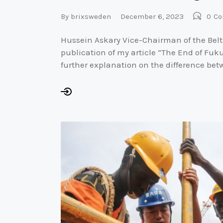
By
brixsweden
December 6, 2023
0
Co
Hussein Askary Vice-Chairman of the Belt
publication of my article “The End of Fu
further explanation on the difference be