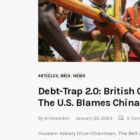
,
,
ARTICLES
BRIX
NEWS
Debt-Trap 2.0: Britis
The U.S. Blames China
By
brixsweden
January 22, 2023
0
Co
Hussein Askary (Vice-Chairman, The Belt 