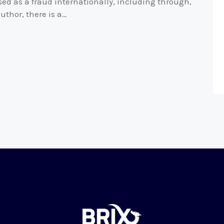
ed as a fraud internationally, including through,
uthor, there is a…