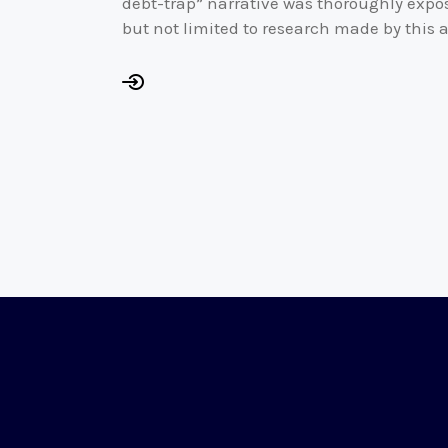
debt-trap” narrative was thoroughly expos
but not limited to research made by this a