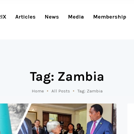
RIX
Articles
News
Media
Membership
Tag: Zambia
Home
All Posts
Tag: Zambia