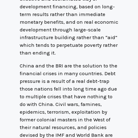
development financing, based on long-
term results rather than immediate
monetary benefits, and on real economic
development through large-scale
infrastructure building rather than “aid”
which tends to perpetuate poverty rather
than ending it.
China and the BRI are the solution to the
financial crises in many countries. Debt
pressure is a result of a real debt-trap
those nations fell into long time ago due
to multiple crises that have nothing to
do with China. Civil wars, famines,
epidemics, terrorism, exploitation by
former colonial masters in the West of
their natural resources, and policies
devised by the IMF and World Bank are