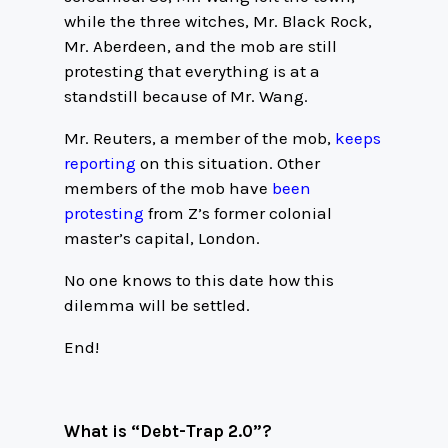
while the three witches, Mr. Black Rock,
Mr. Aberdeen, and the mob are still
protesting that everything is at a
standstill because of Mr. Wang.
Mr. Reuters, a member of the mob,
keeps
reporting
on this situation. Other
members of the mob have
been
protesting
from Z’s former colonial
master’s capital, London.
No one knows to this date how this
dilemma will be settled.
End!
What is “Debt-Trap 2.0”?