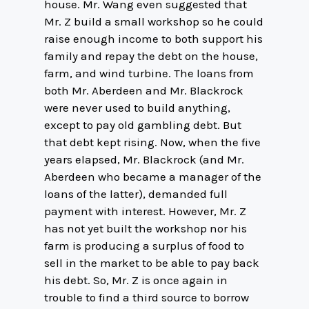
house. Mr. Wang even suggested that
Mr. Z build a small workshop so he could
raise enough income to both support his
family and repay the debt on the house,
farm, and wind turbine. The loans from
both Mr. Aberdeen and Mr. Blackrock
were never used to build anything,
except to pay old gambling debt. But
that debt kept rising. Now, when the five
years elapsed, Mr. Blackrock (and Mr.
Aberdeen who became a manager of the
loans of the latter), demanded full
payment with interest. However, Mr. Z
has not yet built the workshop nor his
farm is producing a surplus of food to
sell in the market to be able to pay back
his debt. So, Mr. Z is once again in
trouble to find a third source to borrow