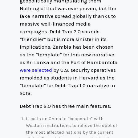
geopolitically manipulating them.
Nothing of that was ever proven, but the
fake narrative spread globally thanks to
massive well-financed media
campaigns. Debt Trap 2.0 sounds
“friendlier” but is more sinister in its
implications. Zambia has been chosen
as the “template” for this new narrative
as Sri Lanka and the Port of Hambantota
were selected
by U.S. security operatives
remolded as students in Harvard as the
“template” for Debt-Trap 1.0 narrative in
2018.
Debt Trap 2.0 has three main features:
It calls on China to “cooperate” with
Western institutions to relieve the debt of
the most affected nations by the current