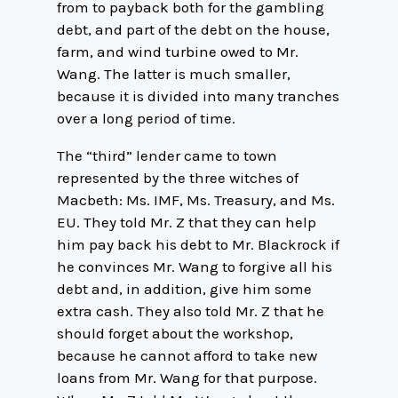
from to payback both for the gambling
debt, and part of the debt on the house,
farm, and wind turbine owed to Mr.
Wang. The latter is much smaller,
because it is divided into many tranches
over a long period of time.
The “third” lender came to town
represented by the three witches of
Macbeth: Ms. IMF, Ms. Treasury, and Ms.
EU. They told Mr. Z that they can help
him pay back his debt to Mr. Blackrock if
he convinces Mr. Wang to forgive all his
debt and, in addition, give him some
extra cash. They also told Mr. Z that he
should forget about the workshop,
because he cannot afford to take new
loans from Mr. Wang for that purpose.