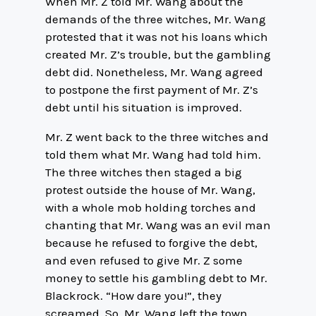
When Mr. Z told Mr. Wang about the
demands of the three witches, Mr. Wang
protested that it was not his loans which
created Mr. Z’s trouble, but the gambling
debt did. Nonetheless, Mr. Wang agreed
to postpone the first payment of Mr. Z’s
debt until his situation is improved.
Mr. Z went back to the three witches and
told them what Mr. Wang had told him.
The three witches then staged a big
protest outside the house of Mr. Wang,
with a whole mob holding torches and
chanting that Mr. Wang was an evil man
because he refused to forgive the debt,
and even refused to give Mr. Z some
money to settle his gambling debt to Mr.
Blackrock. “How dare you!”, they
screamed. So, Mr. Wang left the town,