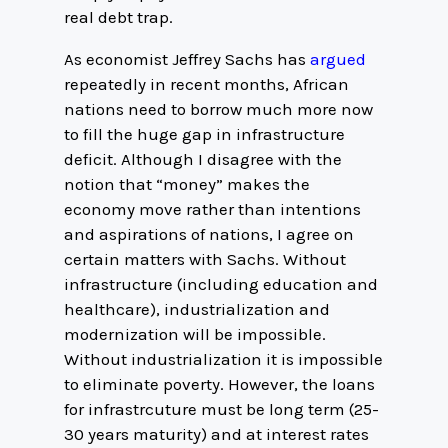
real debt trap.
As economist Jeffrey Sachs has
argued
repeatedly in recent months, African
nations need to borrow much more now
to fill the huge gap in infrastructure
deficit. Although I disagree with the
notion that “money” makes the
economy move rather than intentions
and aspirations of nations, I agree on
certain matters with Sachs. Without
infrastructure (including education and
healthcare), industrialization and
modernization will be impossible.
Without industrialization it is impossible
to eliminate poverty. However, the loans
for infrastrcuture must be long term (25-
30 years maturity) and at interest rates