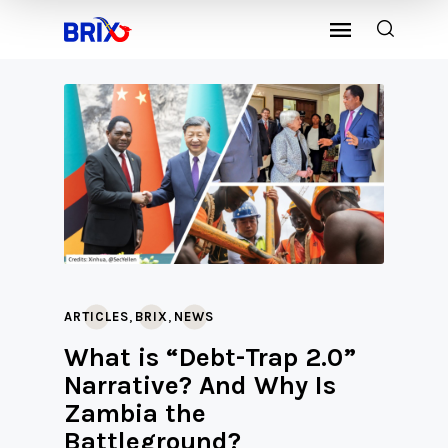
,
,
ARTICLES
BRIX
NEWS
What is “Debt-Trap 2.0”
Narrative? And Why Is
Zambia the
Battleground?