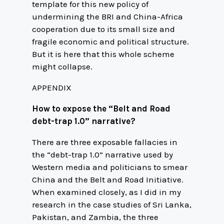
template for this new policy of
undermining the BRI and China-Africa
cooperation due to its small size and
fragile economic and political structure.
But it is here that this whole scheme
might collapse.
APPENDIX
How to expose the “Belt and Road
debt-trap 1.0” narrative?
There are three exposable fallacies in
the “debt-trap 1.0” narrative used by
Western media and politicians to smear
China and the Belt and Road Initiative.
When examined closely, as I did in my
research in the case studies of Sri Lanka,
Pakistan, and Zambia, the three