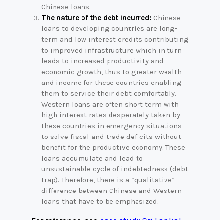
Chinese loans.
The nature of the debt incurred:
Chinese
loans to developing countries are long-
term and low interest credits contributing
to improved infrastructure which in turn
leads to increased productivity and
economic growth, thus to greater wealth
and income for these countries enabling
them to service their debt comfortably.
Western loans are often short term with
high interest rates desperately taken by
these countries in emergency situations
to solve fiscal and trade deficits without
benefit for the productive economy. These
loans accumulate and lead to
unsustainable cycle of indebtedness (debt
trap). Therefore, there is a “qualitative”
difference between Chinese and Western
loans that have to be emphasized.