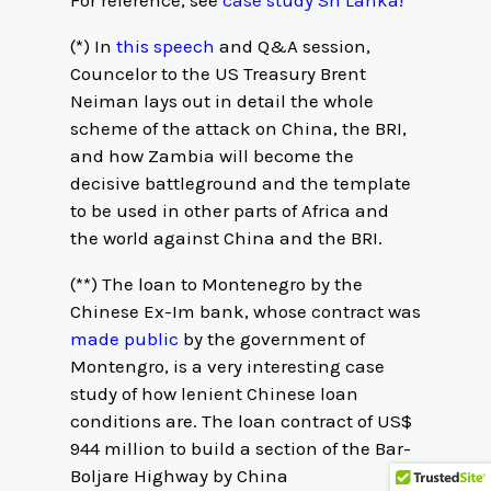
For reference, see
case study Sri Lanka!
(*) In
this speech
and Q&A session,
Councelor to the US Treasury Brent
Neiman lays out in detail the whole
scheme of the attack on China, the BRI,
and how Zambia will become the
decisive battleground and the template
to be used in other parts of Africa and
the world against China and the BRI.
(**) The loan to Montenegro by the
Chinese Ex-Im bank, whose contract was
made public
by the government of
Montengro, is a very interesting case
study of how lenient Chinese loan
conditions are. The loan contract of US$
944 million to build a section of the Bar-
Boljare Highway by China