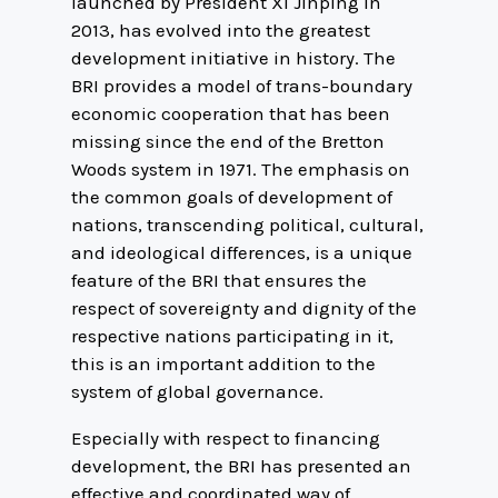
launched by President Xi Jinping in
2013, has evolved into the greatest
development initiative in history. The
BRI provides a model of trans-boundary
economic cooperation that has been
missing since the end of the Bretton
Woods system in 1971. The emphasis on
the common goals of development of
nations, transcending political, cultural,
and ideological differences, is a unique
feature of the BRI that ensures the
respect of sovereignty and dignity of the
respective nations participating in it,
this is an important addition to the
system of global governance.
Especially with respect to financing
development, the BRI has presented an
effective and coordinated way of