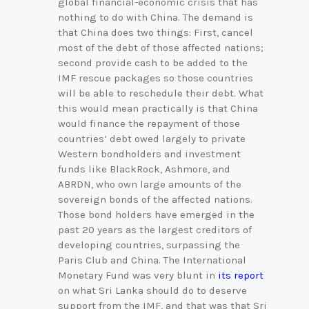
global financial-economic crisis that has
nothing to do with China. The demand is
that China does two things: First, cancel
most of the debt of those affected nations;
second provide cash to be added to the
IMF rescue packages so those countries
will be able to reschedule their debt. What
this would mean practically is that China
would finance the repayment of those
countries’ debt owed largely to private
Western bondholders and investment
funds like BlackRock, Ashmore, and
ABRDN, who own large amounts of the
sovereign bonds of the affected nations.
Those bond holders have emerged in the
past 20 years as the largest creditors of
developing countries, surpassing the
Paris Club and China. The International
Monetary Fund was very blunt in
its report
on what Sri Lanka should do to deserve
support from the IMF, and that was that Sri