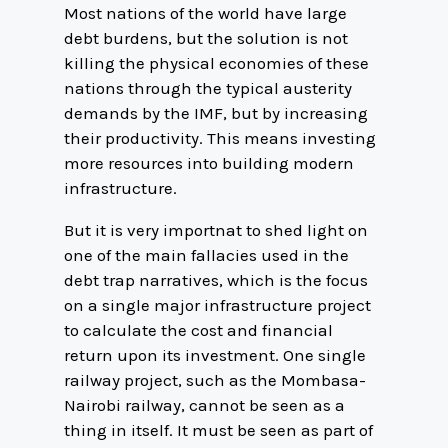
Most nations of the world have large
debt burdens, but the solution is not
killing the physical economies of these
nations through the typical austerity
demands by the IMF, but by increasing
their productivity. This means investing
more resources into building modern
infrastructure.
But it is very importnat to shed light on
one of the main fallacies used in the
debt trap narratives, which is the focus
on a single major infrastructure project
to calculate the cost and financial
return upon its investment. One single
railway project, such as the Mombasa-
Nairobi railway, cannot be seen as a
thing in itself. It must be seen as part of