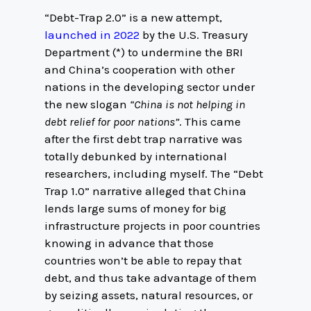
“Debt-Trap 2.0” is a new attempt,
launched in 2022
by the U.S. Treasury
Department (*) to undermine the BRI
and China’s cooperation with other
nations in the developing sector under
the new slogan
“China is not helping in
debt relief for poor nations”
. This came
after the first debt trap narrative was
totally debunked by international
researchers, including myself. The “Debt
Trap 1.0” narrative alleged that China
lends large sums of money for big
infrastructure projects in poor countries
knowing in advance that those
countries won’t be able to repay that
debt, and thus take advantage of them
by seizing assets, natural resources, or