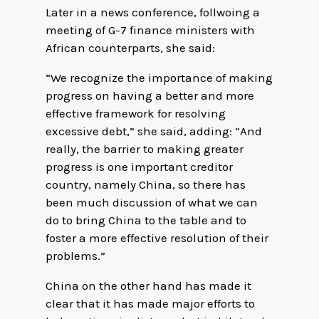
Later in a news conference, follwoing a
meeting of G-7 finance ministers with
African counterparts, she said:
“We recognize the importance of making
progress on having a better and more
effective framework for resolving
excessive debt,” she said, adding: “And
really, the barrier to making greater
progress is one important creditor
country, namely China, so there has
been much discussion of what we can
do to bring China to the table and to
foster a more effective resolution of their
problems.”
China on the other hand has made it
clear that it has made major efforts to