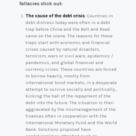
fallacies stick out:
The cause of the debt crisis
: Countries in
debt distress today were often in a debt
trap before China and the Belt and Road
came on the scene. The reasons for these
traps start with economic and financial
crises caused by natural disasters,
terrorism, wars or civil wars, epidemics /
pandemics, and global financial and
currency crises. These countries are forced
to borrow heavily, mostly from
international bond markets, in a desperate
attempt to survive socially and politically.,
kicking the ball of the repayment of the
debt into the future. The situation is then
aggravated by the mismanagement of the
finances often in cooperation with the
International Monetary Fund and the World
Bank. Solutions proposed have