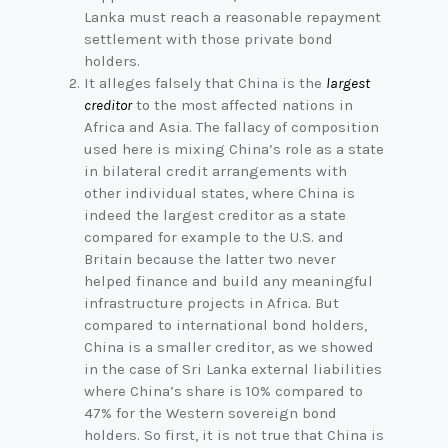
Lanka must reach a reasonable repayment
settlement with those private bond
holders.
It alleges falsely that China is the
largest
creditor
to the most affected nations in
Africa and Asia. The fallacy of composition
used here is mixing China’s role as a state
in bilateral credit arrangements with
other individual states, where China is
indeed the largest creditor as a state
compared for example to the U.S. and
Britain because the latter two never
helped finance and build any meaningful
infrastructure projects in Africa. But
compared to international bond holders,
China is a smaller creditor, as we showed
in the case of Sri Lanka external liabilities
where China’s share is 10% compared to
47% for the Western sovereign bond
holders. So first, it is not true that China is