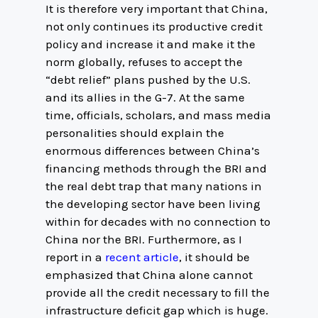
It is therefore very important that China,
not only continues its productive credit
policy and increase it and make it the
norm globally, refuses to accept the
“debt relief” plans pushed by the U.S.
and its allies in the G-7. At the same
time, officials, scholars, and mass media
personalities should explain the
enormous differences between China’s
financing methods through the BRI and
the real debt trap that many nations in
the developing sector have been living
within for decades with no connection to
China nor the BRI. Furthermore, as I
report in a
recent article
, it should be
emphasized that China alone cannot
provide all the credit necessary to fill the
infrastructure deficit gap which is huge.