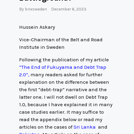
By
brixsweden
December 6, 2023
Hussein Askary
Vice-Chairman of the Belt and Road
Institute in Sweden
Following the publication of my article
“The End of Fukuyama and Debt Trap
2.0”,
many readers asked for further
explanation on the difference between
the first “debt-trap” narrative and the
latter one. I will not dwell on Debt Trap
1.0, because I have explained it in many
case studies earlier. It may suffice to
read the appendix below or read my
articles on the cases of
Sri Lanka
and