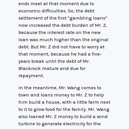
ends meet at that moment due to
economic difficulties. So, the debt
settlement of the first “gambling loans”
now increased the debt burden of Mr. Z,
because the interest rate on the new
loan was much higher than the original
debt. But Mr. Z did not have to worry at
that moment, because he had a five-
years break until the debt of Mr.
Blackrock mature and due for
repayment.
In the meantime, Mr. Wang comes to
town and loans money to Mr. Z to help
him build a house, with a little farm next
to it to grow food for the family. Mr. Wang
also loaned Mr. Z money to build a wind
turbine to generate electricity for the