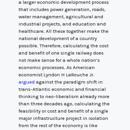
a larger economic development process
that includes power generation, roads,
water management, agricultural and
industrial projects, and education and
healthcare. All these together make the
national development of a country
possible. Therefore, calculating the cost
and benefit of one single railway does
not make sense for a whole nation’s
economic processes. As American
economist Lyndon H LaRouche Jr.
argued
against the paradigm shift in
trans-Atlantic economic and financial
thinking to neo-liberalism already more
than three decades ago, calculating the
feasibility or cost and benefit of a single
major infrastructure project in isolation
from the rest of the economy is like