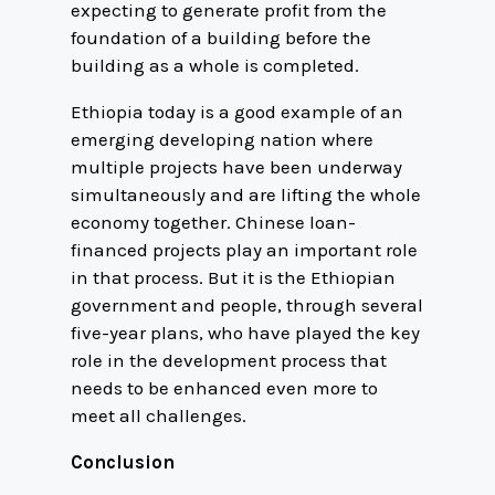
expecting to generate profit from the
foundation of a building before the
building as a whole is completed.
Ethiopia today is a good example of an
emerging developing nation where
multiple projects have been underway
simultaneously and are lifting the whole
economy together. Chinese loan-
financed projects play an important role
in that process. But it is the Ethiopian
government and people, through several
five-year plans, who have played the key
role in the development process that
needs to be enhanced even more to
meet all challenges.
Conclusion