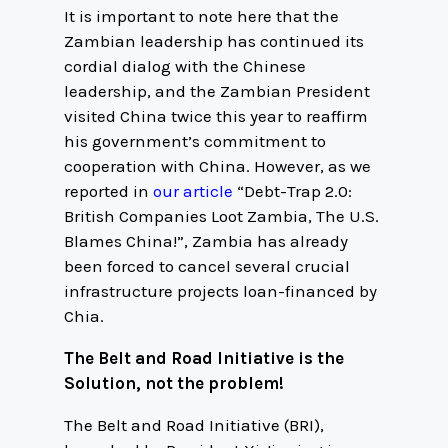
It is important to note here that the
Zambian leadership has continued its
cordial dialog with the Chinese
leadership, and the Zambian President
visited China twice this year to reaffirm
his government’s commitment to
cooperation with China. However, as we
reported in
our article
“Debt-Trap 2.0:
British Companies Loot Zambia, The U.S.
Blames China!”, Zambia has already
been forced to cancel several crucial
infrastructure projects loan-financed by
Chia.
The Belt and Road Initiative is the
Solution, not the problem!
The Belt and Road Initiative (BRI),