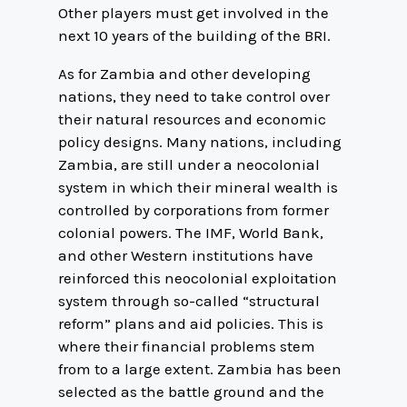
Other players must get involved in the
next 10 years of the building of the BRI.
As for Zambia and other developing
nations, they need to take control over
their natural resources and economic
policy designs. Many nations, including
Zambia, are still under a neocolonial
system in which their mineral wealth is
controlled by corporations from former
colonial powers. The IMF, World Bank,
and other Western institutions have
reinforced this neocolonial exploitation
system through so-called “structural
reform” plans and aid policies. This is
where their financial problems stem
from to a large extent. Zambia has been
selected as the battle ground and the