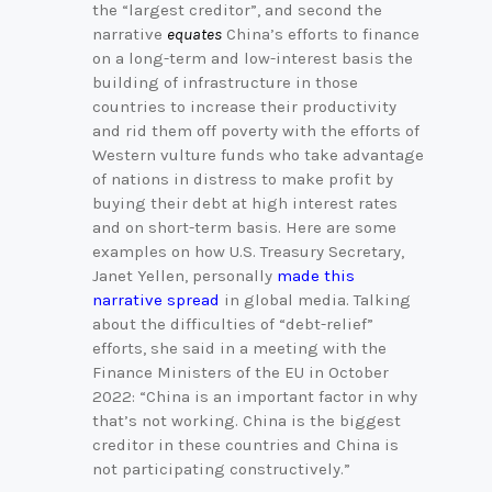
the “largest creditor”, and second the
narrative
equates
China’s efforts to finance
on a long-term and low-interest basis the
building of infrastructure in those
countries to increase their productivity
and rid them off poverty with the efforts of
Western vulture funds who take advantage
of nations in distress to make profit by
buying their debt at high interest rates
and on short-term basis. Here are some
examples on how U.S. Treasury Secretary,
Janet Yellen, personally
made this
narrative spread
in global media. Talking
about the difficulties of “debt-relief”
efforts, she said in a meeting with the
Finance Ministers of the EU in October
2022: “China is an important factor in why
that’s not working. China is the biggest
creditor in these countries and China is
not participating constructively.”