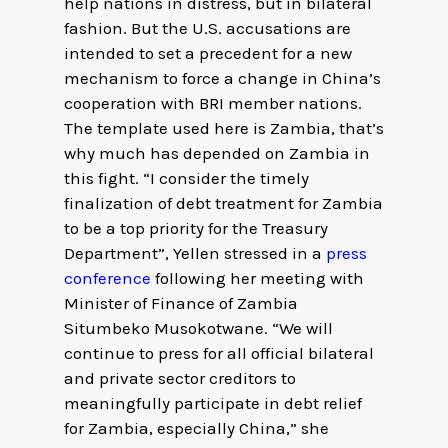
help nations in distress, but in bilateral
fashion. But the U.S. accusations are
intended to set a precedent for a new
mechanism to force a change in China’s
cooperation with BRI member nations.
The template used here is Zambia, that’s
why much has depended on Zambia in
this fight. “I consider the timely
finalization of debt treatment for Zambia
to be a top priority for the Treasury
Department”, Yellen stressed in a
press
conference
following her meeting with
Minister of Finance of Zambia
Situmbeko Musokotwane. “We will
continue to press for all official bilateral
and private sector creditors to
meaningfully participate in debt relief
for Zambia, especially China,” she