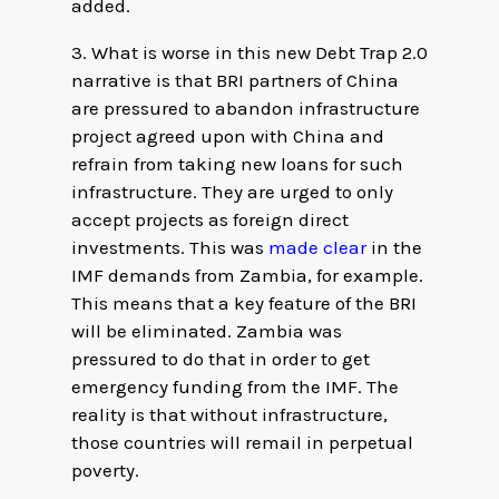
added.
3. What is worse in this new Debt Trap 2.0
narrative is that BRI partners of China
are pressured to abandon infrastructure
project agreed upon with China and
refrain from taking new loans for such
infrastructure. They are urged to only
accept projects as foreign direct
investments. This was
made clear
in the
IMF demands from Zambia, for example.
This means that a key feature of the BRI
will be eliminated. Zambia was
pressured to do that in order to get
emergency funding from the IMF. The
reality is that without infrastructure,
those countries will remail in perpetual
poverty.