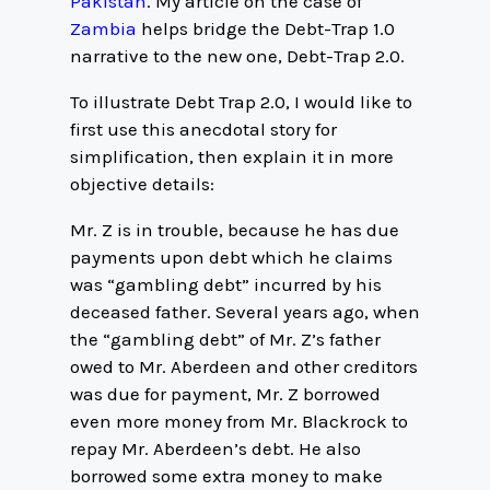
Pakistan
. My article on the case of
Zambia
helps bridge the Debt-Trap 1.0
narrative to the new one, Debt-Trap 2.0.
To illustrate Debt Trap 2.0, I would like to
first use this anecdotal story for
simplification, then explain it in more
objective details:
Mr. Z is in trouble, because he has due
payments upon debt which he claims
was “gambling debt” incurred by his
deceased father. Several years ago, when
the “gambling debt” of Mr. Z’s father
owed to Mr. Aberdeen and other creditors
was due for payment, Mr. Z borrowed
even more money from Mr. Blackrock to
repay Mr. Aberdeen’s debt. He also
borrowed some extra money to make