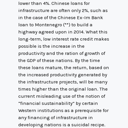
lower than 4%. Chinese loans for
infrastructure are often only 2%, such as
in the case of the Chinese Ex-Im Bank
loan to Montenegro (**) to build a
highway agreed upon in 2014. What this
long-term, low interest rate credit makes
possible is the increase in the
productivity and the ration of growth of
the GDP of these nations. By the time
these loans mature, the return, based on
the increased productivity generated by
the infrastructure projects, will be many
times higher than the original loan. The
current misleading use of the notion of
“financial sustainability” by certain
Western institutions as a prerequisite for
any financing of infrastructure in
developing nations is a suicidal recipe.