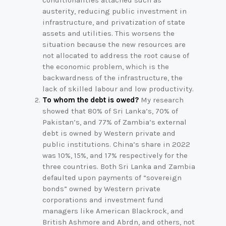
conditionalities attached such as
austerity, reducing public investment in
infrastructure, and privatization of state
assets and utilities. This worsens the
situation because the new resources are
not allocated to address the root cause of
the economic problem, which is the
backwardness of the infrastructure, the
lack of skilled labour and low productivity.
To whom the debt is owed?
My research
showed that 80% of Sri Lanka’s, 70% of
Pakistan’s, and 77% of Zambia’s external
debt is owned by Western private and
public institutions. China’s share in 2022
was 10%, 15%, and 17% respectively for the
three countries. Both Sri Lanka and Zambia
defaulted upon payments of “sovereign
bonds” owned by Western private
corporations and investment fund
managers like American Blackrock, and
British Ashmore and Abrdn, and others, not