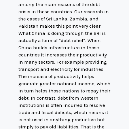
among the main reasons of the debt
crisis in those countries. Our research in
the cases of Sri Lanka, Zambia, and
Pakistan makes this point very clear.
What China is doing through the BRI is
actually a form of “debt relief”. When
China builds infrastructure in those
countries it increases their productivity
in many sectors. For example providing
transport and electricity for industries.
The increase of productivity helps
generate greater national income, which
in turn helps those nations to repay their
debt. In contrast, debt from Western
institutions is often incurred to resolve
trade and fiscal deficits, which means it
is not used in anything productive but
simply to pay old liabilities. That is the