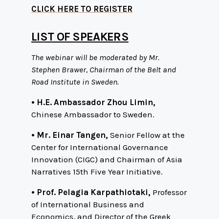
CLICK HERE TO REGISTER
LIST OF SPEAKERS
The webinar will be moderated by Mr.
Stephen Brawer, Chairman of the Belt and
Road Institute in Sweden.
• H.E. Ambassador Zhou Limin,
Chinese Ambassador to Sweden.
• Mr. Einar Tangen,
Senior Fellow at the
Center for International Governance
Innovation (CIGC) and Chairman of Asia
Narratives 15th Five Year Initiative.
• Prof. Pelagia Karpathiotaki,
Professor
of International Business and
Economics, and Director of the Greek