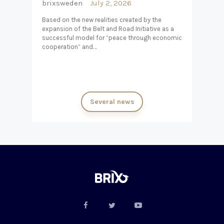
brixsweden
July 2, 2026
Based on the new realities created by the
expansion of the Belt and Road Initiative as a
successful model for “peace through economic
cooperation” and…
Several news