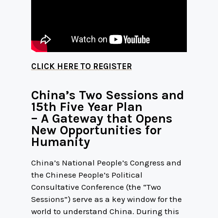
CLICK HERE TO REGISTER
China’s Two Sessions and
15th Five Year Plan
– A Gateway that Opens
New Opportunities for
Humanity
China’s National People’s Congress and
the Chinese People’s Political
Consultative Conference (the “Two
Sessions”) serve as a key window for the
world to understand China. During this