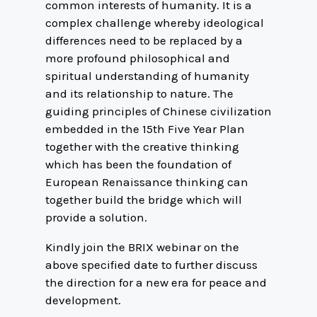
common interests of humanity. It is a
complex challenge whereby ideological
differences need to be replaced by a
more profound philosophical and
spiritual understanding of humanity
and its relationship to nature. The
guiding principles of Chinese civilization
embedded in the 15th Five Year Plan
together with the creative thinking
which has been the foundation of
European Renaissance thinking can
together build the bridge which will
provide a solution.
Kindly join the BRIX webinar on the
above specified date to further discuss
the direction for a new era for peace and
development.