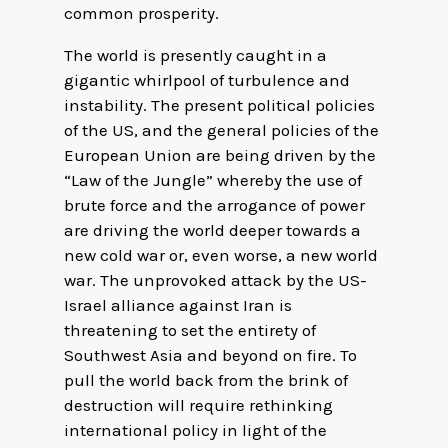
common prosperity.
The world is presently caught in a
gigantic whirlpool of turbulence and
instability. The present political policies
of the US, and the general policies of the
European Union are being driven by the
“Law of the Jungle” whereby the use of
brute force and the arrogance of power
are driving the world deeper towards a
new cold war or, even worse, a new world
war. The unprovoked attack by the US-
Israel alliance against Iran is
threatening to set the entirety of
Southwest Asia and beyond on fire. To
pull the world back from the brink of
destruction will require rethinking
international policy in light of the