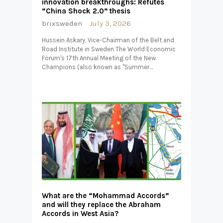
innovation breakthroughs: Refutes
“China Shock 2.0” thesis
brixsweden
July 3, 2026
Hussein Askary, Vice-Chairman of the Belt and
Road Institute in Sweden The World Economic
Forum's 17th Annual Meeting of the New
Champions (also known as "Summer…
What are the “Mohammad Accords”
and will they replace the Abraham
Accords in West Asia?