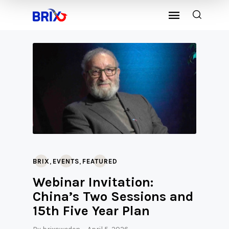
,
,
BRIX
EVENTS
FEATURED
Webinar Invitation:
China’s Two Sessions and
15th Five Year Plan