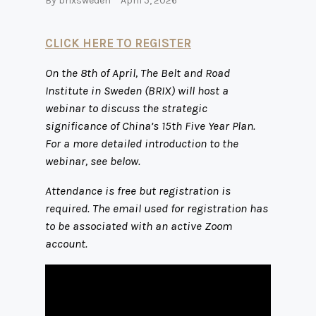
By
brixsweden
April 5, 2026
CLICK HERE TO REGISTER
On the 8th of April, The Belt and Road
Institute in Sweden (BRIX) will host a
webinar to discuss the strategic
significance of China’s 15th Five Year Plan.
For a more detailed introduction to the
webinar, see below.
Attendance is free but registration is
required. The email used for registration has
to be associated with an active Zoom
account.