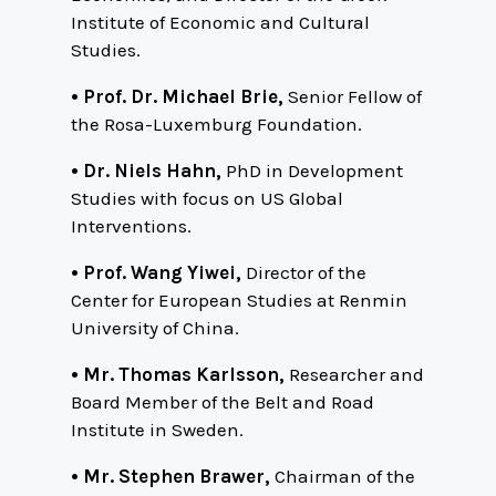
Institute of Economic and Cultural
Studies.
• Prof. Dr. Michael Brie,
Senior Fellow of
the Rosa-Luxemburg Foundation.
• Dr. Niels Hahn,
PhD in Development
Studies with focus on US Global
Interventions.
• Prof. Wang Yiwei,
Director of the
Center for European Studies at Renmin
University of China.
• Mr. Thomas Karlsson,
Researcher and
Board Member of the Belt and Road
Institute in Sweden.
• Mr. Stephen Brawer,
Chairman of the