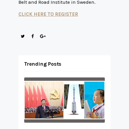
Belt and Road Institute in Sweden.
CLICK HERE TO REGISTER
Trending Posts