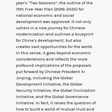
year’s “Two Sessions”, the outline of the
15th Five-Year Plan (2026-2030) for
national economic and social
development was approved. It not only
ushers in a new journey for Chinese
modernization and outlines a blueprint
for China’s development, but also
creates vast opportunities for the world.
In this sense, it goes beyond economic
considerations and reflects the more
profound implications of the proposals
put forward by Chinese President Xi
Jinping, including the Global
Development Initiative, the Global
Security Initiative, the Global Civilization
Initiative, and the Global Governance
Initiative. In fact, it raises the question of
how to build a world of mutual trust and