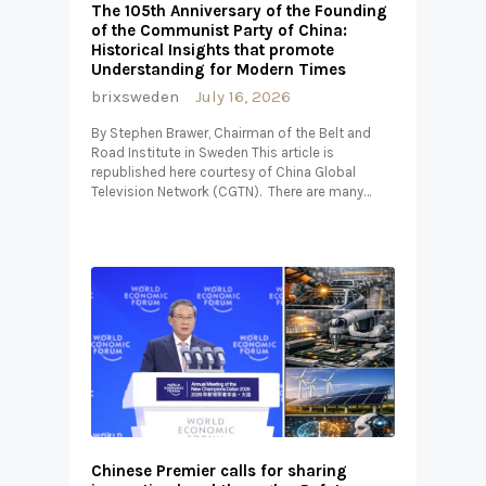
The 105th Anniversary of the Founding
of the Communist Party of China:
Historical Insights that promote
Understanding for Modern Times
brixsweden
July 16, 2026
By Stephen Brawer, Chairman of the Belt and
Road Institute in Sweden This article is
republished here courtesy of China Global
Television Network (CGTN). There are many…
Chinese Premier calls for sharing