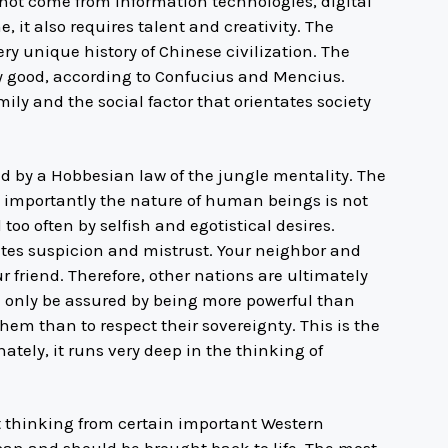
not come from information technologies, digital
e, it also requires talent and creativity. The
ery unique history of Chinese civilization. The
 good, according to Confucius and Mencius.
ly and the social factor that orientates society
ed by a Hobbesian law of the jungle mentality. The
 importantly the nature of human beings is not
l too often by selfish and egotistical desires.
eates suspicion and mistrust. Your neighbor and
 friend. Therefore, other nations are ultimately
n only be assured by being more powerful than
them than to respect their sovereignty. This is the
nately, it runs very deep in the thinking of
nt thinking from certain important Western