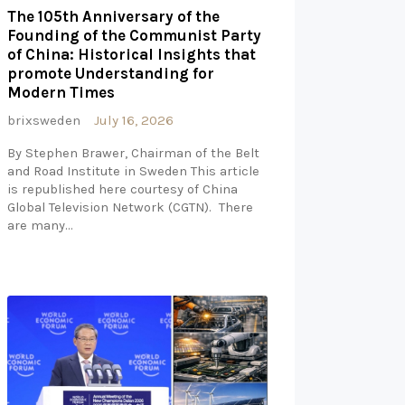
The 105th Anniversary of the
Founding of the Communist Party
of China: Historical Insights that
promote Understanding for
Modern Times
brixsweden
July 16, 2026
By Stephen Brawer, Chairman of the Belt
and Road Institute in Sweden This article
is republished here courtesy of China
Global Television Network (CGTN). There
are many…