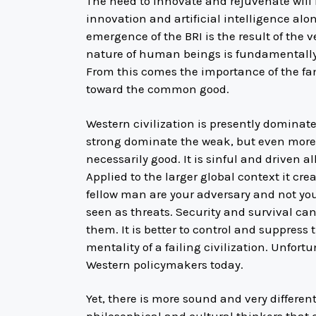
The need to innovate and rejuvenate will 
innovation and artificial intelligence alon
emergence of the BRI is the result of the v
nature of human beings is fundamentally
From this comes the importance of the fami
toward the common good.
Western civilization is presently dominat
strong dominate the weak, but even more
necessarily good. It is sinful and driven al
Applied to the larger global context it cr
fellow man are your adversary and not your
seen as threats. Security and survival ca
them. It is better to control and suppress 
mentality of a failing civilization. Unfortu
Western policymakers today.
Yet, there is more sound and very differe