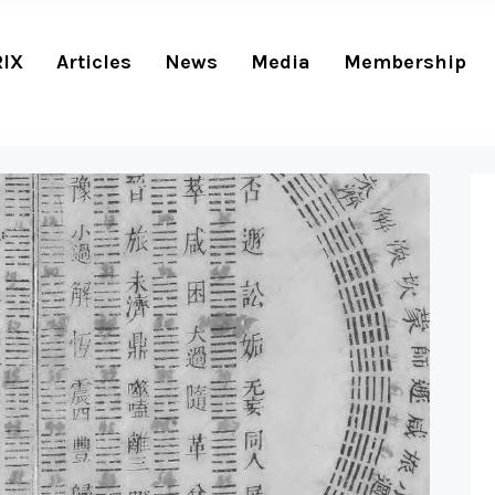
RIX
Articles
News
Media
Membership