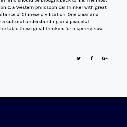
can and should be brought back to life. The most
ibniz, a Western philosophical thinker with great
rtance of Chinese civilization. One clear and
or a cultural understanding and peaceful
e table these great thinkers for inspiring new