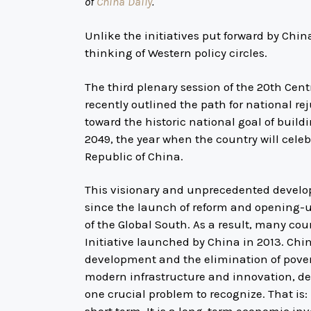
of
China Daily
.
Unlike the initiatives put forward by Chin
thinking of Western policy circles.
The third plenary session of the 20th Ce
recently outlined the path for national r
toward the historic national goal of build
2049, the year when the country will celeb
Republic of China.
This visionary and unprecedented develo
since the launch of reform and opening-
of the Global South. As a result, many cou
Initiative launched by China in 2013. Chin
development and the elimination of pover
modern infrastructure and innovation, de
one crucial problem to recognize. That is: 