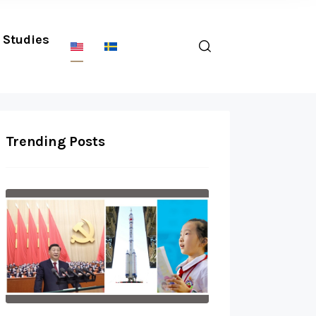
Studies
Trending Posts