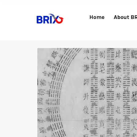
Home
About B