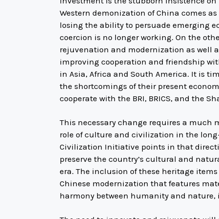
investment is the stubborn insistence on 
Western demonization of China comes as a r
losing the ability to persuade emerging ec
coercion is no longer working. On the oth
rejuvenation and modernization as well as
improving cooperation and friendship wi
in Asia, Africa and South America. It is t
the shortcomings of their present economic
cooperate with the BRI, BRICS, and the Sh
This necessary change requires a much m
role of culture and civilization in the lo
Civilization Initiative points in that direc
preserve the country’s cultural and natur
era. The inclusion of these heritage items 
Chinese modernization that features mat
harmony between humanity and nature, it a