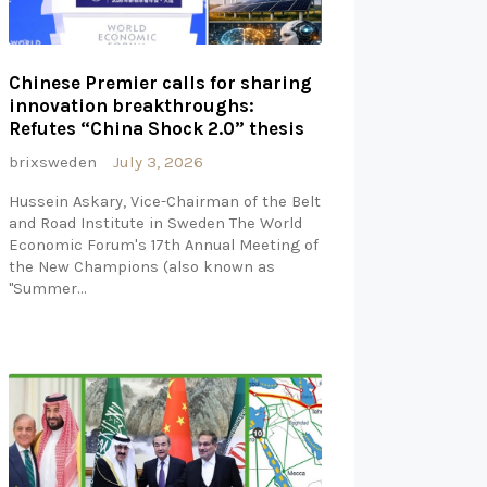
Chinese Premier calls for sharing
innovation breakthroughs:
Refutes “China Shock 2.0” thesis
brixsweden
July 3, 2026
Hussein Askary, Vice-Chairman of the Belt
and Road Institute in Sweden The World
Economic Forum's 17th Annual Meeting of
the New Champions (also known as
"Summer…