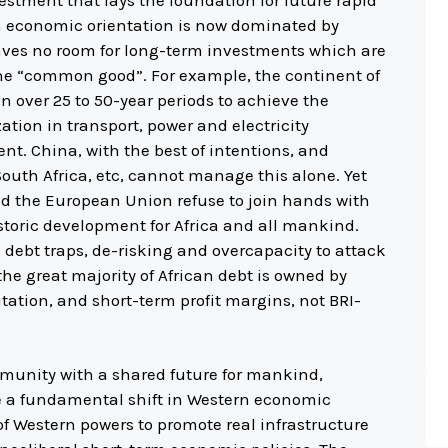
estment that lays the foundation for future rapid
 economic orientation is now dominated by
eaves no room for long-term investments which are
the “common good”. For example, the continent of
yuan over 25 to 50-year periods to achieve the
ation in transport, power and electricity
. China, with the best of intentions, and
South Africa, etc, cannot manage this alone. Yet
d the European Union refuse to join hands with
storic development for Africa and all mankind.
 debt traps, de-risking and overcapacity to attack
, the great majority of African debt is owned by
ation, and short-term profit margins, not BRI-
mmunity with a shared future for mankind,
e a fundamental shift in Western economic
 of Western powers to promote real infrastructure