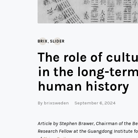
,
BRIX
SLIDER
The role of cult
in the long-ter
human history
By
brixsweden
September 6, 2024
Article by Stephen Brawer, Chairman of the B
Research Fellow at the Guangdong Institute for