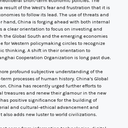
neoliberal short-term economic policies. The
esult of the West’s fear and frustration that it is
onomies to follow its lead. The use of threats and
er hand, China is forging ahead with both internal
 a clear orientation to focus on investing and
th the Global South and the emerging economies
ime for Western policymaking circles to recognize
 thinking. A shift in their orientation to
anghai Cooperation Organization is long past due.
ore profound subjective understanding of the
ng-term processes of human history. China’s Global
tion. China has recently urged further efforts to
al treasures and renew their glamour in the new
has positive significance for the building of
erial and cultural-ethical advancement and
lso adds new luster to world civilizations.