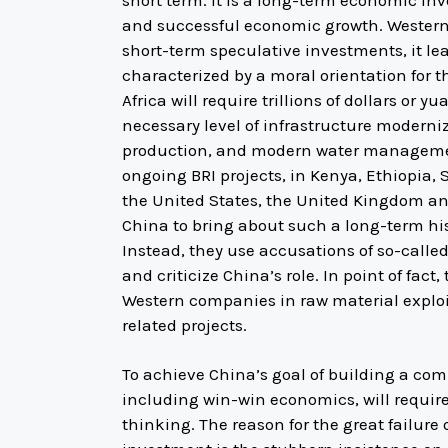
short term. It is a long-term economic inv
and successful economic growth. Western
short-term speculative investments, it l
characterized by a moral orientation for 
Africa will require trillions of dollars or 
necessary level of infrastructure moderniz
production, and modern water management
ongoing BRI projects, in Kenya, Ethiopia, 
the United States, the United Kingdom an
China to bring about such a long-term hi
Instead, they use accusations of so-called
and criticize China’s role. In point of fact
Western companies in raw material exploit
related projects.
To achieve China’s goal of building a co
including win-win economics, will requir
thinking. The reason for the great failure