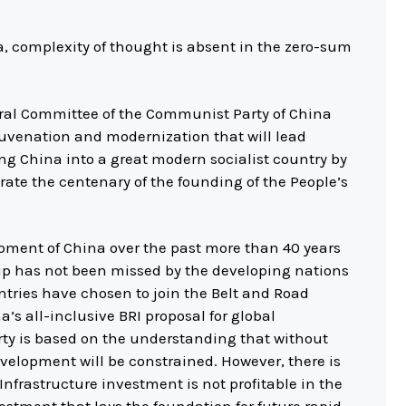
a, complexity of thought is absent in the zero-sum
ntral Committee of the Communist Party of China
ejuvenation and modernization that will lead
ing China into a great modern socialist country by
rate the centenary of the founding of the People’s
pment of China over the past more than 40 years
up has not been missed by the developing nations
ntries have chosen to join the Belt and Road
a’s all-inclusive BRI proposal for global
ty is based on the understanding that without
velopment will be constrained. However, there is
Infrastructure investment is not profitable in the