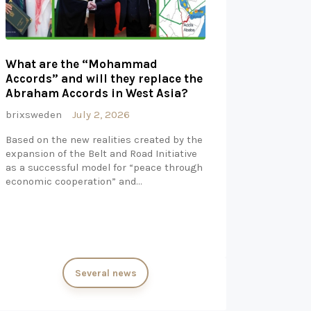
What are the “Mohammad
Accords” and will they replace the
Abraham Accords in West Asia?
brixsweden
July 2, 2026
Based on the new realities created by the
expansion of the Belt and Road Initiative
as a successful model for “peace through
economic cooperation” and…
Several news