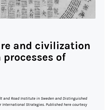
ure and civilization
m processes of
elt and Road Institute in Sweden and Distinguished
 International Strategies. Published here courtesy