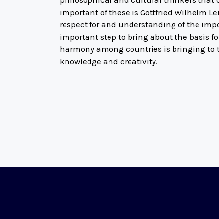
philosophical and cultural thinkers that 
important of these is Gottfried Wilhelm Le
respect for and understanding of the impo
important step to bring about the basis f
harmony among countries is bringing to th
knowledge and creativity.