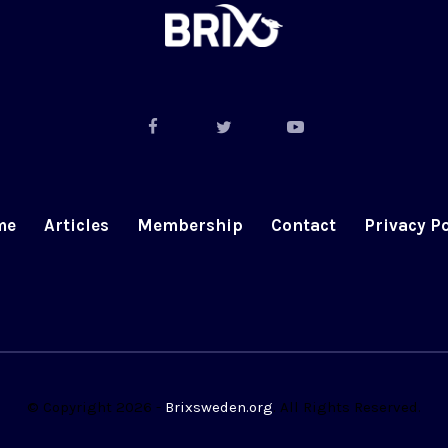
me
Articles
Membership
Contact
Privacy Po
© Copyright 2026 -
Brixsweden.org
. All Rights Reserved.