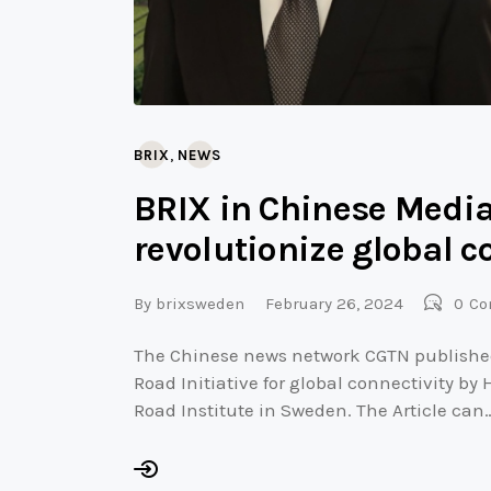
,
BRIX
NEWS
BRIX in Chinese Media
revolutionize global c
By
brixsweden
February 26, 2024
0
Co
The Chinese news network CGTN published 
Road Initiative for global connectivity by
Road Institute in Sweden. The Article can