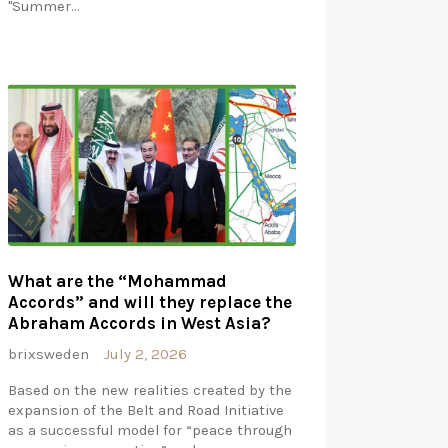
"Summer…
What are the “Mohammad
Accords” and will they replace the
Abraham Accords in West Asia?
brixsweden
July 2, 2026
Based on the new realities created by the
expansion of the Belt and Road Initiative
as a successful model for “peace through