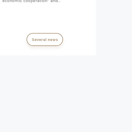
economic cooperation” and…
Several news