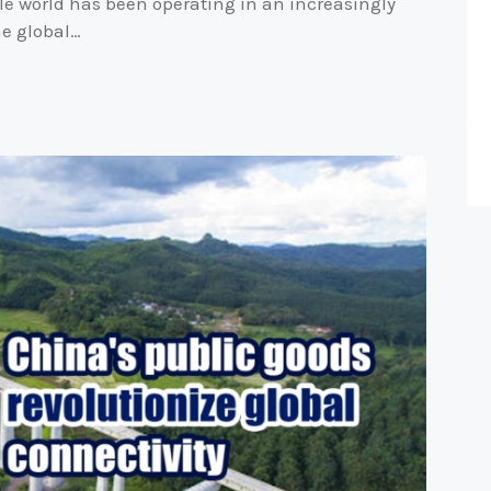
le world has been operating in an increasingly
he global…