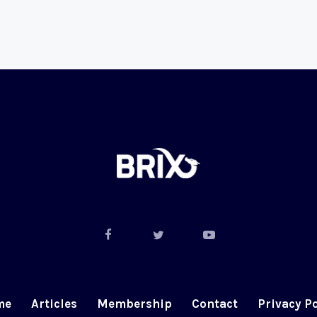
me
Articles
Membership
Contact
Privacy Po