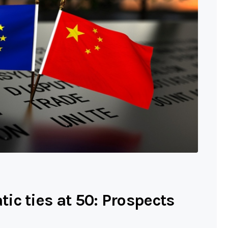
ic ties at 50: Prospects