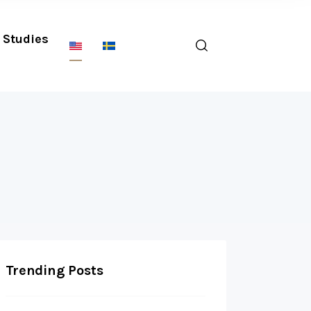
Studies
Trending Posts