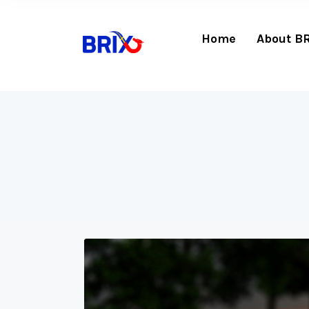
Home
About B