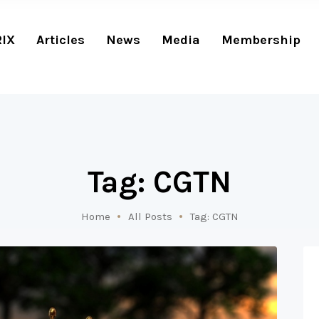
RIX
Articles
News
Media
Membership
Tag: CGTN
Home
All Posts
Tag: CGTN