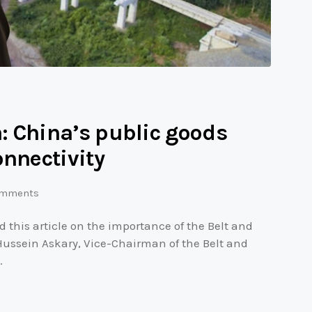
: China’s public goods
onnectivity
mments
this article on the importance of the Belt and
 Hussein Askary, Vice-Chairman of the Belt and
…