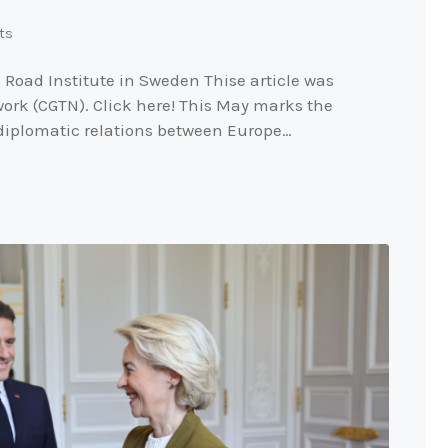
ts
 Road Institute in Sweden Thise article was
ork (CGTN). Click here! This May marks the
 diplomatic relations between Europe…