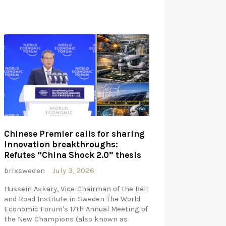
Chinese Premier calls for sharing
innovation breakthroughs:
Refutes “China Shock 2.0” thesis
brixsweden
July 3, 2026
Hussein Askary, Vice-Chairman of the Belt
and Road Institute in Sweden The World
Economic Forum's 17th Annual Meeting of
the New Champions (also known as