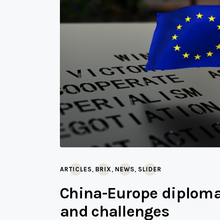
,
,
,
ARTICLES
BRIX
NEWS
SLIDER
China-Europe diplomat
and challenges