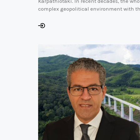
Karpathiotaki. In recent decades, the who
complex geopolitical environment with t