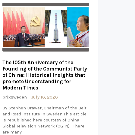
The 105th Anniversary of the
Founding of the Communist Party
of China: Historical Insights that
promote Understanding for
Modern Times
brixsweden
July 16, 2026
By Stephen Brawer, Chairman of the Belt
and Road Institute in Sweden This article
is republished here courtesy of China
Global Television Network (CGTN). There
are many…