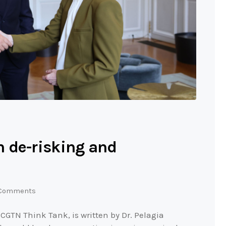
 de-risking and
Comments
 CGTN Think Tank, is written by Dr. Pelagia