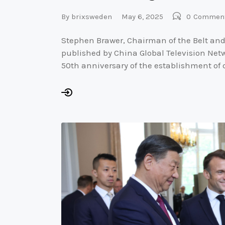
By
brixsweden
May 6, 2025
0
Commen
Stephen Brawer, Chairman of the Belt and
published by China Global Television Netw
50th anniversary of the establishment of