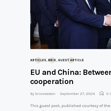
,
,
ARTICLES
BRIX
GUEST ARTICLE
EU and China: Between
cooperation
By
brixsweden
September 27, 2024
0
This guest post, published courtesy of the