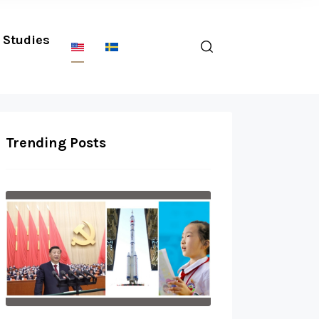
Studies
Trending Posts