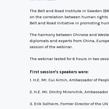
The Belt and Road Institute in Sweden (BR
on the correlation between human rights
Belt and Road Initiative in promoting hu
The harmony between Chinese and Wester
diplomats and experts from China, Europe,
session of the webinar.
The webinar lasted for 6 hours in two sess
First session’s speakers were:
1. H.E. Mr. Cui Aimin, Ambassador of Peop
2. H.E. Mr. Dmitry Mironchik, Ambassador 
3. Erik Solheim, Former Director of the 