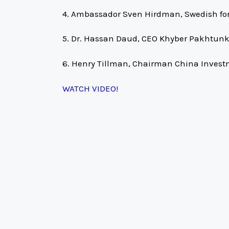
4. Ambassador Sven Hirdman, Swedish fo
5. Dr. Hassan Daud, CEO Khyber Pakhtunk
6. Henry Tillman, Chairman China Inves
WATCH VIDEO!