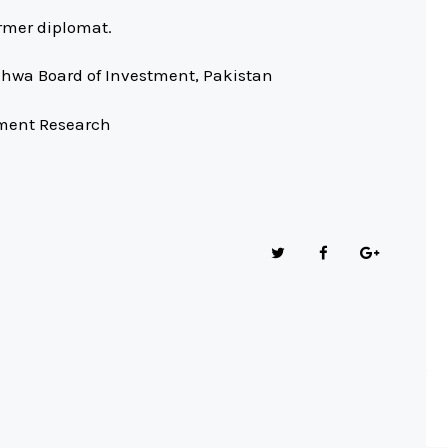
rmer diplomat.
hwa Board of Investment, Pakistan
tment Research