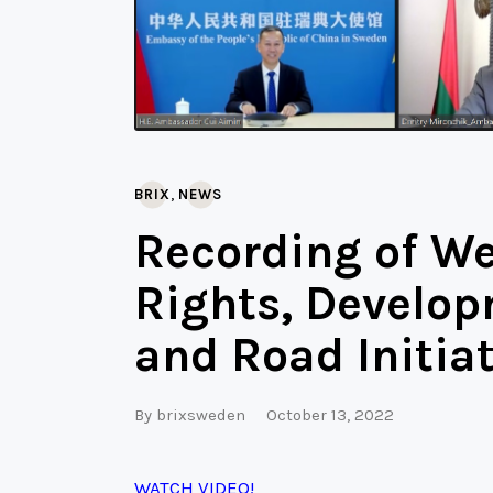
,
BRIX
NEWS
Recording of W
Rights, Develop
and Road Initiat
By
brixsweden
October 13, 2022
WATCH VIDEO!