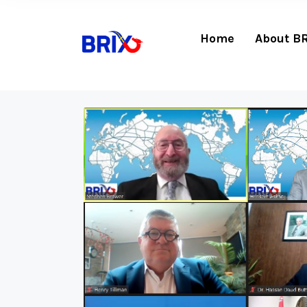
Home
About B