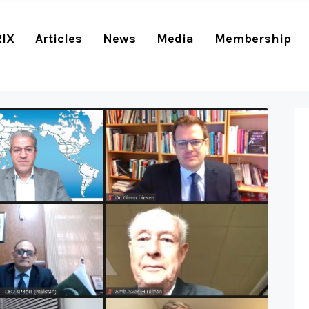
RIX
Articles
News
Media
Membership