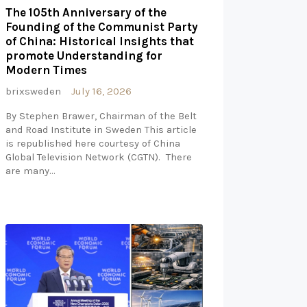
The 105th Anniversary of the
Founding of the Communist Party
of China: Historical Insights that
promote Understanding for
Modern Times
brixsweden
July 16, 2026
By Stephen Brawer, Chairman of the Belt
and Road Institute in Sweden This article
is republished here courtesy of China
Global Television Network (CGTN). There
are many…