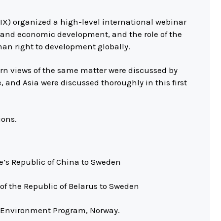
IX) organized a high-level international webinar
 and economic development, and the role of the
man right to development globally.
n views of the same matter were discussed by
 and Asia were discussed thoroughly in this first
ions.
le’s Republic of China to Sweden
of the Republic of Belarus to Sweden
UN Environment Program, Norway.