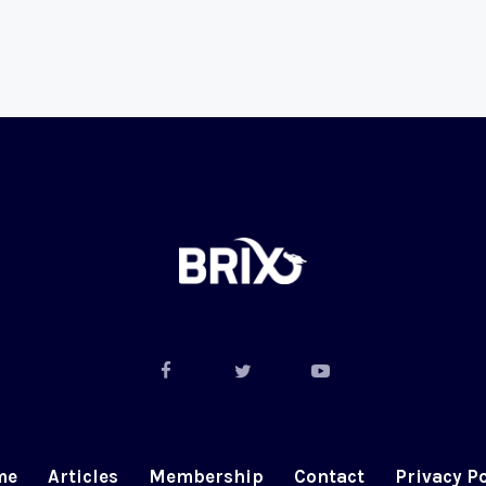
me
Articles
Membership
Contact
Privacy Po