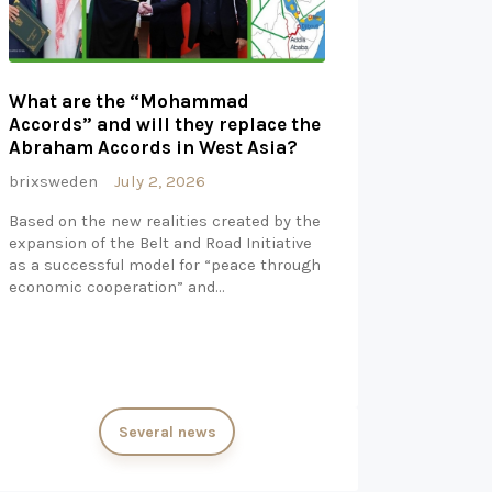
What are the “Mohammad
Accords” and will they replace the
Abraham Accords in West Asia?
brixsweden
July 2, 2026
Based on the new realities created by the
expansion of the Belt and Road Initiative
as a successful model for “peace through
economic cooperation” and…
Several news