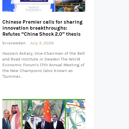
Chinese Premier calls for sharing
innovation breakthroughs:
Refutes “China Shock 2.0” thesis
brixsweden
July 3, 2026
Hussein Askary, Vice-Chairman of the Belt
and Road Institute in Sweden The World
Economic Forum's 17th Annual Meeting of
the New Champions (also known as
"Summer…