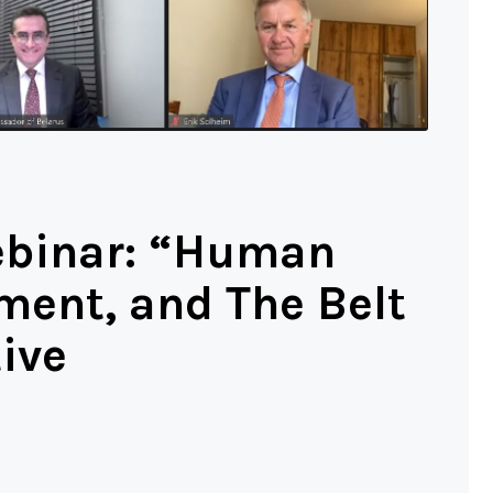
ebinar: “Human
ment, and The Belt
ive