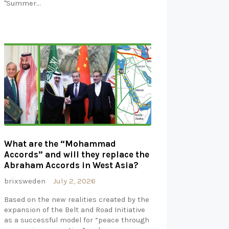
"Summer…
What are the “Mohammad
Accords” and will they replace the
Abraham Accords in West Asia?
brixsweden
July 2, 2026
Based on the new realities created by the
expansion of the Belt and Road Initiative
as a successful model for “peace through