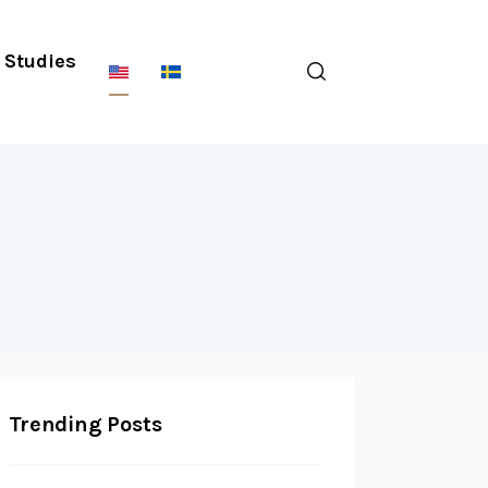
Studies
Trending Posts