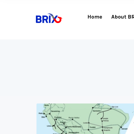
Home
About B