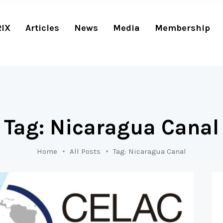
RIX
Articles
News
Media
Membership
Tag: Nicaragua Canal
Home
All Posts
Tag: Nicaragua Canal