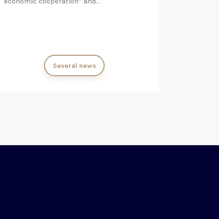
economic cooperation” and…
Several news