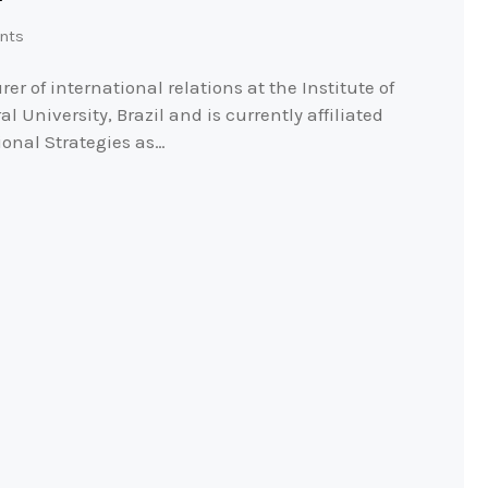
nts
er of international relations at the Institute of
 University, Brazil and is currently affiliated
ional Strategies as…