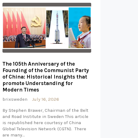
The 105th Anniversary of the
Founding of the Communist Party
of China: Historical Insights that
promote Understanding for
Modern Times
brixsweden
July 16, 2026
By Stephen Brawer, Chairman of the Belt
and Road Institute in Sweden This article
is republished here courtesy of China
Global Television Network (CGTN). There
are many…