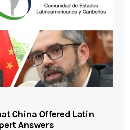
at China Offered Latin
pert Answers