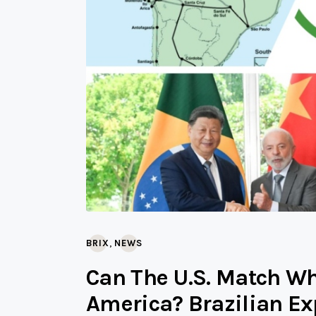
,
BRIX
NEWS
Can The U.S. Match Wh
America? Brazilian Ex