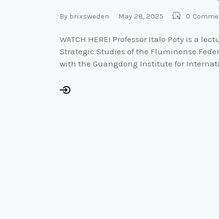
By
brixsweden
May 28, 2025
0
Comme
WATCH HERE! Professor Italo Poty is a lectur
Strategic Studies of the Fluminense Federal
with the Guangdong Institute for Internat