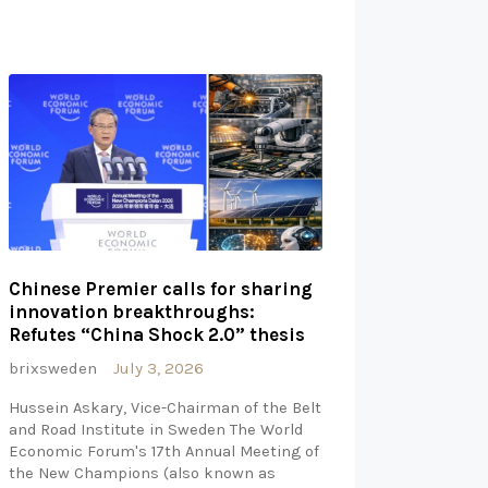
Chinese Premier calls for sharing
innovation breakthroughs:
Refutes “China Shock 2.0” thesis
brixsweden
July 3, 2026
Hussein Askary, Vice-Chairman of the Belt
and Road Institute in Sweden The World
Economic Forum's 17th Annual Meeting of
the New Champions (also known as