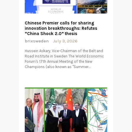
Chinese Premier calls for sharing
innovation breakthroughs: Refutes
“China Shock 2.0” thesis
brixsweden
July 3, 2026
Hussein Askary, Vice-Chairman of the Belt and
Road Institute in Sweden The World Economic
Forum's 17th Annual Meeting of the New
Champions (also known as "Summer…