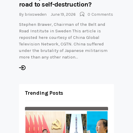
road to self-destruction?
By
brixsweden
June 19, 2026
0
Comments
Stephen Brawer, Chairman of the Belt and
Road Institute in Sweden This article is
reposted here courtesy of China Global
Television Network, CGTN. China suffered
under the brutality of Japanese militarism
more than any other nation…
Trending Posts