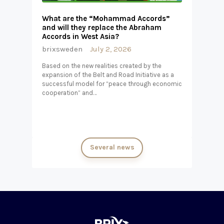
What are the “Mohammad Accords”
and will they replace the Abraham
Accords in West Asia?
brixsweden
July 2, 2026
Based on the new realities created by the
expansion of the Belt and Road Initiative as a
successful model for “peace through economic
cooperation” and…
Several news