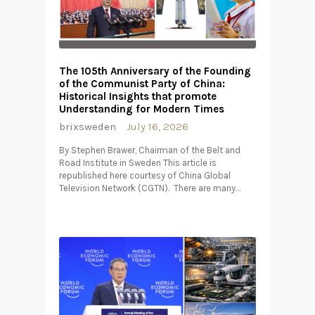
The 105th Anniversary of the Founding
of the Communist Party of China:
Historical Insights that promote
Understanding for Modern Times
brixsweden
July 16, 2026
By Stephen Brawer, Chairman of the Belt and
Road Institute in Sweden This article is
republished here courtesy of China Global
Television Network (CGTN). There are many…