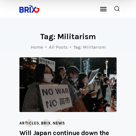
Tag: Militarism
Home
All Posts
Tag: Militarism
,
,
ARTICLES
BRIX
NEWS
Will Japan continue down the