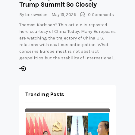
Trump Summit So Closely
By
brixsweden
May 15, 2026
0
Comments
Thomas Karlsson* This article is reposted
here courtesy of China Today. Many Europeans
are watching the trajectory of China-U.S.
relations with cautious anticipation. What
concerns Europe most is not abstract
geopolitics but the stability of international…
Trending Posts