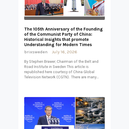
The 105th Anniversary of the Founding
of the Communist Party of China:
Historical Insights that promote
Understanding for Modern Times
brixsweden
July 16, 2026
By Stephen Brawer, Chairman of the Belt and
Road Institute in Sweden This article is
republished here courtesy of China Global
Television Network (CGTN). There are many…