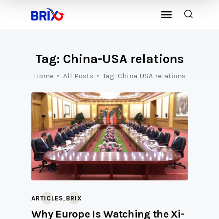
Tag: China-USA relations
Home
All Posts
Tag: China-USA relations
,
ARTICLES
BRIX
Why Europe Is Watching the Xi-