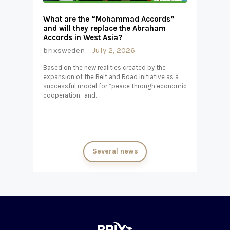
What are the “Mohammad Accords”
and will they replace the Abraham
Accords in West Asia?
brixsweden
July 2, 2026
Based on the new realities created by the
expansion of the Belt and Road Initiative as a
successful model for “peace through economic
cooperation” and…
Several news