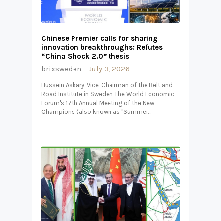
Chinese Premier calls for sharing
innovation breakthroughs: Refutes
“China Shock 2.0” thesis
brixsweden
July 3, 2026
Hussein Askary, Vice-Chairman of the Belt and
Road Institute in Sweden The World Economic
Forum's 17th Annual Meeting of the New
Champions (also known as "Summer…