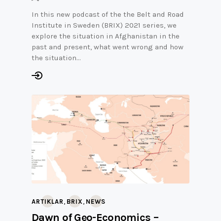
In this new podcast of the the Belt and Road
Institute in Sweden (BRIX) 2021 series, we
explore the situation in Afghanistan in the
past and present, what went wrong and how
the situation…
,
,
ARTIKLAR
BRIX
NEWS
Dawn of Geo-Economics –