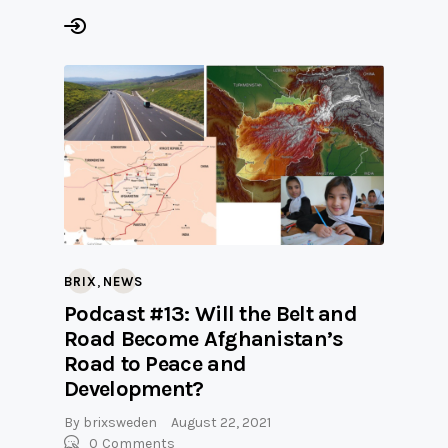
,
BRIX
NEWS
Podcast #13: Will the Belt and
Road Become Afghanistan’s
Road to Peace and
Development?
By
brixsweden
August 22, 2021
0
Comments