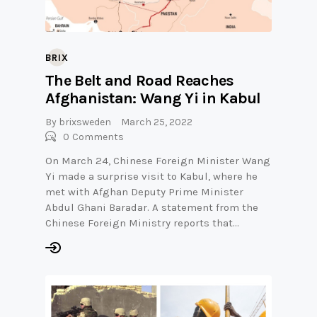
BRIX
The Belt and Road Reaches
Afghanistan: Wang Yi in Kabul
By
brixsweden
March 25, 2022
0
Comments
On March 24, Chinese Foreign Minister Wang
Yi made a surprise visit to Kabul, where he
met with Afghan Deputy Prime Minister
Abdul Ghani Baradar. A statement from the
Chinese Foreign Ministry reports that…