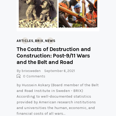
,
,
ARTICLES
BRIX
NEWS
The Costs of Destruction and
Construction: Post-9/11 Wars
and the Belt and Road
By
brixsweden
September 6, 2021
0
Comments
by Hussein Askary (Board member of the Belt
and Road Institute in Sweden - BRIX)
According to well-documented statistics
provided by American research institutions
and universities the human, economic, and
financial costs of all wars…