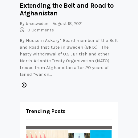
Extending the Belt and Road to
Afghanistan
By
brixsweden
August 18, 2021
0
Comments
By Hussein Askary* Board member of the Belt
and Road Institute in Sweden (BRIX) The
hasty withdrawal of U.S., British and other
North-Atlantic Treaty Organization (NATO)
troops from Afghanistan after 20 years of
failed “war on…
Trending Posts