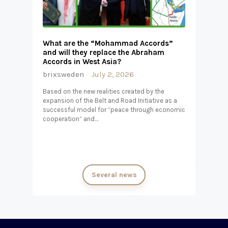
What are the “Mohammad Accords”
and will they replace the Abraham
Accords in West Asia?
brixsweden
July 2, 2026
Based on the new realities created by the
expansion of the Belt and Road Initiative as a
successful model for “peace through economic
cooperation” and…
Several news