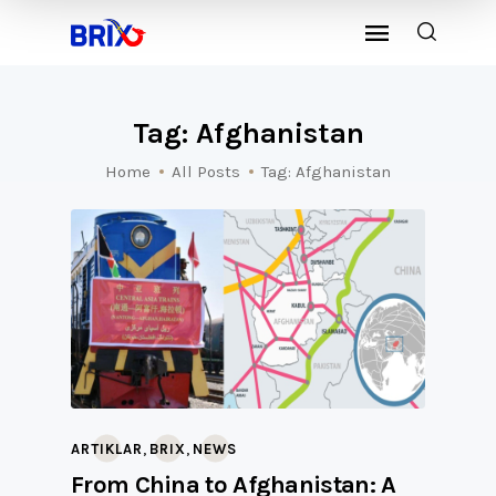
Tag: Afghanistan
Home
All Posts
Tag: Afghanistan
,
,
ARTIKLAR
BRIX
NEWS
From China to Afghanistan: A