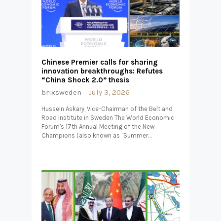
Chinese Premier calls for sharing
innovation breakthroughs: Refutes
“China Shock 2.0” thesis
brixsweden
July 3, 2026
Hussein Askary, Vice-Chairman of the Belt and
Road Institute in Sweden The World Economic
Forum's 17th Annual Meeting of the New
Champions (also known as "Summer…