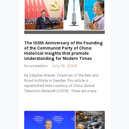
The 105th Anniversary of the Founding
of the Communist Party of China:
Historical Insights that promote
Understanding for Modern Times
brixsweden
July 16, 2026
By Stephen Brawer, Chairman of the Belt and
Road Institute in Sweden This article is
republished here courtesy of China Global
Television Network (CGTN). There are many…