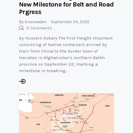
New Milestone for Belt and Road
Prgress
By
brixsweden
September 24, 2022
0
Comments
by Hussein Askary The first freight shipment
consisting of twelve containers arrived by
train from China to the border town of
Hairatan in Afghanistan's northern Balkh
province on September 22, marking a
milestone in breaking…