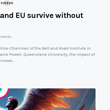
,
VIDEOS
 and EU survive without
ments
 Vice-Chairman of the Belt and Road Institute in
wick Powell, Queensland University, the impact of
Chinese…