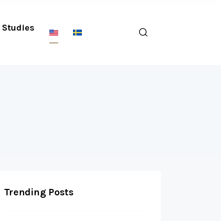
Studies
Trending Posts