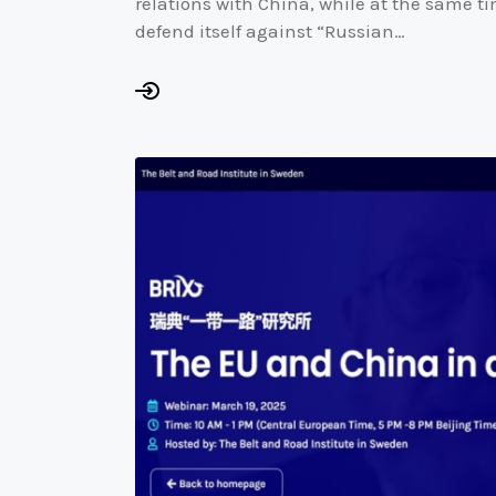
relations with China, while at the same ti
defend itself against “Russian…