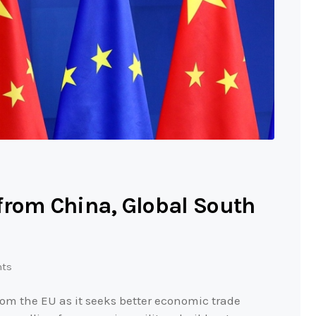
from China, Global South
ts
om the EU as it seeks better economic trade