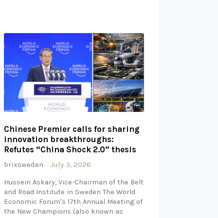
Chinese Premier calls for sharing
innovation breakthroughs:
Refutes “China Shock 2.0” thesis
brixsweden
July 3, 2026
Hussein Askary, Vice-Chairman of the Belt
and Road Institute in Sweden The World
Economic Forum's 17th Annual Meeting of
the New Champions (also known as