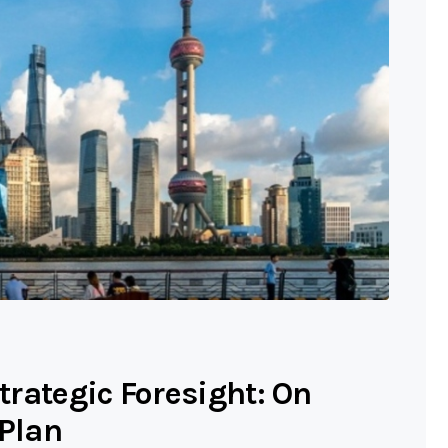
Strategic Foresight: On
 Plan