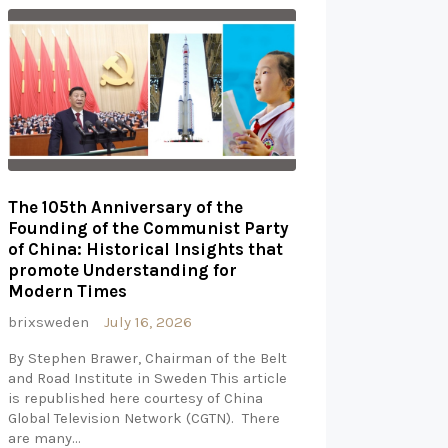
The 105th Anniversary of the
Founding of the Communist Party
of China: Historical Insights that
promote Understanding for
Modern Times
brixsweden
July 16, 2026
By Stephen Brawer, Chairman of the Belt
and Road Institute in Sweden This article
is republished here courtesy of China
Global Television Network (CGTN). There
are many…