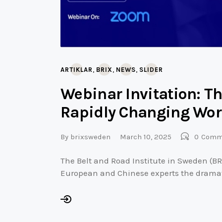
,
,
,
ARTIKLAR
BRIX
NEWS
SLIDER
Webinar Invitation: Th
Rapidly Changing Wor
By
brixsweden
March 10, 2025
0
Comm
The Belt and Road Institute in Sweden (BR
European and Chinese experts the drama