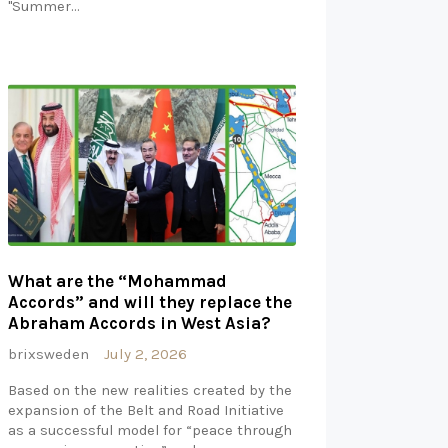
"Summer…
What are the “Mohammad
Accords” and will they replace the
Abraham Accords in West Asia?
brixsweden
July 2, 2026
Based on the new realities created by the
expansion of the Belt and Road Initiative
as a successful model for “peace through