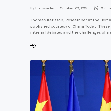
By
brixsweden
October 29, 2025
0
Co
Thomas Karlsson, Researcher at the Belt a
published courtesy of China Today. These
internal debates and the challenges of a 