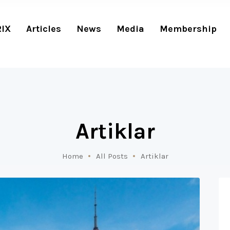
RIX
Articles
News
Media
Membership
Artiklar
Home
All Posts
Artiklar