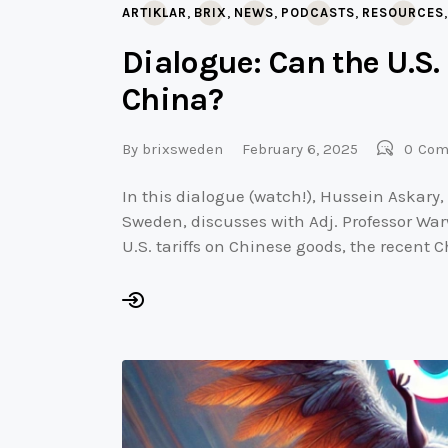
,
,
,
,
ARTIKLAR
BRIX
NEWS
PODCASTS
RESOURCES
Dialogue: Can the U.S.
China?
By
brixsweden
February 6, 2025
0
Com
In this dialogue (watch!), Hussein Askary,
Sweden, discusses with Adj. Professor War
U.S. tariffs on Chinese goods, the recent 