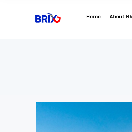
Home
About B