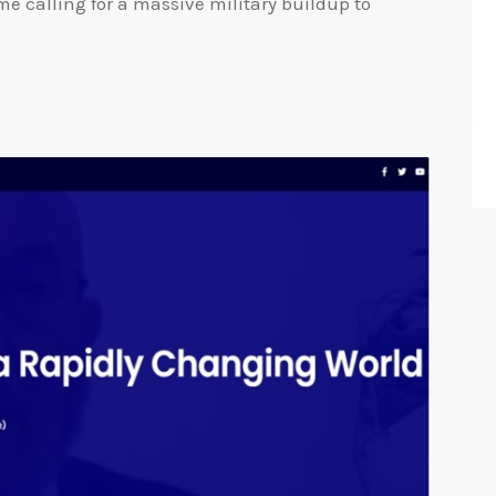
me calling for a massive military buildup to