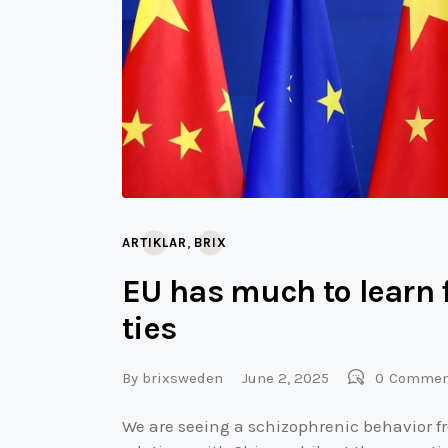
,
ARTIKLAR
BRIX
EU has much to learn 
ties
By
brixsweden
June 2, 2025
0
Commen
We are seeing a schizophrenic behavior fr