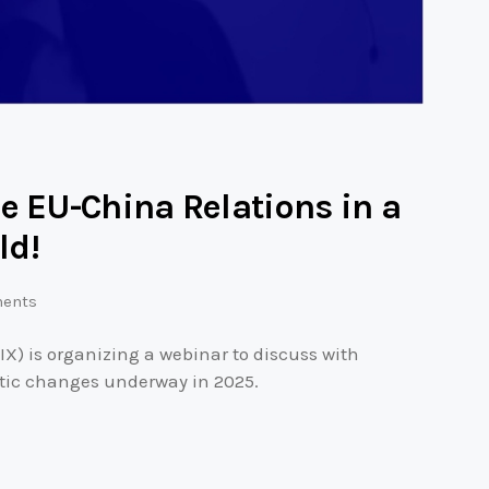
e EU-China Relations in a
ld!
ents
IX) is organizing a webinar to discuss with
tic changes underway in 2025.