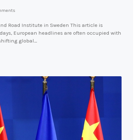
mments
nd Road Institute in Sweden This article is
 days, European headlines are often occupied with
shifting global…