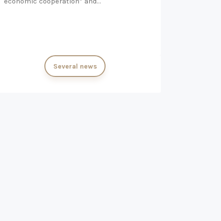
economic cooperation” and…
Several news