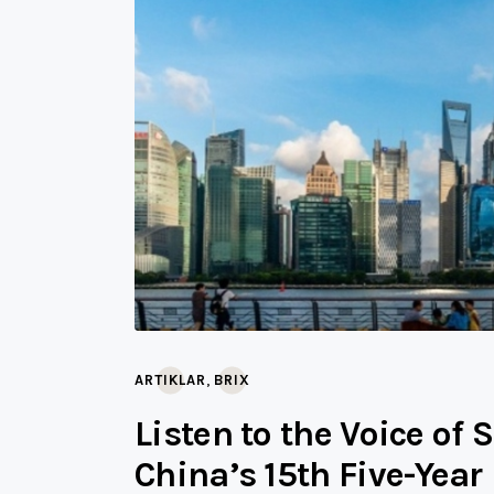
,
ARTIKLAR
BRIX
Listen to the Voice of 
China’s 15th Five-Year