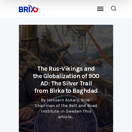
d
The Rus-Vikings and
00
the Globalization of 900
t
AD: The Silver Trail
ad
from Birka to Baghdad
f
By Hussein Askary, Vice-
ad
Chairman of the Belt and Road
C
Institute in Sweden This
article…