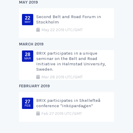
MAY 2019
Second Belt and Road Forum in
22
Stockholm
MAY
May 22 2019 UTC/GMT
MARCH 2019
BRIX participates in a unique
28
seminar on the Belt and Road
MAR
Initiative in Halmstad University,
Sweden.
Mar 28 2019 UTC/GMT
FEBRUARY 2019
BRIX participates in Skellefteå
27
conference ”Inköpardagen”
FEB
Feb 27 2019 UTC/GMT