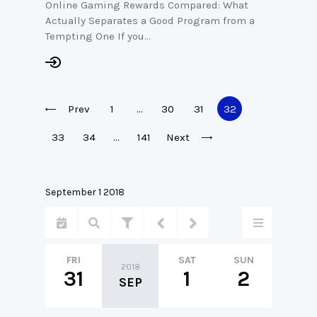
Online Gaming Rewards Compared: What
Actually Separates a Good Program from a
Tempting One If you…
Prev
1
…
30
31
32
33
34
…
141
Next
September 1 2018
FRI
SAT
SUN
MON
2018
31
1
2
3
SEP