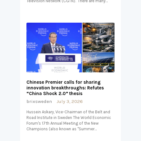
Television Network (CGTN). There are many…
Chinese Premier calls for sharing
innovation breakthroughs: Refutes
“China Shock 2.0” thesis
brixsweden
July 3, 2026
Hussein Askary, Vice-Chairman of the Belt and
Road Institute in Sweden The World Economic
Forum's 17th Annual Meeting of the New
Champions (also known as "Summer…