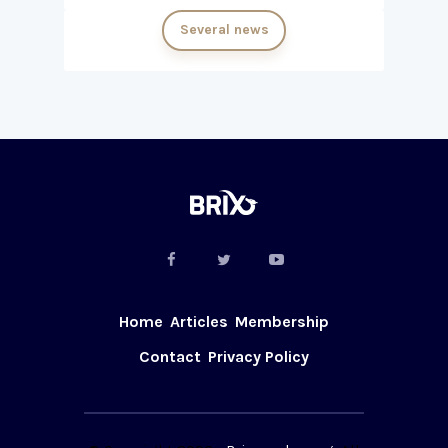
Several news
Home
Articles
Membership
Contact
Privacy Policy