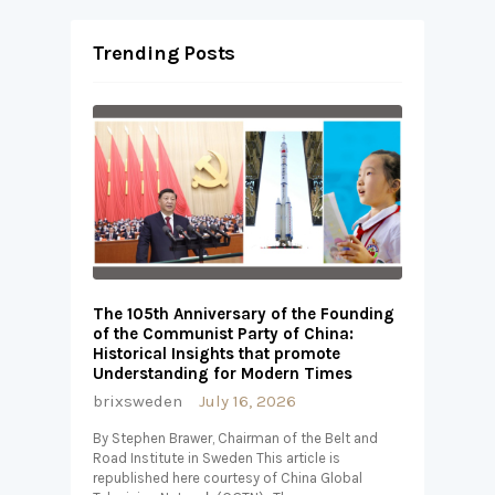
Trending Posts
The 105th Anniversary of the Founding
of the Communist Party of China:
Historical Insights that promote
Understanding for Modern Times
brixsweden
July 16, 2026
By Stephen Brawer, Chairman of the Belt and
Road Institute in Sweden This article is
republished here courtesy of China Global