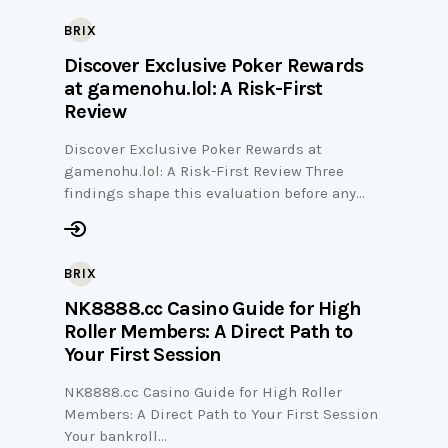
BRIX
Discover Exclusive Poker Rewards
at gamenohu.lol: A Risk-First
Review
Discover Exclusive Poker Rewards at
gamenohu.lol: A Risk-First Review Three
findings shape this evaluation before any…
BRIX
NK8888.cc Casino Guide for High
Roller Members: A Direct Path to
Your First Session
NK8888.cc Casino Guide for High Roller
Members: A Direct Path to Your First Session
Your bankroll…