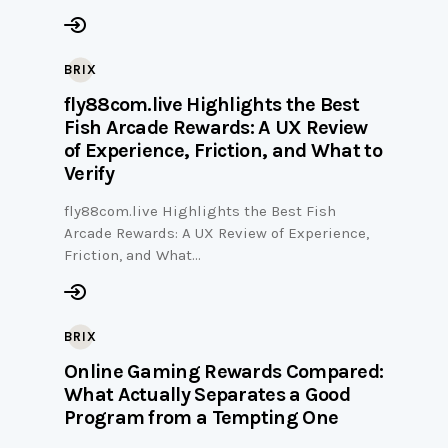
BRIX
fly88com.live Highlights the Best
Fish Arcade Rewards: A UX Review
of Experience, Friction, and What to
Verify
fly88com.live Highlights the Best Fish
Arcade Rewards: A UX Review of Experience,
Friction, and What…
BRIX
Online Gaming Rewards Compared:
What Actually Separates a Good
Program from a Tempting One