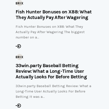
BRIX
Fish Hunter Bonuses on X88: What
They Actually Pay After Wagering
Fish Hunter Bonuses on X88: What They
Actually Pay After Wagering The biggest
number on a…
BRIX
33win.party Baseball Betting
Review: What a Long-Time User
Actually Looks For Before Betting
33win.party Baseball Betting Review: What a
Long-Time User Actually Looks For Before
Betting It was a…