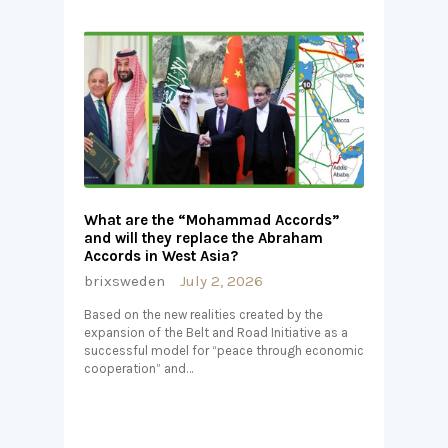
What are the “Mohammad Accords”
and will they replace the Abraham
Accords in West Asia?
brixsweden
July 2, 2026
Based on the new realities created by the
expansion of the Belt and Road Initiative as a
successful model for “peace through economic
cooperation” and…