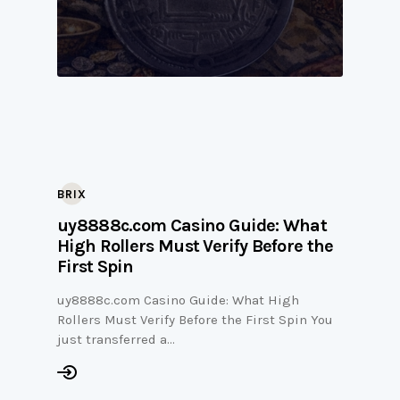
BRIX
uy8888c.com Casino Guide: What
High Rollers Must Verify Before the
First Spin
uy8888c.com Casino Guide: What High
Rollers Must Verify Before the First Spin You
just transferred a…