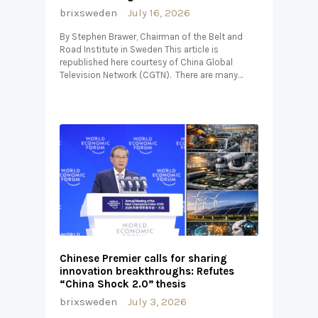
brixsweden
July 16, 2026
By Stephen Brawer, Chairman of the Belt and
Road Institute in Sweden This article is
republished here courtesy of China Global
Television Network (CGTN). There are many…
Chinese Premier calls for sharing
innovation breakthroughs: Refutes
“China Shock 2.0” thesis
brixsweden
July 3, 2026