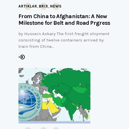
,
,
ARTIKLAR
BRIX
NEWS
From China to Afghanistan: A New
Milestone for Belt and Road Prgress
by Hussein Askary The first freight shipment
consisting of twelve containers arrived by
train from China…