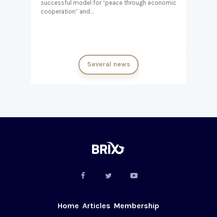
successful model for “peace through economic
cooperation” and…
Several news
Home
Articles
Membership