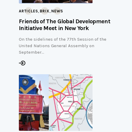
,
,
ARTICLES
BRIX
NEWS
Friends of The Global Development
Initiative Meet in New York
On the sidelines of the 77th Session of the
United Nations General Assembly on
September…