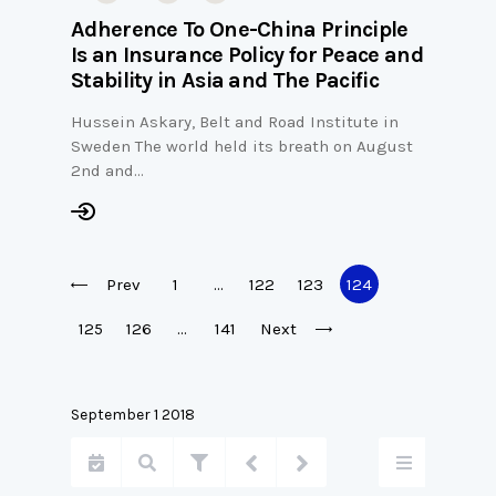
Adherence To One-China Principle
Is an Insurance Policy for Peace and
Stability in Asia and The Pacific
Hussein Askary, Belt and Road Institute in
Sweden The world held its breath on August
2nd and…
Prev
1
…
122
123
124
125
126
…
141
Next
September 1 2018