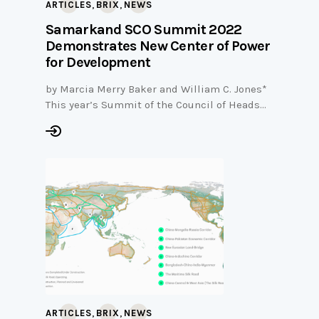
,
,
ARTICLES
BRIX
NEWS
Samarkand SCO Summit 2022
Demonstrates New Center of Power
for Development
by Marcia Merry Baker and William C. Jones*
This year’s Summit of the Council of Heads…
,
,
ARTICLES
BRIX
NEWS