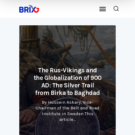
d
The Rus-Vikings and
00
the Globalization of 900
t
AD: The Silver Trail
ad
from Birka to Baghdad
f
By Hussein Askary, Vice-
ad
Chairman of the Belt and Road
C
Institute in Sweden This
article…