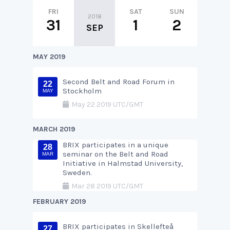
FRI
SAT
SUN
MON
2018
31
1
2
3
SEP
MAY 2019
Second Belt and Road Forum in
22
Stockholm
MAY
May 22 2019 UTC/GMT
MARCH 2019
BRIX participates in a unique
28
seminar on the Belt and Road
MAR
Initiative in Halmstad University,
Sweden.
Mar 28 2019 UTC/GMT
FEBRUARY 2019
BRIX participates in Skellefteå
27