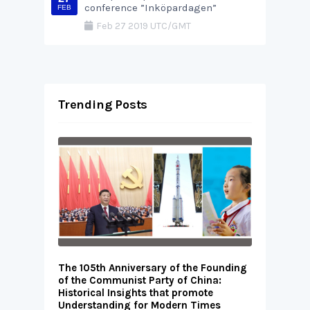
conference ”Inköpardagen”
FEB
Feb 27 2019 UTC/GMT
Trending Posts
The 105th Anniversary of the Founding
of the Communist Party of China:
Historical Insights that promote
Understanding for Modern Times