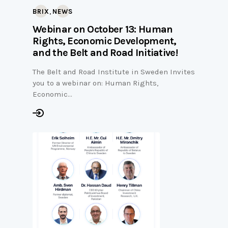
,
BRIX
NEWS
Webinar on October 13: Human
Rights, Economic Development,
and the Belt and Road Initiative!
The Belt and Road Institute in Sweden Invites
you to a webinar on: Human Rights,
Economic…