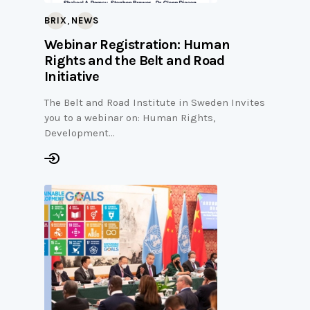
,
BRIX
NEWS
Webinar Registration: Human
Rights and the Belt and Road
Initiative
The Belt and Road Institute in Sweden Invites
you to a webinar on: Human Rights,
Development…