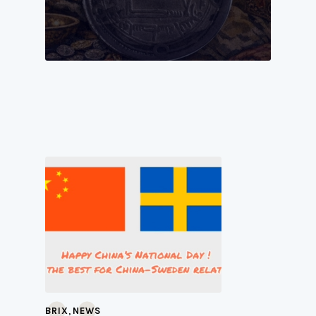
,
BRIX
NEWS