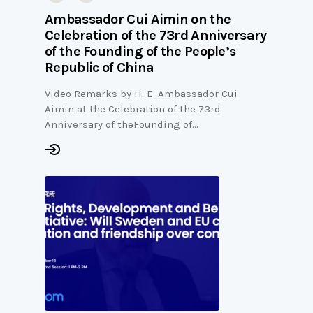
Ambassador Cui Aimin on the
Celebration of the 73rd Anniversary
of the Founding of the People’s
Republic of China
Video Remarks by H. E. Ambassador Cui
Aimin at the Celebration of the 73rd
Anniversary of theFounding of…