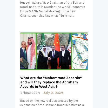
Hussein Askary, Vice-Chairman of the Belt and
Road Institute in Sweden The World Economic
Forum's 17th Annual Meeting of the New
Champions (also known as "Summer…
What are the “Mohammad Accords”
and will they replace the Abraham
Accords in West Asia?
brixsweden
July 2, 2026
Based on the new realities created by the
expansion of the Belt and Road Initiative as a