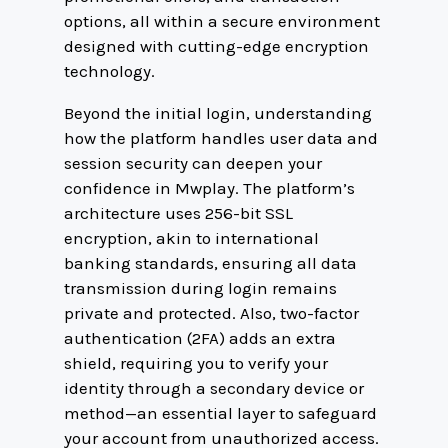
options, all within a secure environment
designed with cutting-edge encryption
technology.
Beyond the initial login, understanding
how the platform handles user data and
session security can deepen your
confidence in Mwplay. The platform’s
architecture uses 256-bit SSL
encryption, akin to international
banking standards, ensuring all data
transmission during login remains
private and protected. Also, two-factor
authentication (2FA) adds an extra
shield, requiring you to verify your
identity through a secondary device or
method—an essential layer to safeguard
your account from unauthorized access.