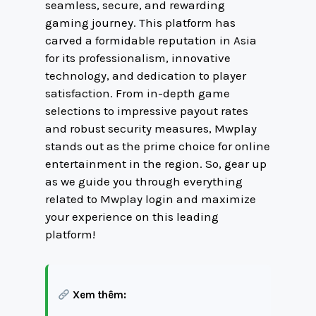
seamless, secure, and rewarding
gaming journey. This platform has
carved a formidable reputation in Asia
for its professionalism, innovative
technology, and dedication to player
satisfaction. From in-depth game
selections to impressive payout rates
and robust security measures, Mwplay
stands out as the prime choice for online
entertainment in the region. So, gear up
as we guide you through everything
related to Mwplay login and maximize
your experience on this leading
platform!
Xem thêm: