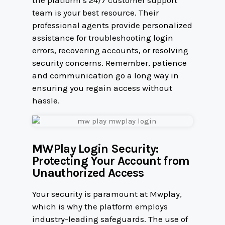
the platform’s 24/7 customer support
team is your best resource. Their
professional agents provide personalized
assistance for troubleshooting login
errors, recovering accounts, or resolving
security concerns. Remember, patience
and communication go a long way in
ensuring you regain access without
hassle.
MWPlay Login Security:
Protecting Your Account from
Unauthorized Access
Your security is paramount at Mwplay,
which is why the platform employs
industry-leading safeguards. The use of