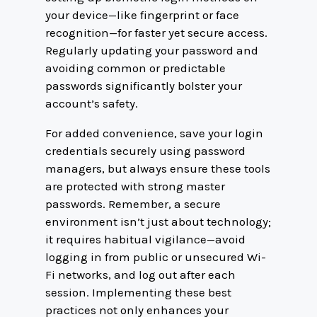
your device—like fingerprint or face
recognition—for faster yet secure access.
Regularly updating your password and
avoiding common or predictable
passwords significantly bolster your
account’s safety.
For added convenience, save your login
credentials securely using password
managers, but always ensure these tools
are protected with strong master
passwords. Remember, a secure
environment isn’t just about technology;
it requires habitual vigilance—avoid
logging in from public or unsecured Wi-
Fi networks, and log out after each
session. Implementing these best
practices not only enhances your