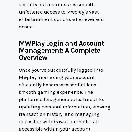
security but also ensures smooth,
unfettered access to Mwplay’s vast
entertainment options whenever you
desire.
MWPlay Login and Account
Management: A Complete
Overview
Once you’ve successfully logged into
Mwplay, managing your account
efficiently becomes essential for a
smooth gaming experience. The
platform offers generous features like
updating personal information, viewing
transaction history, and managing
deposit or withdrawal methods—all
accessible within your account