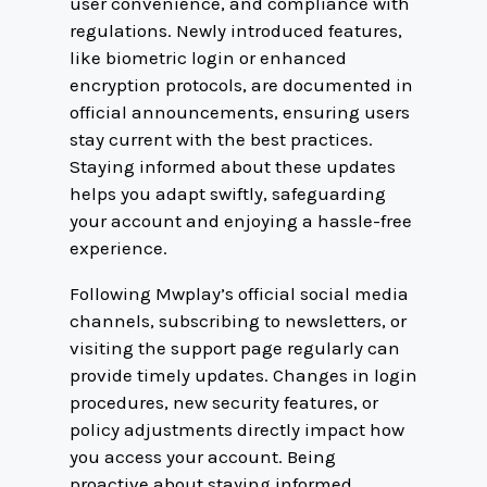
user convenience, and compliance with
regulations. Newly introduced features,
like biometric login or enhanced
encryption protocols, are documented in
official announcements, ensuring users
stay current with the best practices.
Staying informed about these updates
helps you adapt swiftly, safeguarding
your account and enjoying a hassle-free
experience.
Following Mwplay’s official social media
channels, subscribing to newsletters, or
visiting the support page regularly can
provide timely updates. Changes in login
procedures, new security features, or
policy adjustments directly impact how
you access your account. Being
proactive about staying informed