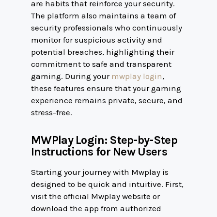
are habits that reinforce your security.
The platform also maintains a team of
security professionals who continuously
monitor for suspicious activity and
potential breaches, highlighting their
commitment to safe and transparent
gaming. During your
mwplay login
,
these features ensure that your gaming
experience remains private, secure, and
stress-free.
MWPlay Login: Step-by-Step
Instructions for New Users
Starting your journey with Mwplay is
designed to be quick and intuitive. First,
visit the official Mwplay website or
download the app from authorized