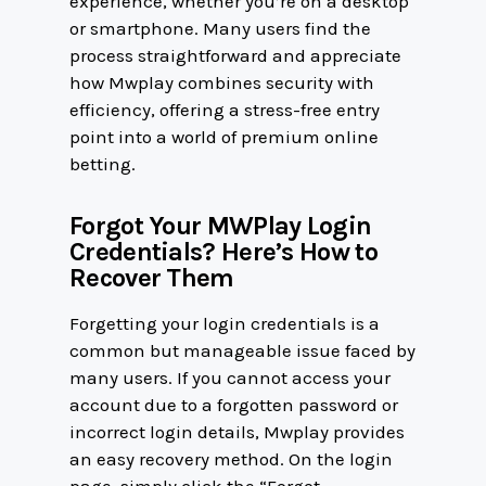
experience, whether you’re on a desktop
or smartphone. Many users find the
process straightforward and appreciate
how Mwplay combines security with
efficiency, offering a stress-free entry
point into a world of premium online
betting.
Forgot Your MWPlay Login
Credentials? Here’s How to
Recover Them
Forgetting your login credentials is a
common but manageable issue faced by
many users. If you cannot access your
account due to a forgotten password or
incorrect login details, Mwplay provides
an easy recovery method. On the login