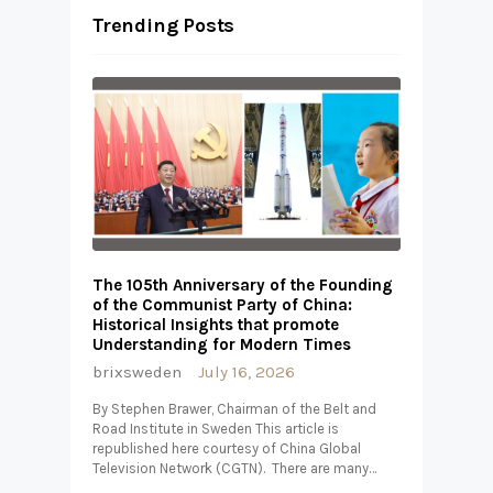
Trending Posts
The 105th Anniversary of the Founding
of the Communist Party of China:
Historical Insights that promote
Understanding for Modern Times
brixsweden
July 16, 2026
By Stephen Brawer, Chairman of the Belt and
Road Institute in Sweden This article is
republished here courtesy of China Global
Television Network (CGTN). There are many…