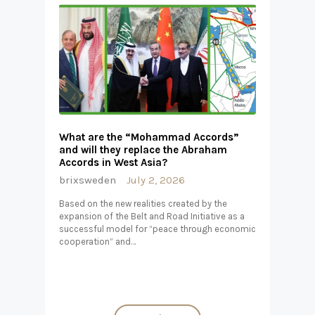
What are the “Mohammad Accords”
and will they replace the Abraham
Accords in West Asia?
brixsweden
July 2, 2026
Based on the new realities created by the
expansion of the Belt and Road Initiative as a
successful model for “peace through economic
cooperation” and…