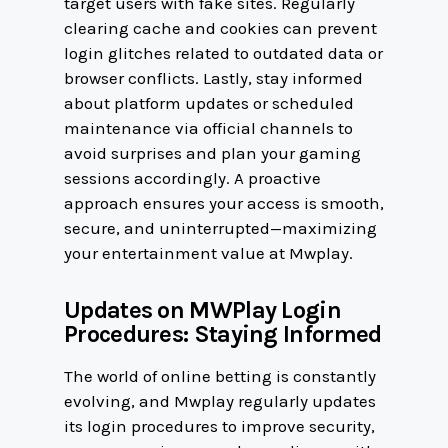
target users with fake sites. Regularly
clearing cache and cookies can prevent
login glitches related to outdated data or
browser conflicts. Lastly, stay informed
about platform updates or scheduled
maintenance via official channels to
avoid surprises and plan your gaming
sessions accordingly. A proactive
approach ensures your access is smooth,
secure, and uninterrupted—maximizing
your entertainment value at Mwplay.
Updates on MWPlay Login
Procedures: Staying Informed
The world of online betting is constantly
evolving, and Mwplay regularly updates
its login procedures to improve security,