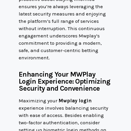
ensures you’re always leveraging the
latest security measures and enjoying
the platform’s full range of services
without interruption. This continuous
engagement underscores Mwplay’s
commitment to providing a modern,
safe, and customer-centric betting
environment.
Enhancing Your MWPlay
Login Experience: Optimizing
Security and Convenience
Maximizing your
Mwplay login
experience involves balancing security
with ease of access. Besides enabling
two-factor authentication, consider
setting up biometric login methods on