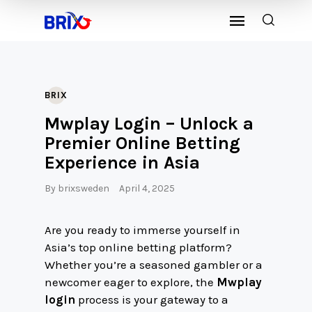
BRIX
Mwplay Login – Unlock a
Premier Online Betting
Experience in Asia
By
brixsweden
April 4, 2025
Are you ready to immerse yourself in
Asia’s top online betting platform?
Whether you’re a seasoned gambler or a
newcomer eager to explore, the
Mwplay
login
process is your gateway to a