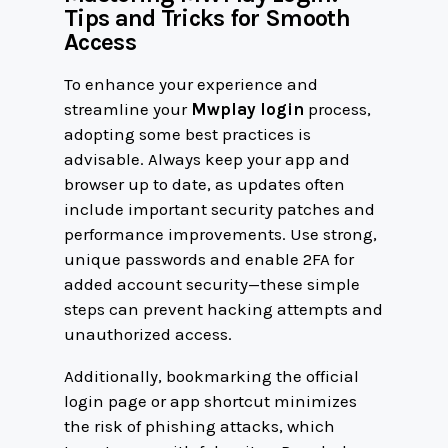
Tips and Tricks for Smooth
Access
To enhance your experience and
streamline your
Mwplay login
process,
adopting some best practices is
advisable. Always keep your app and
browser up to date, as updates often
include important security patches and
performance improvements. Use strong,
unique passwords and enable 2FA for
added account security—these simple
steps can prevent hacking attempts and
unauthorized access.
Additionally, bookmarking the official
login page or app shortcut minimizes
the risk of phishing attacks, which