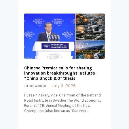
Chinese Premier calls for sharing
innovation breakthroughs: Refutes
“China Shock 2.0” thesis
brixsweden
July 3, 2026
Hussein Askary, Vice-Chairman of the Belt and
Road Institute in Sweden The World Economic
Forum's 17th Annual Meeting of the New
Champions (also known as "Summer…