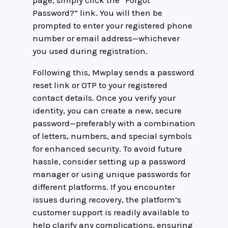
page, simply click the “Forgot
Password?” link. You will then be
prompted to enter your registered phone
number or email address—whichever
you used during registration.
Following this, Mwplay sends a password
reset link or OTP to your registered
contact details. Once you verify your
identity, you can create a new, secure
password—preferably with a combination
of letters, numbers, and special symbols
for enhanced security. To avoid future
hassle, consider setting up a password
manager or using unique passwords for
different platforms. If you encounter
issues during recovery, the platform’s
customer support is readily available to
help clarify any complications, ensuring