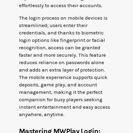
effortlessly to access their accounts.
The login process on mobile devices is
streamlined; users enter their
credentials, and thanks to biometric
login options like fingerprint or facial
recognition, access can be granted
faster and more securely. This feature
reduces reliance on passwords alone
and adds an extra layer of protection.
The mobile experience supports quick
deposits, game play, and account
management, making it the perfect
companion for busy players seeking
instant entertainment and easy access
anywhere, anytime.
Mastering MWPlay Login: