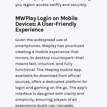
you regain access swiftly and securely.
MWPlay Login on Mobile
Devices: A User-Friendly
Experience
Given the widespread use of
smartphones, Mwplay has prioritized
creating a mobile experience that
mirrors its desktop counterpart—that
means fast, intuitive, and fully
functional. The Mwplay mobile app,
available for download from official
sources, offers a dedicated platform for
login and gaming on the go. The app’s
interface is designed with clarity and
simplicity, ensuring players of all
experience levels can navigate