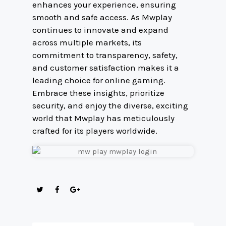
enhances your experience, ensuring
smooth and safe access. As Mwplay
continues to innovate and expand
across multiple markets, its
commitment to transparency, safety,
and customer satisfaction makes it a
leading choice for online gaming.
Embrace these insights, prioritize
security, and enjoy the diverse, exciting
world that Mwplay has meticulously
crafted for its players worldwide.