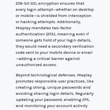
256-bit SSL encryption ensures that
every login attempt—whether on desktop
or mobile—is shielded from interception
or hacking attempts. Additionally,
Mwplay mandates two-factor
authentication (2FA), meaning even if
someone gets hold of your login details,
they would need a secondary verification
code sent to your mobile device or email
—adding a critical barrier against
unauthorized access.
Beyond technological defenses, Mwplay
promotes responsible user practices, like
creating strong, unique passwords and
avoiding sharing login details. Regularly
updating your password, enabling 2FA,
and monitoring your account activity