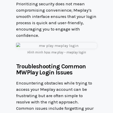
Prioritizing security does not mean
compromising convenience; Mwplay’s
smooth interface ensures that your login
process is quick and user-friendly,
encouraging you to engage with
confidence.
Hình minh họa: mw play – mwplay login
Troubleshooting Common
MWPlay Login Issues
Encountering obstacles while trying to
access your Mwplay account can be
frustrating but are often simple to
resolve with the right approach.
Common issues include forgetting your