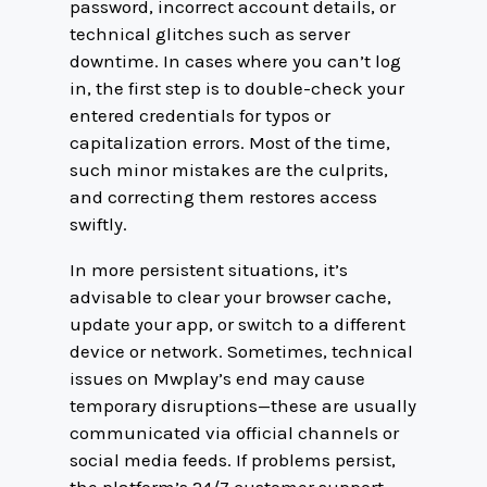
password, incorrect account details, or
technical glitches such as server
downtime. In cases where you can’t log
in, the first step is to double-check your
entered credentials for typos or
capitalization errors. Most of the time,
such minor mistakes are the culprits,
and correcting them restores access
swiftly.
In more persistent situations, it’s
advisable to clear your browser cache,
update your app, or switch to a different
device or network. Sometimes, technical
issues on Mwplay’s end may cause
temporary disruptions—these are usually
communicated via official channels or
social media feeds. If problems persist,