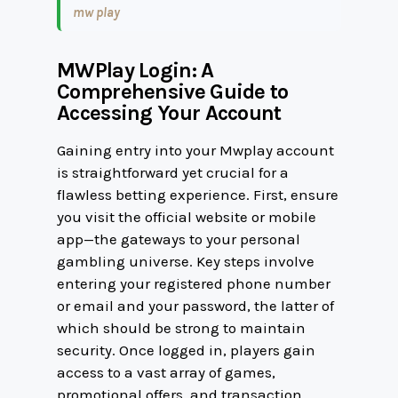
mw play
MWPlay Login: A
Comprehensive Guide to
Accessing Your Account
Gaining entry into your Mwplay account
is straightforward yet crucial for a
flawless betting experience. First, ensure
you visit the official website or mobile
app—the gateways to your personal
gambling universe. Key steps involve
entering your registered phone number
or email and your password, the latter of
which should be strong to maintain
security. Once logged in, players gain
access to a vast array of games,
promotional offers, and transaction