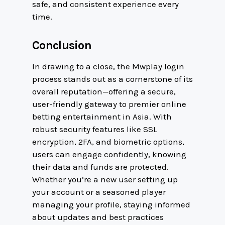
safe, and consistent experience every
time.
Conclusion
In drawing to a close, the Mwplay login
process stands out as a cornerstone of its
overall reputation—offering a secure,
user-friendly gateway to premier online
betting entertainment in Asia. With
robust security features like SSL
encryption, 2FA, and biometric options,
users can engage confidently, knowing
their data and funds are protected.
Whether you’re a new user setting up
your account or a seasoned player
managing your profile, staying informed
about updates and best practices