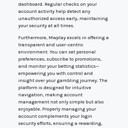
dashboard. Regular checks on your
account activity help detect any
unauthorized access early, maintaining
your security at all times.
Furthermore, Mwplay excels in offering a
transparent and user-centric
environment. You can set personal
preferences, subscribe to promotions,
and monitor your betting statistics—
empowering you with control and
insight over your gambling journey. The
platform is designed for intuitive
navigation, making account
management not only simple but also
enjoyable. Properly managing your
account complements your login
security efforts, ensuring a rewarding,