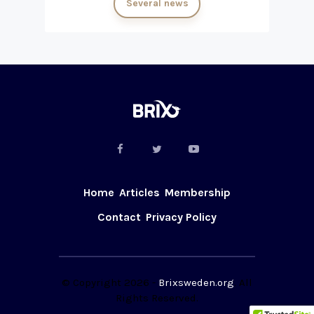
Several news
Home
Articles
Membership
Contact
Privacy Policy
© Copyright 2026 -
Brixsweden.org
. All
Rights Reserved.