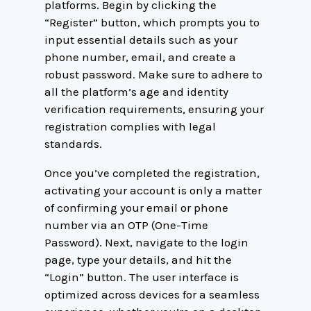
platforms. Begin by clicking the
“Register” button, which prompts you to
input essential details such as your
phone number, email, and create a
robust password. Make sure to adhere to
all the platform’s age and identity
verification requirements, ensuring your
registration complies with legal
standards.
Once you’ve completed the registration,
activating your account is only a matter
of confirming your email or phone
number via an OTP (One-Time
Password). Next, navigate to the login
page, type your details, and hit the
“Login” button. The user interface is
optimized across devices for a seamless