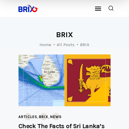
BRIX
Home
All Posts
BRIX
,
,
ARTICLES
BRIX
NEWS
Check The Facts of Sri Lanka’s