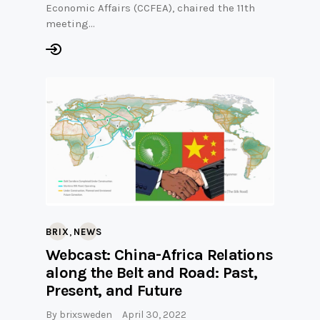
Economic Affairs (CCFEA), chaired the 11th
meeting…
,
BRIX
NEWS
Webcast: China-Africa Relations
along the Belt and Road: Past,
Present, and Future
By
brixsweden
April 30, 2022