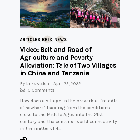
,
,
ARTICLES
BRIX
NEWS
Video: Belt and Road of
Agriculture and Poverty
Alleviation: Tale of Two Villages
in China and Tanzania
By
brixsweden
April 22, 2022
0
Comments
How does a village in the proverbial “middle
of nowhere” leapfrog from the conditions
close to the Middle Ages into the 21st
century and the center of world connectivity
in the matter of 4…