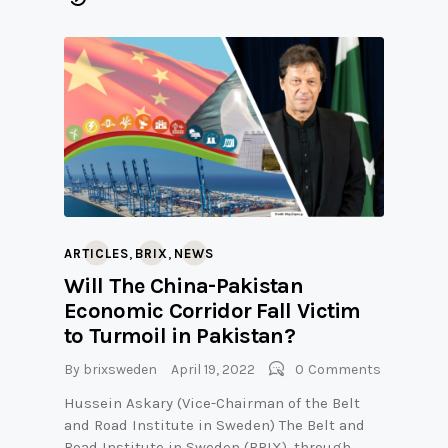
,
,
ARTICLES
BRIX
NEWS
Will The China-Pakistan
Economic Corridor Fall Victim
to Turmoil in Pakistan?
By
brixsweden
April 19, 2022
0
Comments
Hussein Askary (Vice-Chairman of the Belt
and Road Institute in Sweden) The Belt and
Road Institute in Sweden (BRIX), through