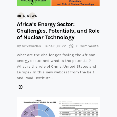
,
BRIX
NEWS
Africa’s Energy Sector:
Challenges, Potentials, and Role
of Nuclear Technology
By
brixsweden
June 3, 2022
0
Comments
What are the challenges facing the African
energy sector and what is the potential?
What is the role of China, United States and
Europe? In this new webcast from the Belt
and Road Institute…