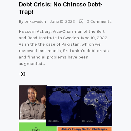
Debt Crisis: No Chinese Debt-
Trap!
By
brixsweden
June 10, 2022
0
Comments
Hussein Askary, Vice-Chairman of the Belt
and Road Institute in Sweden June 10, 2022
As in the the case of Pakistan, which we
reviewed last month, Sri Lanka’s debt crisis
and financial problems have been
augmented…