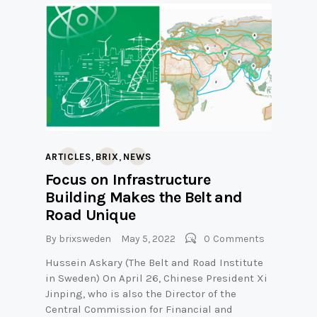
,
,
ARTICLES
BRIX
NEWS
Focus on Infrastructure
Building Makes the Belt and
Road Unique
By
brixsweden
May 5, 2022
0
Comments
Hussein Askary (The Belt and Road Institute
in Sweden) On April 26, Chinese President Xi
Jinping, who is also the Director of the
Central Commission for Financial and