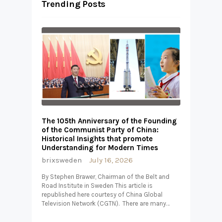
Trending Posts
The 105th Anniversary of the Founding
of the Communist Party of China:
Historical Insights that promote
Understanding for Modern Times
brixsweden
July 16, 2026
By Stephen Brawer, Chairman of the Belt and
Road Institute in Sweden This article is
republished here courtesy of China Global
Television Network (CGTN). There are many…