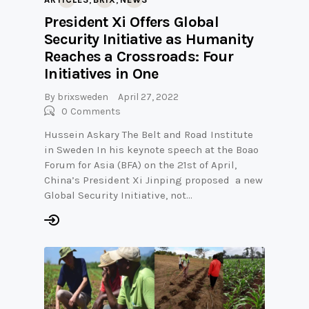
President Xi Offers Global
Security Initiative as Humanity
Reaches a Crossroads: Four
Initiatives in One
By
brixsweden
April 27, 2022
0
Comments
Hussein Askary The Belt and Road Institute
in Sweden In his keynote speech at the Boao
Forum for Asia (BFA) on the 21st of April,
China’s President Xi Jinping proposed a new
Global Security Initiative, not…