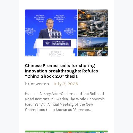
Chinese Premier calls for sharing
innovation breakthroughs: Refutes
“China Shock 2.0” thesis
brixsweden
July 3, 2026
Hussein Askary, Vice-Chairman of the Belt and
Road Institute in Sweden The World Economic
Forum's 17th Annual Meeting of the New
Champions (also known as "Summer…