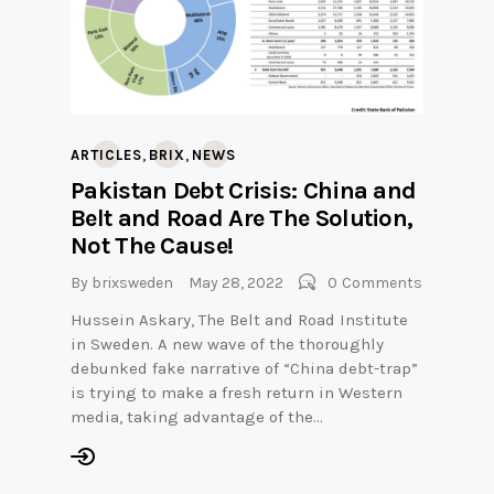
,
,
ARTICLES
BRIX
NEWS
Pakistan Debt Crisis: China and
Belt and Road Are The Solution,
Not The Cause!
By
brixsweden
May 28, 2022
0
Comments
Hussein Askary, The Belt and Road Institute
in Sweden. A new wave of the thoroughly
debunked fake narrative of “China debt-trap”
is trying to make a fresh return in Western
media, taking advantage of the…