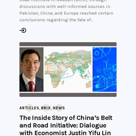
discussions with well-informed sources in
Pakistan, China, and Europe reached certain
conclusions regarding the fate of…
,
,
ARTICLES
BRIX
NEWS
The Inside Story of China’s Belt
and Road Initiative: Dialogue
with Economist Justin Yifu Lin