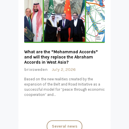
What are the “Mohammad Accords”
and will they replace the Abraham
Accords in West Asia?
brixsweden
July 2, 2026
Based on the new realities created by the
expansion of the Belt and Road Initiative as a
successful model for “peace through economic
cooperation” and…
Several news