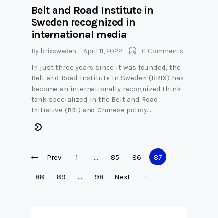
Belt and Road Institute in
Sweden recognized in
international media
By
brixsweden
April 11, 2022
0
Comments
In just three years since it was founded, the
Belt and Road Institute in Sweden (BRIX) has
become an internationally recognized think
tank specialized in the Belt and Road
Initiative (BRI) and Chinese policy…
Posts
Prev
Page
1
…
Page
85
Page
86
Page
87
pagination
Page
88
Page
89
…
Page
98
Next