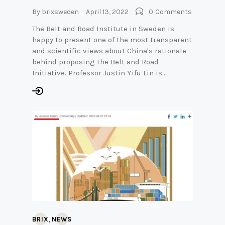
By
brixsweden
April 13, 2022
0
Comments
The Belt and Road Institute in Sweden is
happy to present one of the most transparent
and scientific views about China's rationale
behind proposing the Belt and Road
Initiative. Professor Justin Yifu Lin is…
,
BRIX
NEWS