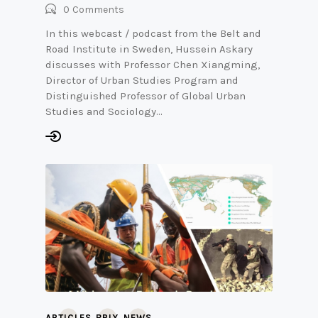
0
Comments
In this webcast / podcast from the Belt and
Road Institute in Sweden, Hussein Askary
discusses with Professor Chen Xiangming,
Director of Urban Studies Program and
Distinguished Professor of Global Urban
Studies and Sociology…
,
,
ARTICLES
BRIX
NEWS