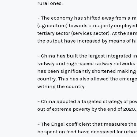
rural ones.
– The economy has shifted away from a ma
(agriculture) towards a majority employe
tertiary sector (services sector). At the s
the output have increased by means of h
– China has built the largest integrated 
railway and high-speed railway networks 
has been significantly shortened making i
country. This has also allowed the emerge
withing the country.
– China adopted a targeted strategy of pov
out of extreme poverty by the end of 2020.
– The Engel coefficient that measures the
be spent on food have decreased for urban 