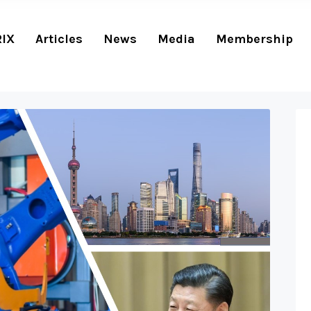
RIX
Articles
News
Media
Membership