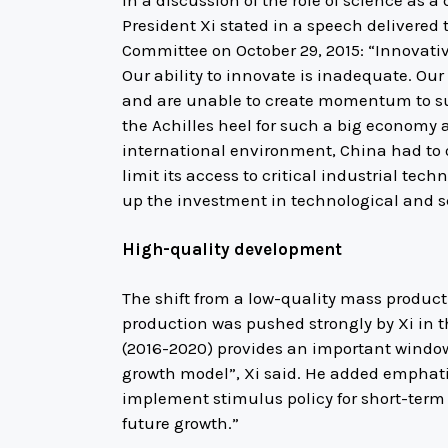
President Xi stated in a speech delivered 
Committee on October 29, 2015: “Innovativ
Our ability to innovate is inadequate. Ou
and are unable to create momentum to su
the Achilles heel for such a big economy a
international environment, China had to 
limit its access to critical industrial tec
up the investment in technological and sc
High-quality development
The shift from a low-quality mass producti
production was pushed strongly by Xi in t
(2016-2020) provides an important window
growth model”, Xi said. He added emphatica
implement stimulus policy for short-term
future growth.”