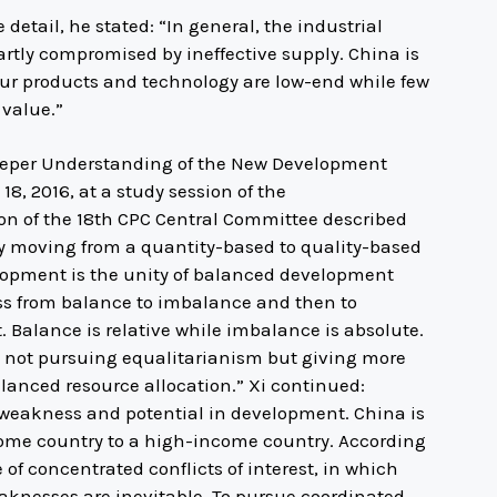
etail, he stated: “In general, the industrial
partly compromised by ineffective supply. China is
our products and technology are low-end while few
 value.”
 Deeper Understanding of the New Development
8, 2016, at a study session of the
ion of the 18th CPC Central Committee described
y moving from a quantity-based to quality-based
lopment is the unity of balanced development
s from balance to imbalance and then to
. Balance is relative while imbalance is absolute.
not pursuing equalitarianism but giving more
lanced resource allocation.” Xi continued:
 weakness and potential in development. China is
ncome country to a high-income country. According
e of concentrated conflicts of interest, in which
nesses are inevitable. To pursue coordinated