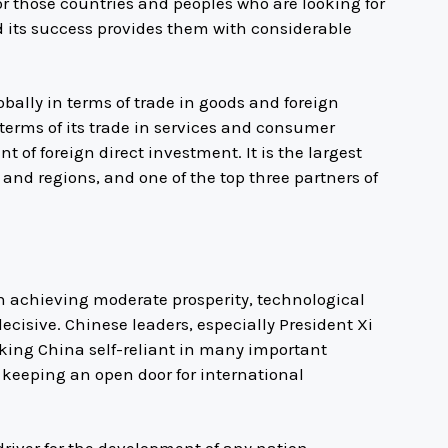
or those countries and peoples who are looking for
 its success provides them with considerable
obally in terms of trade in goods and foreign
erms of its trade in services and consumer
t of foreign direct investment. It is the largest
and regions, and one of the top three partners of
n achieving moderate prosperity, technological
isive. Chinese leaders, especially President Xi
king China self-reliant in many important
e keeping an open door for international
 driver for the development of any nation,