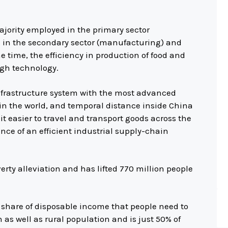
jority employed in the primary sector
d in the secondary sector (manufacturing) and
ame time, the efficiency in production of food and
igh technology.
infrastructure system with the most advanced
in the world, and temporal distance inside China
t easier to travel and transport goods across the
nce of an efficient industrial supply-chain
erty alleviation and has lifted 770 million people
 share of disposable income that people need to
as well as rural population and is just 50% of