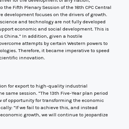
to the Fifth Plenary Session of the 18th CPC Central
e development focuses on the drivers of growth.
r science and technology are not fully developed
pport economic and social development. This is
s China.” In addition, given a hostile
overcome attempts by certain Western powers to
hnologies. Therefore, it became imperative to speed
ientific innovation.
on for export to high-quality industrial
he same session. “The 13th Five-Year plan period
 of opportunity for transforming the economic
lly: “If we fail to achieve this, and instead
 economic growth, we will continue to jeopardize