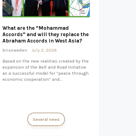
What are the “Mohammad
Accords” and will they replace the
Abraham Accords in West Asia?
brixsweden
July 2, 2026
Based on the new realities created by the
expansion of the Belt and Road Initiative
as a successful model for “peace through
economic cooperation” and…
Several news