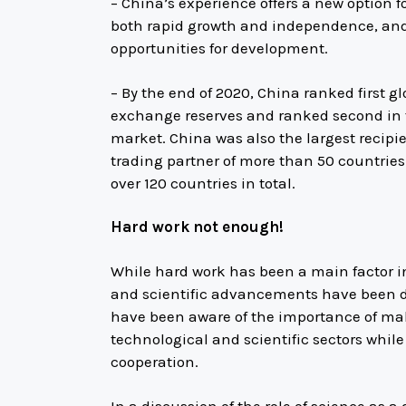
– China’s experience offers a new option f
both rapid growth and independence, and
opportunities for development.
– By the end of 2020, China ranked first gl
exchange reserves and ranked second in t
market. China was also the largest recipien
trading partner of more than 50 countries 
over 120 countries in total.
Hard work not enough!
While hard work has been a main factor i
and scientific advancements have been dec
have been aware of the importance of ma
technological and scientific sectors whil
cooperation.
In a discussion of the role of science as a