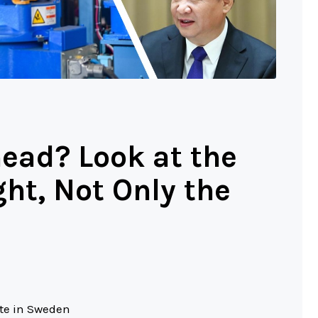
ead? Look at the
t, Not Only the
ute in Sweden