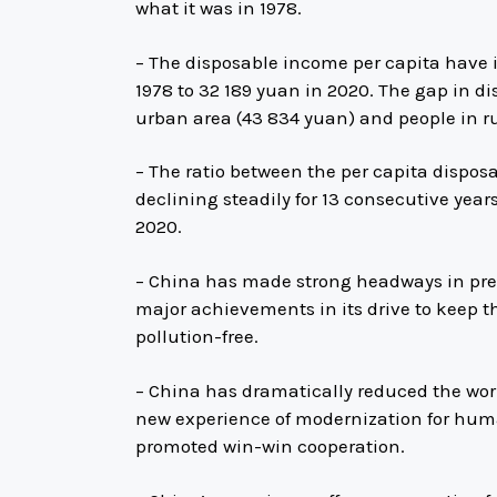
what it was in 1978.
– The disposable income per capita have 
1978 to 32 189 yuan in 2020. The gap in d
urban area (43 834 yuan) and people in rura
– The ratio between the per capita dispos
declining steadily for 13 consecutive years
2020.
– China has made strong headways in prev
major achievements in its drive to keep th
pollution-free.
– China has dramatically reduced the wor
new experience of modernization for huma
promoted win-win cooperation.