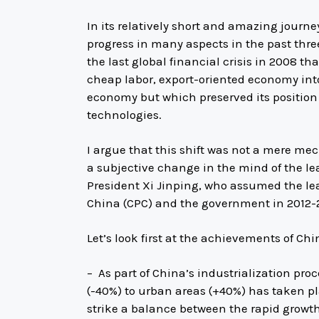
In its relatively short and amazing journe
progress in many aspects in the past thr
the last global financial crisis in 2008 t
cheap labor, export-oriented economy into
economy but which preserved its position 
technologies.
I argue that this shift was not a mere mec
a subjective change in the mind of the le
President Xi Jinping, who assumed the le
China (CPC) and the government in 2012-
Let’s look first at the achievements of Ch
– As part of China’s industrialization pro
(-40%) to urban areas (+40%) has taken pl
strike a balance between the rapid growt