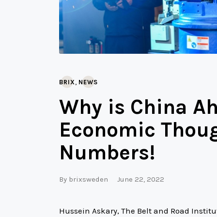
,
BRIX
NEWS
Why is China Ah
Economic Though
Numbers!
By
brixsweden
June 22, 2022
Hussein Askary, The Belt and Road Instit