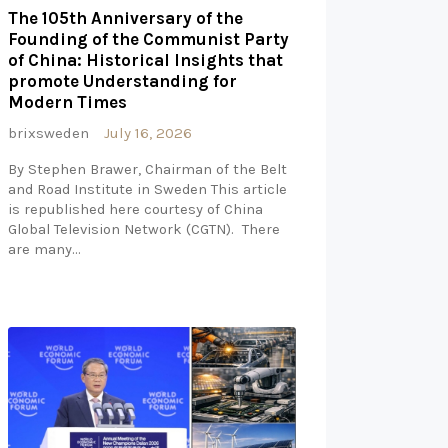
The 105th Anniversary of the
Founding of the Communist Party
of China: Historical Insights that
promote Understanding for
Modern Times
brixsweden
July 16, 2026
By Stephen Brawer, Chairman of the Belt
and Road Institute in Sweden This article
is republished here courtesy of China
Global Television Network (CGTN). There
are many…