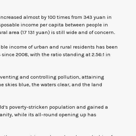
increased almost by 100 times from 343 yuan in
isposable income per capita between people in
l area (17 131 yuan) is still wide and of concern.
able income of urban and rural residents has been
 since 2008, with the ratio standing at 2.56:1 in
enting and controlling pollution, attaining
e skies blue, the waters clear, and the land
ld’s poverty-stricken population and gained a
nity, while its all-round opening up has