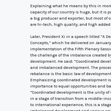
Explaining what he means by this in more d
capacity of our country is huge, but it is 
a big producer and exporter, but most of 
are hi-tech, high quality, and high added
Later, President Xi in a speech titled “A
Concepts,” which he delivered on January 1
implementation of the Fifth Plenary Sess
the challenge of the imbalance created b
development. He said: “Coordinated deve
and imbalanced development. The proces
rebalance is the basic law of development
Emphasizing coordinated development is 
importance to equal opportunities and ba
“Coordinated development is the unity of
in a stage of transition from a middle-i
to international experience, this is a stag
imbalanced development and various weak