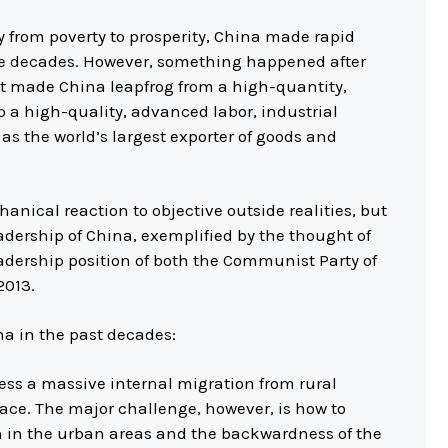
y from poverty to prosperity, China made rapid
ee decades. However, something happened after
hat made China leapfrog from a high-quantity,
 a high-quality, advanced labor, industrial
as the world’s largest exporter of goods and
hanical reaction to objective outside realities, but
adership of China, exemplified by the thought of
adership position of both the Communist Party of
2013.
ina in the past decades:
cess a massive internal migration from rural
ace. The major challenge, however, is how to
h in the urban areas and the backwardness of the