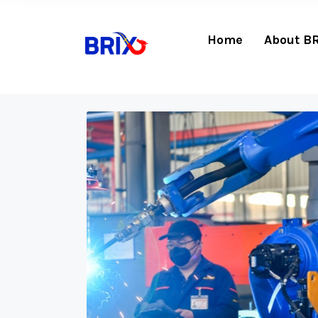
Home
About B