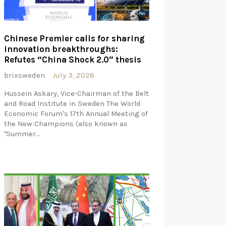
Chinese Premier calls for sharing
innovation breakthroughs:
Refutes “China Shock 2.0” thesis
brixsweden
July 3, 2026
Hussein Askary, Vice-Chairman of the Belt
and Road Institute in Sweden The World
Economic Forum's 17th Annual Meeting of
the New Champions (also known as
"Summer…