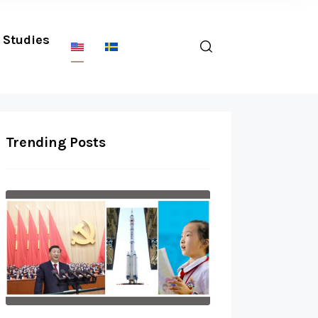
Studies
Trending Posts