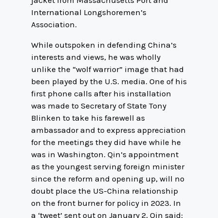
jacket from Massachusetts Port and
International Longshoremen’s
Association.
While outspoken in defending China’s
interests and views, he was wholly
unlike the “wolf warrior” image that had
been played by the U.S. media. One of his
first phone calls after his installation
was made to Secretary of State Tony
Blinken to take his farewell as
ambassador and to express appreciation
for the meetings they did have while he
was in Washington. Qin’s appointment
as the youngest serving foreign minister
since the reform and opening up, will no
doubt place the US-China relationship
on the front burner for policy in 2023. In
a ‘tweet’ sent out on January 2, Qin said: