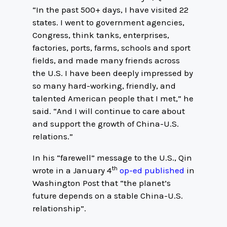
“In the past 500+ days, I have visited 22
states. I went to government agencies,
Congress, think tanks, enterprises,
factories, ports, farms, schools and sport
fields, and made many friends across
the U.S. I have been deeply impressed by
so many hard-working, friendly, and
talented American people that I met,” he
said. “And I will continue to care about
and support the growth of China-U.S.
relations.”
In his “farewell” message to the U.S., Qin
th
wrote in a January 4
op-ed published
in
Washington Post that “the planet’s
future depends on a stable China-U.S.
relationship”.