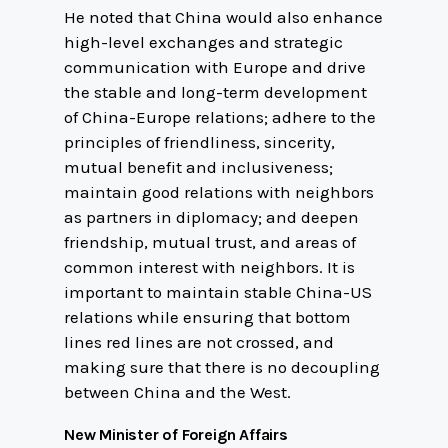
He noted that China would also enhance
high-level exchanges and strategic
communication with Europe and drive
the stable and long-term development
of China-Europe relations; adhere to the
principles of friendliness, sincerity,
mutual benefit and inclusiveness;
maintain good relations with neighbors
as partners in diplomacy; and deepen
friendship, mutual trust, and areas of
common interest with neighbors. It is
important to maintain stable China-US
relations while ensuring that bottom
lines red lines are not crossed, and
making sure that there is no decoupling
between China and the West.
New Minister of Foreign Affairs