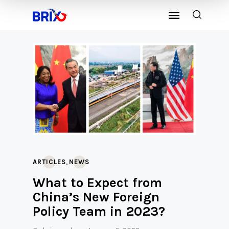
,
ARTICLES
NEWS
What to Expect from
China’s New Foreign
Policy Team in 2023?