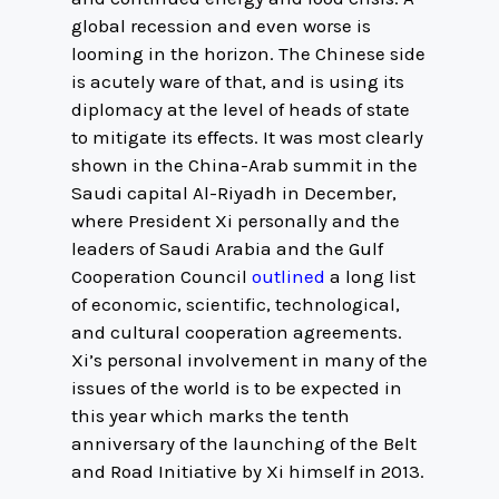
global recession and even worse is
looming in the horizon. The Chinese side
is acutely ware of that, and is using its
diplomacy at the level of heads of state
to mitigate its effects. It was most clearly
shown in the China-Arab summit in the
Saudi capital Al-Riyadh in December,
where President Xi personally and the
leaders of Saudi Arabia and the Gulf
Cooperation Council
outlined
a long list
of economic, scientific, technological,
and cultural cooperation agreements.
Xi’s personal involvement in many of the
issues of the world is to be expected in
this year which marks the tenth
anniversary of the launching of the Belt
and Road Initiative by Xi himself in 2013.