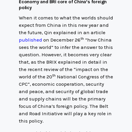
Economy and BRI core of China’s foreign
policy
When it comes to what the worlds should
expect from China in this new year and
the future, Qin explained in an article
th
published
on December 26
“how China
sees the world” to infer the answer to this
question. However, it becomes very clear
that, as the BRIX explained in detail in
the recent review of the “impact on the
th
world of the 20
National Congress of the
CPC”, economic cooperation, security
and peace, and security of global trade
and supply chains will be the primary
focus of China’s foreign policy. The Belt
and Road Initiative will play a key role in
this policy.