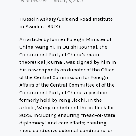
By
brixsweden
January 5, 2023
Hussein Askary (Belt and Road Institute
in Sweden -BRIX)
An article by former Foreign Minister of
China Wang Yi, in Quishi Journal, the
Communist Party of China’s main
theoretical journal, was signed by him in
his new capacity as director of the Office
of the Central Commission for Foreign
Affairs of the Central Committee of of the
Communist Party of China, a position
formerly held by Yang Jiechi. In the
article, Wang underlined the outlook for
2023, including ensuring “head-of-state
diplomacy” and core efforts; creating
more conducive external conditions for