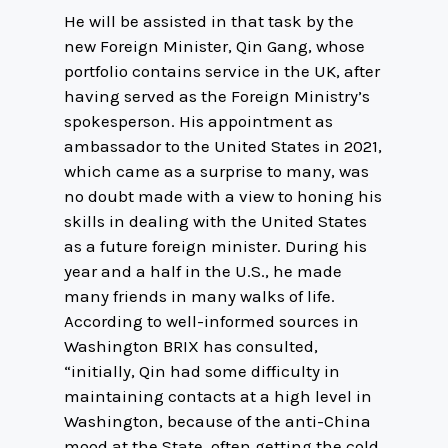
He will be assisted in that task by the
new Foreign Minister, Qin Gang, whose
portfolio contains service in the UK, after
having served as the Foreign Ministry’s
spokesperson. His appointment as
ambassador to the United States in 2021,
which came as a surprise to many, was
no doubt made with a view to honing his
skills in dealing with the United States
as a future foreign minister. During his
year and a half in the U.S., he made
many friends in many walks of life.
According to well-informed sources in
Washington BRIX has consulted,
“initially, Qin had some difficulty in
maintaining contacts at a high level in
Washington, because of the anti-China
mood at the State, often getting the cold