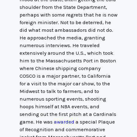
shoulder from the State Department,
perhaps with some regrets that he is now
foreign minister. Not to be deterred, he
did what most ambassadors did not do.
He approached the media, granting
numerous interviews. He traveled
extensively around the U.S., which took
him to the Massachusetts Port in Boston
where Chinese shipping company
COSCO is a major partner, to California
for a visit to the major car show, to the
Midwest to talk to farmers, and to
numerous sporting events, shooting
hoops himself at NBA events, and
sending out the first pitch at a Cardinals
game. He was
awarded
a special Plaque
of Recognition and commemorative