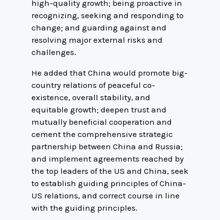
high-quality growth; being proactive in
recognizing, seeking and responding to
change; and guarding against and
resolving major external risks and
challenges.
He added that China would promote big-
country relations of peaceful co-
existence, overall stability, and
equitable growth; deepen trust and
mutually beneficial cooperation and
cement the comprehensive strategic
partnership between China and Russia;
and implement agreements reached by
the top leaders of the US and China, seek
to establish guiding principles of China-
US relations, and correct course in line
with the guiding principles.