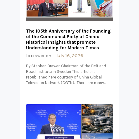
The 105th Anniversary of the Founding
of the Communist Party of China:
Historical Insights that promote
Understanding for Modern Times
brixsweden
July 16, 2026
By Stephen Brawer, Chairman of the Belt and
Road Institute in Sweden This article is
republished here courtesy of China Global
Television Network (CGTN). There are many…