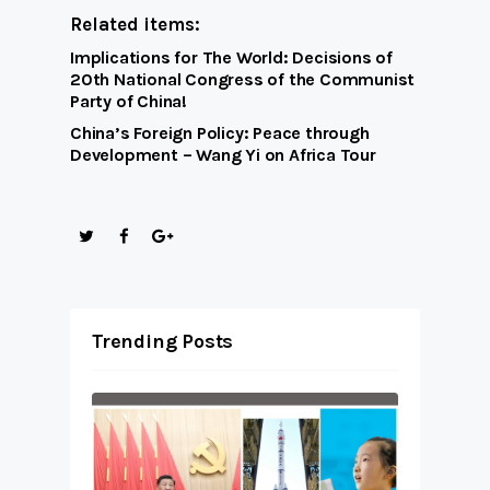
Related items:
Implications for The World: Decisions of
20th National Congress of the Communist
Party of China!
China’s Foreign Policy: Peace through
Development – Wang Yi on Africa Tour
Trending Posts