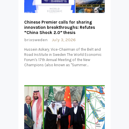
Chinese Premier calls for sharing
innovation breakthroughs: Refutes
“China Shock 2.0” thesis
brixsweden
July 3, 2026
Hussein Askary, Vice-Chairman of the Belt and
Road Institute in Sweden The World Economic
Forum's 17th Annual Meeting of the New
Champions (also known as "Summer…