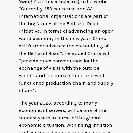
Wang Yi, in his article in Qiushi, wrote:
“Currently, 150 countries and 32
international organizations are part of
the big family of the Belt and Road
Initiative. In terms of advancing an open
world economy in the new year, China
will further advance the co-building of
the Belt and Road”. He added China will
“provide more convenience for the
exchange of visits with the outside
world”, and “secure a stable and well-
functioned production chain and supply
chain”.
The year 2023, according to many
economic observers, will be one of the
hardest years in terms of the global
economic situation, with rising inflation
and continued energy and food crisis. A