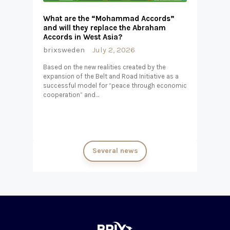
What are the “Mohammad Accords”
and will they replace the Abraham
Accords in West Asia?
brixsweden
July 2, 2026
Based on the new realities created by the
expansion of the Belt and Road Initiative as a
successful model for “peace through economic
cooperation” and…
Several news