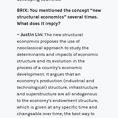
BRIX: You mentioned the concept “new
structural economics” several times.
What does it imply?
– Justin Lin:
The new structural
economics proposes the use of
neoclassical approach to study the
determinants and impacts of economic
structure and its evolution in the
process of a country’s economic
development. It argues that an
economy’s production (industrial and
technological) structure, infrastructure
and superstructure are all endogenous
to the economy’s endowment structure,
which is given at any specific time and
changeable over time; the best way to