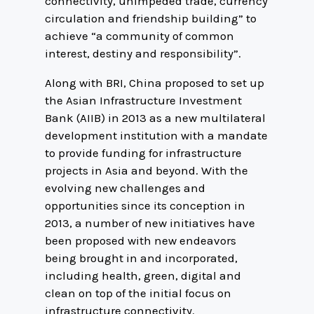
connectivity, unimpeded trade, currency
circulation and friendship building” to
achieve “a community of common
interest, destiny and responsibility”.
Along with BRI, China proposed to set up
the Asian Infrastructure Investment
Bank (AIIB) in 2013 as a new multilateral
development institution with a mandate
to provide funding for infrastructure
projects in Asia and beyond. With the
evolving new challenges and
opportunities since its conception in
2013, a number of new initiatives have
been proposed with new endeavors
being brought in and incorporated,
including health, green, digital and
clean on top of the initial focus on
infrastructure connectivity.