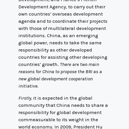
Development Agency, to carry out their
own countries’ overseas development
agenda and to coordinate their projects
with those of multilateral development
institutions. China, as an emerging
global power, needs to take the same
responsibility as other developed
countries for assisting other developing
countries’ growth.
There are two main
reasons for China to propose the BRI as a
new global development cooperation
initiative.
Firstly,
it is expected in the global
community that China needs to share a
responsibility for global development
commeasurable to its weight in the
world economy. In 2009, President Hu