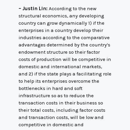
– Justin Lin:
According to the new
structural economics, any developing
country can grow dynamically 1) if the
enterprises in a country develop their
industries according to the comparative
advantages determined by the country’s
endowment structure so their factor
costs of production will be competitive in
domestic and international markets,
and 2) if the state plays a facilitating role
to help its enterprises overcome the
bottlenecks in hard and soft
infrastructure so as to reduce the
transaction costs in their business so
their total costs, including factor costs
and transaction costs, will be low and
competitive in domestic and