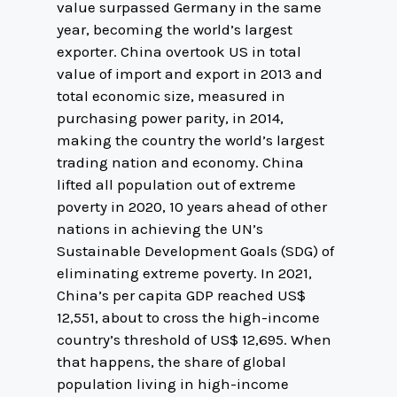
value surpassed Germany in the same
year, becoming the world’s largest
exporter. China overtook US in total
value of import and export in 2013 and
total economic size, measured in
purchasing power parity, in 2014,
making the country the world’s largest
trading nation and economy. China
lifted all population out of extreme
poverty in 2020, 10 years ahead of other
nations in achieving the UN’s
Sustainable Development Goals (SDG) of
eliminating extreme poverty. In 2021,
China’s per capita GDP reached US$
12,551, about to cross the high-income
country’s threshold of US$ 12,695. When
that happens, the share of global
population living in high-income