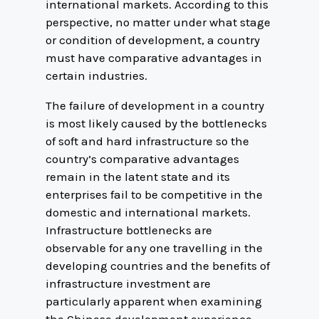
international markets. According to this
perspective, no matter under what stage
or condition of development, a country
must have comparative advantages in
certain industries.
The failure of development in a country
is most likely caused by the bottlenecks
of soft and hard infrastructure so the
country’s comparative advantages
remain in the latent state and its
enterprises fail to be competitive in the
domestic and international markets.
Infrastructure bottlenecks are
observable for any one travelling in the
developing countries and the benefits of
infrastructure investment are
particularly apparent when examining