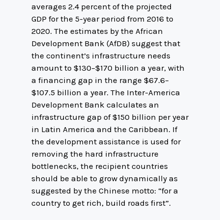
averages 2.4 percent of the projected
GDP for the 5-year period from 2016 to
2020. The estimates by the African
Development Bank (AfDB) suggest that
the continent’s infrastructure needs
amount to $130–$170 billion a year, with
a financing gap in the range $67.6–
$107.5 billion a year. The Inter-America
Development Bank calculates an
infrastructure gap of $150 billion per year
in Latin America and the Caribbean. If
the development assistance is used for
removing the hard infrastructure
bottlenecks, the recipient countries
should be able to grow dynamically as
suggested by the Chinese motto: “for a
country to get rich, build roads first”.