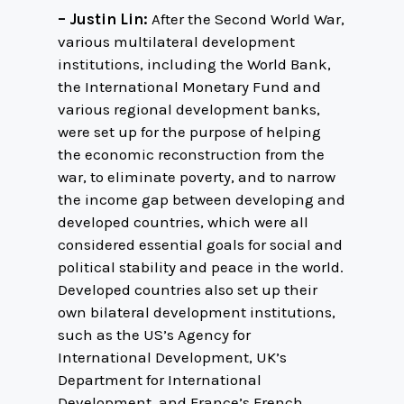
– Justin Lin:
After the Second World War,
various multilateral development
institutions, including the World Bank,
the International Monetary Fund and
various regional development banks,
were set up for the purpose of helping
the economic reconstruction from the
war, to eliminate poverty, and to narrow
the income gap between developing and
developed countries, which were all
considered essential goals for social and
political stability and peace in the world.
Developed countries also set up their
own bilateral development institutions,
such as the US’s Agency for
International Development, UK’s
Department for International
Development, and France’s French