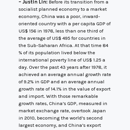
– Justin Lin:
Before its transition from a
socialist planned economy to a market
economy, China was a poor, inward-
oriented country with a per capita GDP of
US$ 156 in 1978, less than one third of
the average of US$ 495 for countries in
the Sub-Saharan Africa. At that time 84
% of its population lived below the
international poverty line of US$ 1.25 a
day. Over the past 43 years after 1978, it
achieved an average annual growth rate
of 9.2% in GDP and an average annual
growth rate of 14.1% in the value of export
and import. With those remarkable
growth rates, China’s GDP, measured in
market exchange rate, overtook Japan
in 2010, becoming the world’s second
largest economy, and China’s export