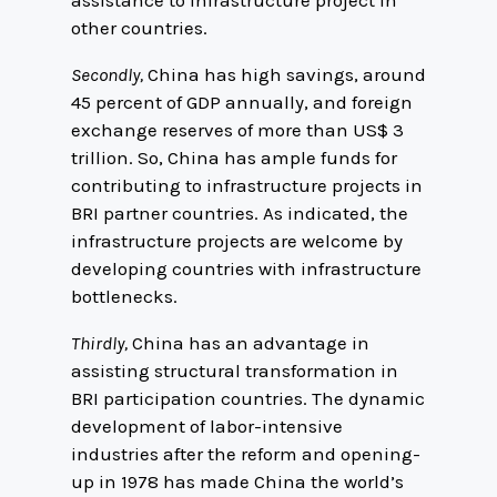
assistance to infrastructure project in
other countries.
Secondly,
China has high savings, around
45 percent of GDP annually, and foreign
exchange reserves of more than US$ 3
trillion. So, China has ample funds for
contributing to infrastructure projects in
BRI partner countries. As indicated, the
infrastructure projects are welcome by
developing countries with infrastructure
bottlenecks.
Thirdly,
China has an advantage in
assisting structural transformation in
BRI participation countries. The dynamic
development of labor-intensive
industries after the reform and opening-
up in 1978 has made China the world’s