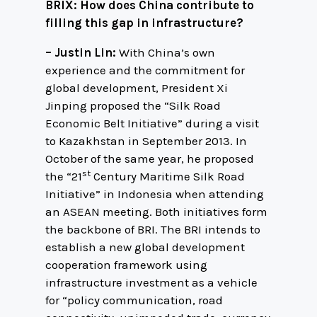
BRIX: How does China contribute to
filling this gap in infrastructure?
– Justin Lin:
With China’s own
experience and the commitment for
global development, President Xi
Jinping proposed the “Silk Road
Economic Belt Initiative” during a visit
to Kazakhstan in September 2013. In
October of the same year, he proposed
st
the “21
Century Maritime Silk Road
Initiative” in Indonesia when attending
an ASEAN meeting. Both initiatives form
the backbone of BRI. The BRI intends to
establish a new global development
cooperation framework using
infrastructure investment as a vehicle
for “policy communication, road