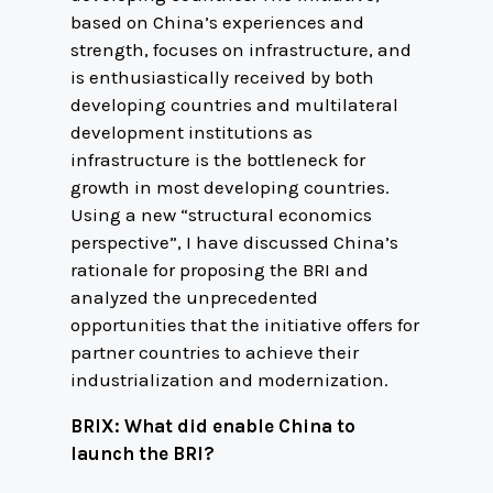
based on China’s experiences and
strength, focuses on infrastructure, and
is enthusiastically received by both
developing countries and multilateral
development institutions as
infrastructure is the bottleneck for
growth in most developing countries.
Using a new “structural economics
perspective”, I have discussed China’s
rationale for proposing the BRI and
analyzed the unprecedented
opportunities that the initiative offers for
partner countries to achieve their
industrialization and modernization.
BRIX: What did enable China to
launch the BRI?