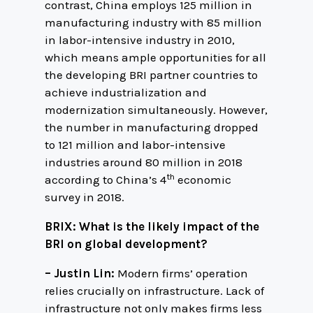
contrast, China employs 125 million in
manufacturing industry with 85 million
in labor-intensive industry in 2010,
which means ample opportunities for all
the developing BRI partner countries to
achieve industrialization and
modernization simultaneously. However,
the number in manufacturing dropped
to 121 million and labor-intensive
industries around 80 million in 2018
th
according to China’s 4
economic
survey in 2018.
BRIX: What is the likely impact of the
BRI on global development?
– Justin Lin:
Modern firms’ operation
relies crucially on infrastructure. Lack of
infrastructure not only makes firms less