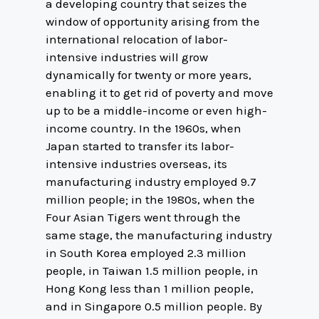
a developing country that seizes the
window of opportunity arising from the
international relocation of labor-
intensive industries will grow
dynamically for twenty or more years,
enabling it to get rid of poverty and move
up to be a middle-income or even high-
income country. In the 1960s, when
Japan started to transfer its labor-
intensive industries overseas, its
manufacturing industry employed 9.7
million people; in the 1980s, when the
Four Asian Tigers went through the
same stage, the manufacturing industry
in South Korea employed 2.3 million
people, in Taiwan 1.5 million people, in
Hong Kong less than 1 million people,
and in Singapore 0.5 million people. By