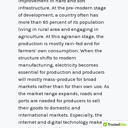
improvement in hard and soft
infrastructure. At the pre-modern stage
of development, a country often has
more than 85 percent of its population
living in rural area and engaging in
agriculture. At this agrarian stage, the
production is mostly rain-fed and for
farmers’ own consumption. When the
structure shifts to modern
manufacturing, electricity becomes
essential for production and producers
will mostly mass-produce for broad
markets rather than for their own use. As
the market range expands, roads and
ports are needed for producers to sell
their goods to domestic and
international markets. Especially, the
internet and digital technology make it