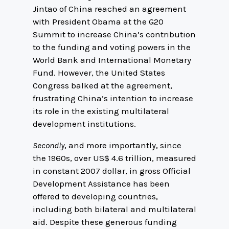
Jintao of China reached an agreement
with President Obama at the G20
Summit to increase China’s contribution
to the funding and voting powers in the
World Bank and International Monetary
Fund. However, the United States
Congress balked at the agreement,
frustrating China’s intention to increase
its role in the existing multilateral
development institutions.
Secondly
, and more importantly, since
the 1960s, over US$ 4.6 trillion, measured
in constant 2007 dollar, in gross Official
Development Assistance has been
offered to developing countries,
including both bilateral and multilateral
aid. Despite these generous funding