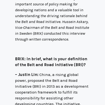
important source of policy making for
developing nations and a valuable tool in
understanding the driving rationale behind
the Belt and Road Initiative. Hussein Askary,
Vice-Chairman of the Belt and Road Institute
in Sweden (BRIX) conducted this interview
through written correspondence.
BRIX: In brief, what is your definition
of the Belt and Road Initiative (BRI)?
– Justin Lin:
China, a rising global
power, proposed the Belt and Road
Initiative (BRI) in 2013 as a development
cooperation framework to fulfill its
responsibility for assisting other
developing countries. The initiative,