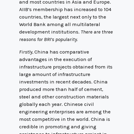
and most countries in Asia and Europe.
AIIB’s membership has increased to 104
countries, the largest next only to the
World Bank among all multilateral
development institutions.
There are three
reasons for BRI’s popularity.
Firstly,
China has comparative
advantages in the execution of
infrastructure projects obtained from its
large amount of infrastructure
investments in recent decades. China
produced more than half of cement,
steel and other construction materials
globally each year. Chinese civil
engineering enterprises are among the
most competitive in the world. China is
credible in promoting and giving