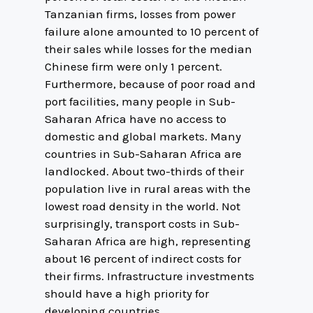
Tanzanian firms, losses from power
failure alone amounted to 10 percent of
their sales while losses for the median
Chinese firm were only 1 percent.
Furthermore, because of poor road and
port facilities, many people in Sub-
Saharan Africa have no access to
domestic and global markets. Many
countries in Sub-Saharan Africa are
landlocked. About two-thirds of their
population live in rural areas with the
lowest road density in the world. Not
surprisingly, transport costs in Sub-
Saharan Africa are high, representing
about 16 percent of indirect costs for
their firms. Infrastructure investments
should have a high priority for
developing countries.