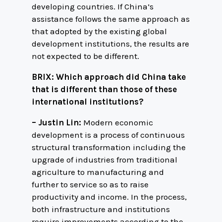
developing countries. If China’s
assistance follows the same approach as
that adopted by the existing global
development institutions, the results are
not expected to be different.
BRIX: Which approach did China take
that is different than those of these
international institutions?
– Justin Lin:
Modern economic
development is a process of continuous
structural transformation including the
upgrade of industries from traditional
agriculture to manufacturing and
further to service so as to raise
productivity and income. In the process,
both infrastructure and institutions
require improvements according to the