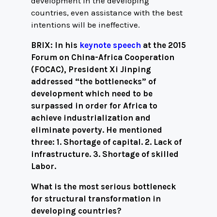
development in the developing
countries, even assistance with the best
intentions will be ineffective.
BRIX: In his
keynote speech
at the 2015
Forum on China-Africa Cooperation
(FOCAC), President Xi Jinping
addressed “the bottlenecks” of
development which need to be
surpassed in order for Africa to
achieve industrialization and
eliminate poverty. He mentioned
three: 1. Shortage of capital. 2. Lack of
infrastructure. 3. Shortage of skilled
Labor.
What is the most serious bottleneck
for structural transformation in
developing countries?