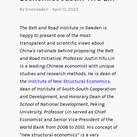
By
brixsweden
April 13, 2022
The Belt and Road Institute in Sweden is
happy to present one of the most
transparent and scientific views about
China’s rationale behind proposing the Belt
and Road Initiative. Professor Justin Yifu Lin
is a leading Chinese economist with unique
studies and research methods. He is dean of
the
Institute of New Structural Economics
,
dean of Institute of South-South Cooperation
and Development, and Honorary Dean of the
School of National Development, Peking
University. Professor Lin served as Chief
Economist and Senior Vice-President of the
World Bank from 2008 to 2012. His concept of
“new structural economics” is a very