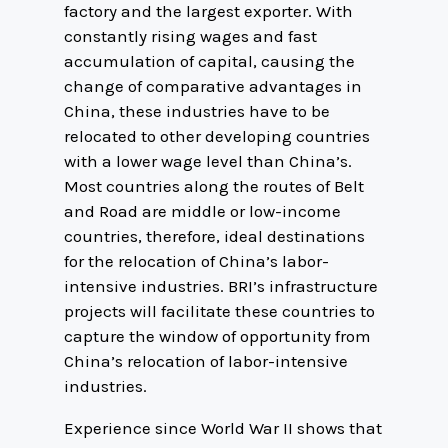
factory and the largest exporter. With
constantly rising wages and fast
accumulation of capital, causing the
change of comparative advantages in
China, these industries have to be
relocated to other developing countries
with a lower wage level than China’s.
Most countries along the routes of Belt
and Road are middle or low-income
countries, therefore, ideal destinations
for the relocation of China’s labor-
intensive industries. BRI’s infrastructure
projects will facilitate these countries to
capture the window of opportunity from
China’s relocation of labor-intensive
industries.
Experience since World War II shows that