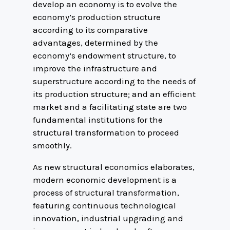
develop an economy is to evolve the
economy’s production structure
according to its comparative
advantages, determined by the
economy’s endowment structure, to
improve the infrastructure and
superstructure according to the needs of
its production structure; and an efficient
market and a facilitating state are two
fundamental institutions for the
structural transformation to proceed
smoothly.
As new structural economics elaborates,
modern economic development is a
process of structural transformation,
featuring continuous technological
innovation, industrial upgrading and