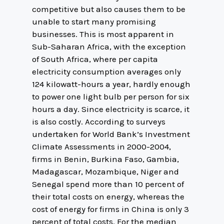
competitive but also causes them to be
unable to start many promising
businesses. This is most apparent in
Sub-Saharan Africa, with the exception
of South Africa, where per capita
electricity consumption averages only
124 kilowatt-hours a year, hardly enough
to power one light bulb per person for six
hours a day. Since electricity is scarce, it
is also costly. According to surveys
undertaken for World Bank’s Investment
Climate Assessments in 2000-2004,
firms in Benin, Burkina Faso, Gambia,
Madagascar, Mozambique, Niger and
Senegal spend more than 10 percent of
their total costs on energy, whereas the
cost of energy for firms in China is only 3
percent of total costs. For the median