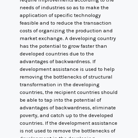
needs of industries so as to make the
application of specific technology
feasible and to reduce the transaction
costs of organizing the production and
market exchange. A developing country
has the potential to grow faster than
developed countries due to the
advantages of backwardness. If
development assistance is used to help
removing the bottlenecks of structural
transformation in the developing
countries, the recipient countries should
be able to tap into the potential of
advantages of backwardness, eliminate
poverty, and catch up to the developed
countries. If the development assistance
is not used to remove the bottlenecks of