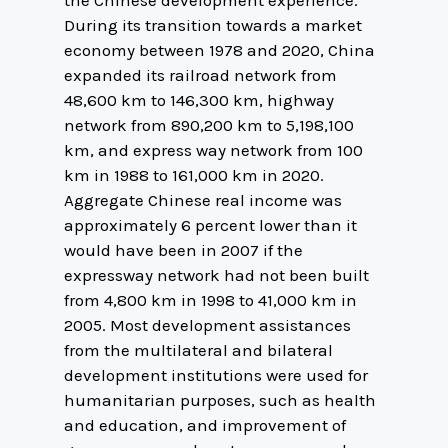
the Chinese development experience.
During its transition towards a market
economy between 1978 and 2020, China
expanded its railroad network from
48,600 km to 146,300 km, highway
network from 890,200 km to 5,198,100
km, and express way network from 100
km in 1988 to 161,000 km in 2020.
Aggregate Chinese real income was
approximately 6 percent lower than it
would have been in 2007 if the
expressway network had not been built
from 4,800 km in 1998 to 41,000 km in
2005. Most development assistances
from the multilateral and bilateral
development institutions were used for
humanitarian purposes, such as health
and education, and improvement of