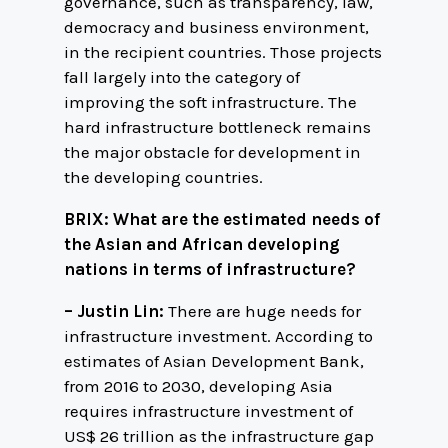
governance, such as transparency, law,
democracy and business environment,
in the recipient countries. Those projects
fall largely into the category of
improving the soft infrastructure. The
hard infrastructure bottleneck remains
the major obstacle for development in
the developing countries.
BRIX: What are the estimated needs of
the Asian and African developing
nations in terms of infrastructure?
– Justin Lin:
There are huge needs for
infrastructure investment. According to
estimates of Asian Development Bank,
from 2016 to 2030, developing Asia
requires infrastructure investment of
US$ 26 trillion as the infrastructure gap