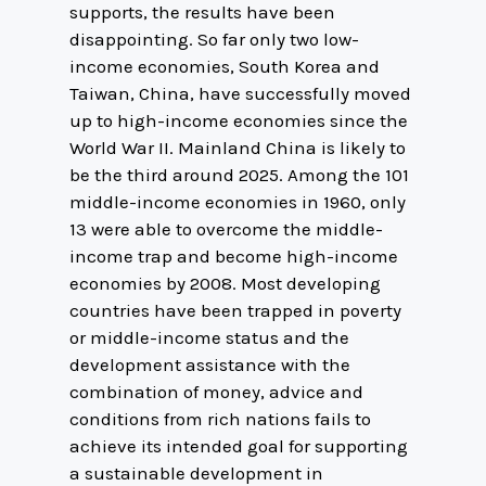
supports, the results have been
disappointing. So far only two low-
income economies, South Korea and
Taiwan, China, have successfully moved
up to high-income economies since the
World War II. Mainland China is likely to
be the third around 2025. Among the 101
middle-income economies in 1960, only
13 were able to overcome the middle-
income trap and become high-income
economies by 2008. Most developing
countries have been trapped in poverty
or middle-income status and the
development assistance with the
combination of money, advice and
conditions from rich nations fails to
achieve its intended goal for supporting
a sustainable development in