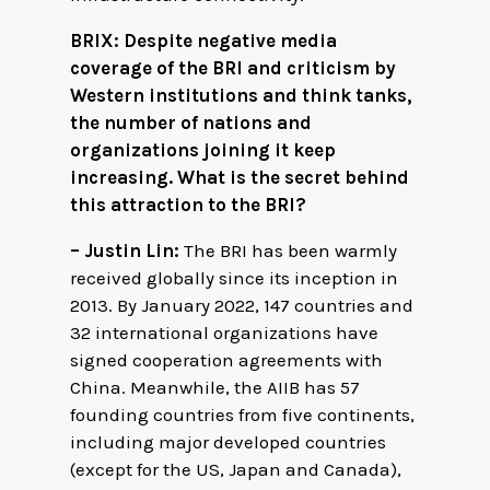
BRIX: Despite negative media
coverage of the BRI and criticism by
Western institutions and think tanks,
the number of nations and
organizations joining it keep
increasing. What is the secret behind
this attraction to the BRI?
– Justin Lin:
The BRI has been warmly
received globally since its inception in
2013. By January 2022, 147 countries and
32 international organizations have
signed cooperation agreements with
China. Meanwhile, the AIIB has 57
founding countries from five continents,
including major developed countries
(except for the US, Japan and Canada),