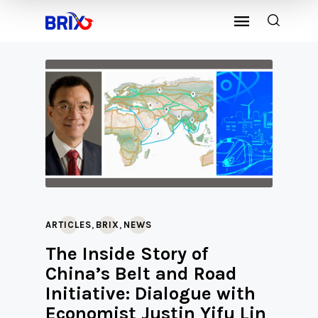
,
,
ARTICLES
BRIX
NEWS
The Inside Story of
China’s Belt and Road
Initiative: Dialogue with
Economist Justin Yifu Lin