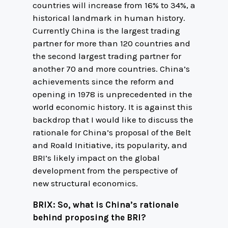
countries will increase from 16% to 34%, a
historical landmark in human history.
Currently China is the largest trading
partner for more than 120 countries and
the second largest trading partner for
another 70 and more countries. China’s
achievements since the reform and
opening in 1978 is unprecedented in the
world economic history. It is against this
backdrop that I would like to discuss the
rationale for China’s proposal of the Belt
and Roald Initiative, its popularity, and
BRI’s likely impact on the global
development from the perspective of
new structural economics.
BRIX: So, what is China’s rationale
behind proposing the BRI?