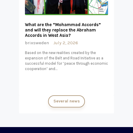
What are the “Mohammad Accords”
and will they replace the Abraham
Accords in West Asia?
brixsweden
July 2, 2026
Based on the new realities created by the
expansion of the Belt and Road Initiative as a
successful model for “peace through economic
cooperation” and…
Several news