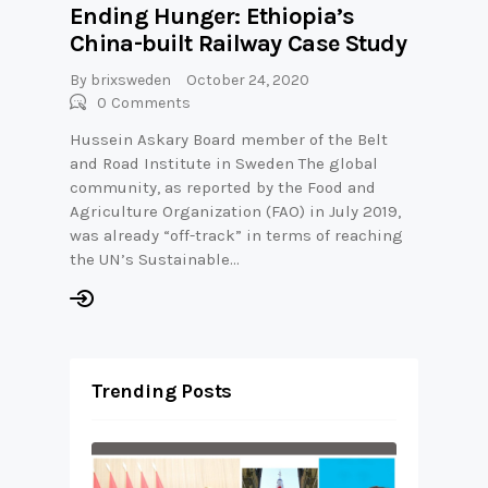
Ending Hunger: Ethiopia’s
China-built Railway Case Study
By
brixsweden
October 24, 2020
0
Comments
Hussein Askary Board member of the Belt
and Road Institute in Sweden The global
community, as reported by the Food and
Agriculture Organization (FAO) in July 2019,
was already “off-track” in terms of reaching
the UN’s Sustainable…
Trending Posts