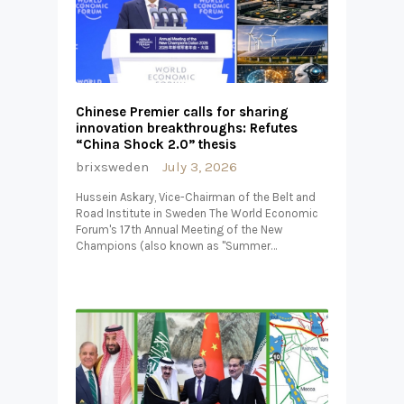
Chinese Premier calls for sharing
innovation breakthroughs: Refutes
“China Shock 2.0” thesis
brixsweden
July 3, 2026
Hussein Askary, Vice-Chairman of the Belt and
Road Institute in Sweden The World Economic
Forum's 17th Annual Meeting of the New
Champions (also known as "Summer…