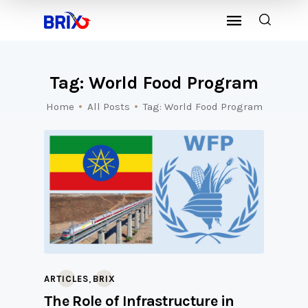
Tag: World Food Program
Home
All Posts
Tag: World Food Program
,
ARTICLES
BRIX
The Role of Infrastructure in