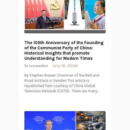
The 105th Anniversary of the Founding
of the Communist Party of China:
Historical Insights that promote
Understanding for Modern Times
brixsweden
July 16, 2026
By Stephen Brawer, Chairman of the Belt and
Road Institute in Sweden This article is
republished here courtesy of China Global
Television Network (CGTN). There are many…