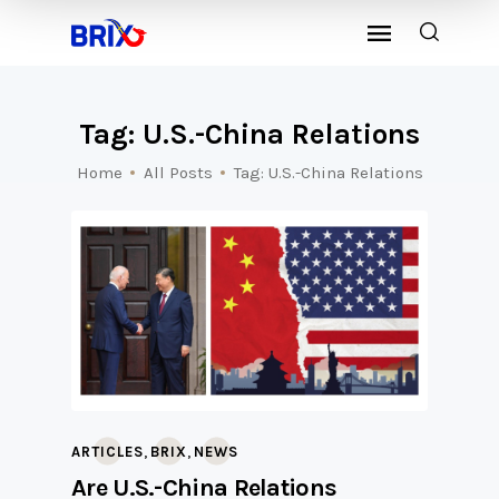
Tag: U.S.-China Relations
Home
All Posts
Tag: U.S.-China Relations
,
,
ARTICLES
BRIX
NEWS
Are U.S.-China Relations