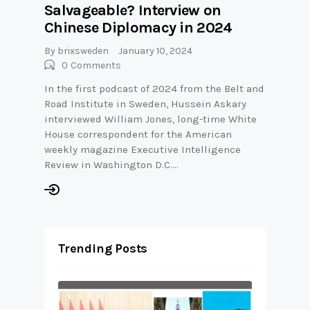
Salvageable? Interview on
Chinese Diplomacy in 2024
By
brixsweden
January 10, 2024
0
Comments
In the first podcast of 2024 from the Belt and
Road Institute in Sweden, Hussein Askary
interviewed William Jones, long-time White
House correspondent for the American
weekly magazine Executive Intelligence
Review in Washington D.C.…
Trending Posts