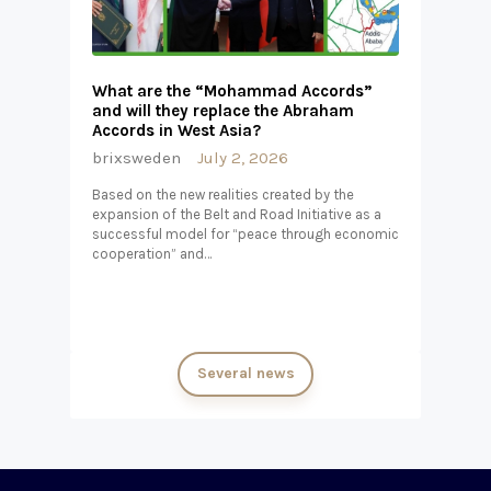
What are the “Mohammad Accords”
and will they replace the Abraham
Accords in West Asia?
brixsweden
July 2, 2026
Based on the new realities created by the
expansion of the Belt and Road Initiative as a
successful model for “peace through economic
cooperation” and…
Several news