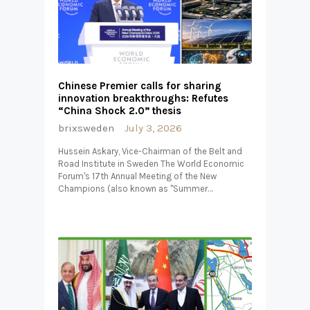
Chinese Premier calls for sharing
innovation breakthroughs: Refutes
“China Shock 2.0” thesis
brixsweden
July 3, 2026
Hussein Askary, Vice-Chairman of the Belt and
Road Institute in Sweden The World Economic
Forum's 17th Annual Meeting of the New
Champions (also known as "Summer…