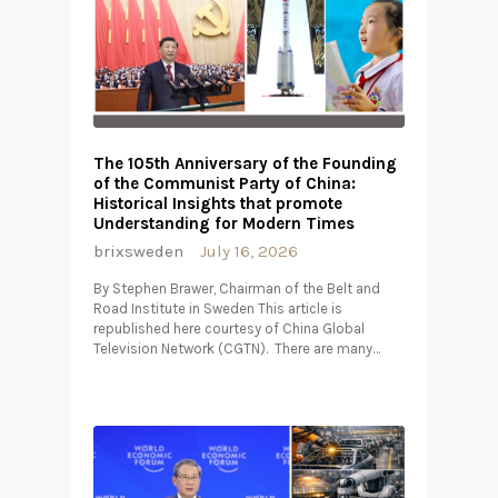
The 105th Anniversary of the Founding
of the Communist Party of China:
Historical Insights that promote
Understanding for Modern Times
brixsweden
July 16, 2026
By Stephen Brawer, Chairman of the Belt and
Road Institute in Sweden This article is
republished here courtesy of China Global
Television Network (CGTN). There are many…