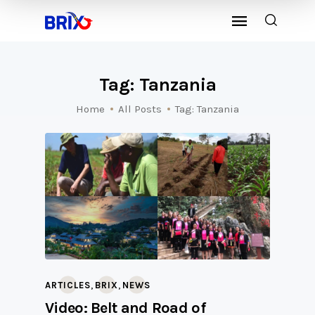
Tag: Tanzania
Home
All Posts
Tag: Tanzania
,
,
ARTICLES
BRIX
NEWS
Video: Belt and Road of