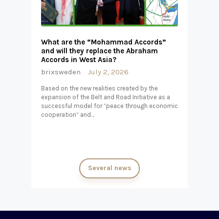
What are the “Mohammad Accords”
and will they replace the Abraham
Accords in West Asia?
brixsweden
July 2, 2026
Based on the new realities created by the
expansion of the Belt and Road Initiative as a
successful model for “peace through economic
cooperation” and…
Several news