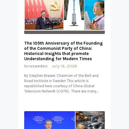
The 105th Anniversary of the Founding
of the Communist Party of China:
Historical Insights that promote
Understanding for Modern Times
brixsweden
July 16, 2026
By Stephen Brawer, Chairman of the Belt and
Road Institute in Sweden This article is
republished here courtesy of China Global
Television Network (CGTN). There are many…