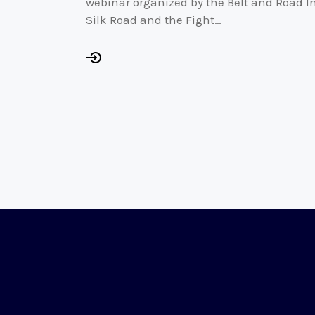
webinar organized by the Belt and Road I
Silk Road and the Fight…