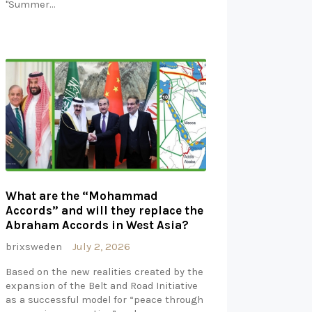
"Summer…
What are the “Mohammad
Accords” and will they replace the
Abraham Accords in West Asia?
brixsweden
July 2, 2026
Based on the new realities created by the
expansion of the Belt and Road Initiative
as a successful model for “peace through