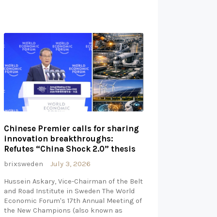
Chinese Premier calls for sharing
innovation breakthroughs:
Refutes “China Shock 2.0” thesis
brixsweden
July 3, 2026
Hussein Askary, Vice-Chairman of the Belt
and Road Institute in Sweden The World
Economic Forum's 17th Annual Meeting of
the New Champions (also known as