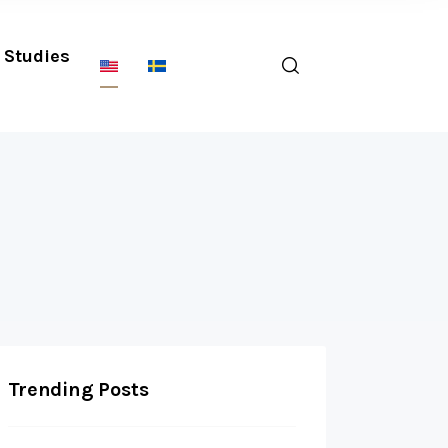
Studies
Trending Posts