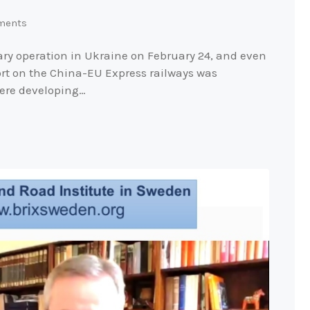
ments
ary operation in Ukraine on February 24, and even
port on the China-EU Express railways was
ere developing…