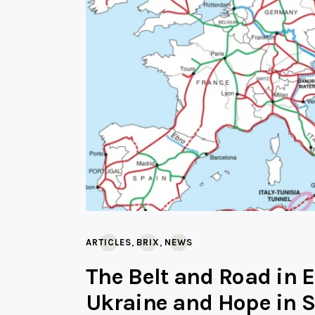
,
,
ARTICLES
BRIX
NEWS
The Belt and Road in 
Ukraine and Hope in S