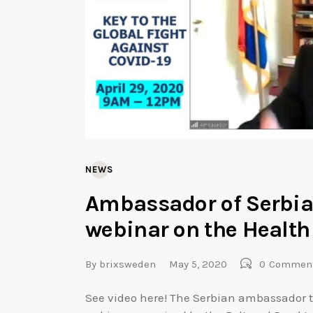
NEWS
Ambassador of Serbia
webinar on the Health
By
brixsweden
May 5, 2020
0
Commen
See video here! The Serbian ambassador 