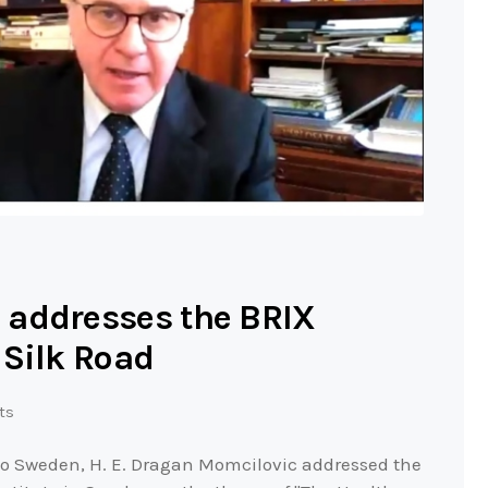
 addresses the BRIX
 Silk Road
ts
to Sweden, H. E. Dragan Momcilovic addressed the