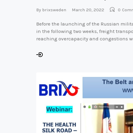
By
brixsweden
March 20, 2022
0
Com
Before the launching of the Russian milit
in the following two weeks, freight trans
reaching overcapacity and congestions w