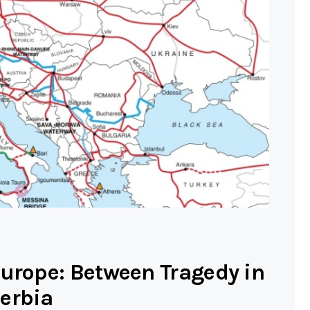
Europe: Between Tragedy in
erbia