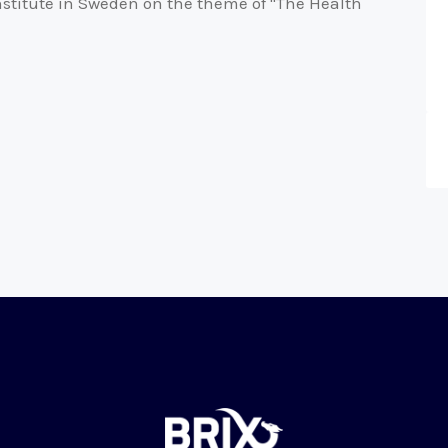
nstitute in Sweden on the theme of "The Health