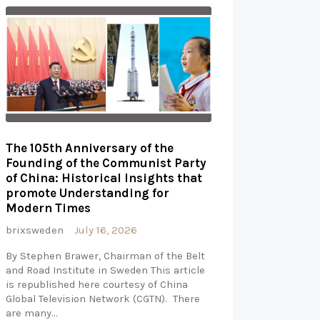
The 105th Anniversary of the
Founding of the Communist Party
of China: Historical Insights that
promote Understanding for
Modern Times
brixsweden
July 16, 2026
By Stephen Brawer, Chairman of the Belt
and Road Institute in Sweden This article
is republished here courtesy of China
Global Television Network (CGTN). There
are many…