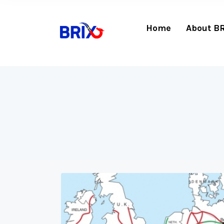
Home
About B