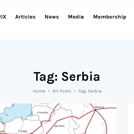
RIX
Articles
News
Media
Membership
Tag: Serbia
Home
All Posts
Tag: Serbia