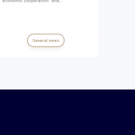
economic cooperation” and…
Several news