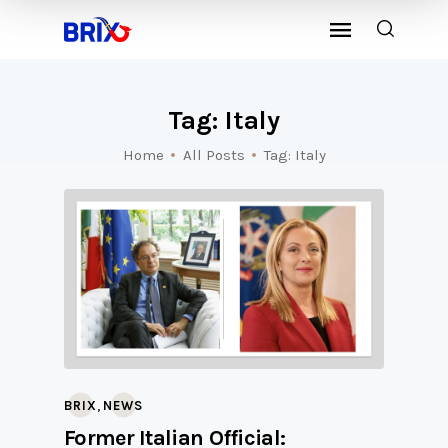
Tag: Italy
Home
All Posts
Tag: Italy
,
BRIX
NEWS
Former Italian Official: