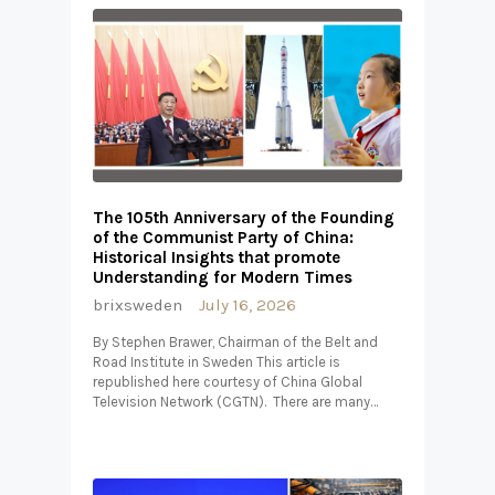
The 105th Anniversary of the Founding
of the Communist Party of China:
Historical Insights that promote
Understanding for Modern Times
brixsweden
July 16, 2026
By Stephen Brawer, Chairman of the Belt and
Road Institute in Sweden This article is
republished here courtesy of China Global
Television Network (CGTN). There are many…