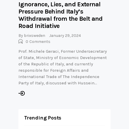
Ignorance, Lies, and External
Pressure Behind Italy’s
Withdrawal from the Belt and
Road Initiative
By
brixsweden
January 29, 2024
0
Comments
Prof. Michele Geraci, Former Undersecretary
of State, Ministry of Economic Development
of the Republic of Italy, and currently
responsible for Foreign Affairs and
International Trade of The Independence
Party of Italy, discussed with Hussein…
Trending Posts