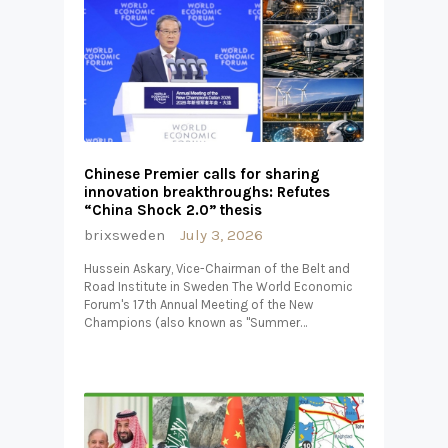
Chinese Premier calls for sharing
innovation breakthroughs: Refutes
“China Shock 2.0” thesis
brixsweden
July 3, 2026
Hussein Askary, Vice-Chairman of the Belt and
Road Institute in Sweden The World Economic
Forum's 17th Annual Meeting of the New
Champions (also known as "Summer…