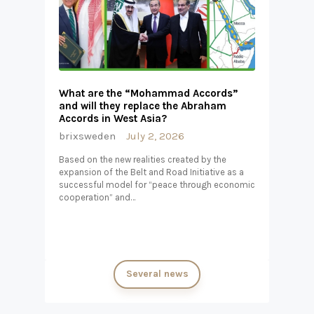
What are the “Mohammad Accords”
and will they replace the Abraham
Accords in West Asia?
brixsweden
July 2, 2026
Based on the new realities created by the
expansion of the Belt and Road Initiative as a
successful model for “peace through economic
cooperation” and…
Several news