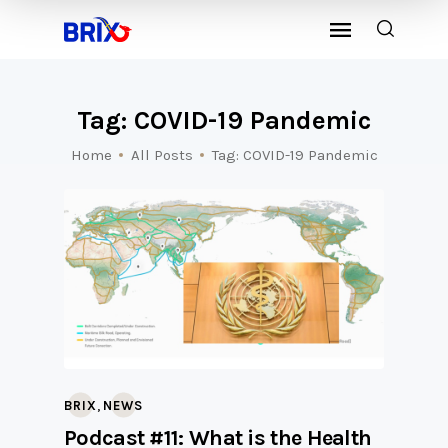
Tag: COVID-19 Pandemic
Home
All Posts
Tag: COVID-19 Pandemic
,
BRIX
NEWS
Podcast #11: What is the Health