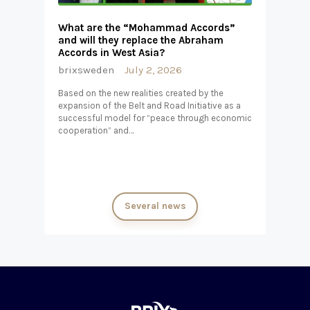
What are the “Mohammad Accords”
and will they replace the Abraham
Accords in West Asia?
brixsweden
July 2, 2026
Based on the new realities created by the
expansion of the Belt and Road Initiative as a
successful model for “peace through economic
cooperation” and…
Several news