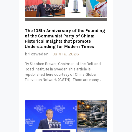
The 105th Anniversary of the Founding
of the Communist Party of China:
Historical Insights that promote
Understanding for Modern Times
brixsweden
July 16, 2026
By Stephen Brawer, Chairman of the Belt and
Road Institute in Sweden This article is
republished here courtesy of China Global
Television Network (CGTN). There are many…