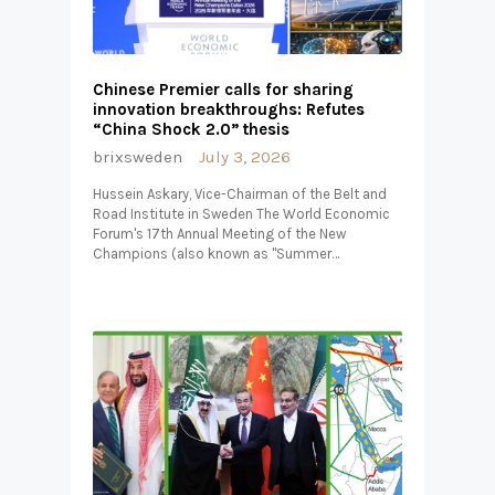
Chinese Premier calls for sharing
innovation breakthroughs: Refutes
“China Shock 2.0” thesis
brixsweden
July 3, 2026
Hussein Askary, Vice-Chairman of the Belt and
Road Institute in Sweden The World Economic
Forum's 17th Annual Meeting of the New
Champions (also known as "Summer…