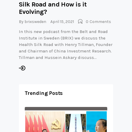
Silk Road and How is it
Evolving?
By
brixsweden
April 15, 2021
0
Comments
In this new podcast from the Belt and Road
Institute in Sweden (BRIX) we discuss the
Health Silk Road with Henry Tillman, Founder
and Chairman of China Investment Research.
Tillman and Hussein Askary discuss…
Trending Posts