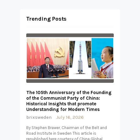
Trending Posts
The 105th Anniversary of the Founding
of the Communist Party of China:
Historical Insights that promote
Understanding for Modern Times
brixsweden
July 16, 2026
By Stephen Brawer, Chairman of the Belt and
Road Institute in Sweden This article is
republished here courtesy of China Global