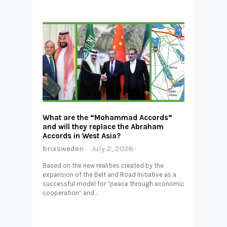
What are the “Mohammad Accords”
and will they replace the Abraham
Accords in West Asia?
brixsweden
July 2, 2026
Based on the new realities created by the
expansion of the Belt and Road Initiative as a
successful model for “peace through economic
cooperation” and…