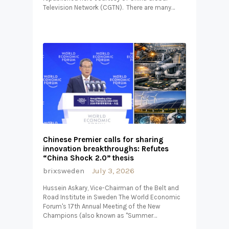
Television Network (CGTN). There are many…
Chinese Premier calls for sharing
innovation breakthroughs: Refutes
“China Shock 2.0” thesis
brixsweden
July 3, 2026
Hussein Askary, Vice-Chairman of the Belt and
Road Institute in Sweden The World Economic
Forum's 17th Annual Meeting of the New
Champions (also known as "Summer…