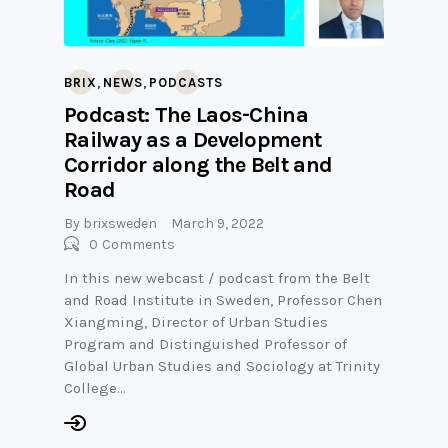
,
,
BRIX
NEWS
PODCASTS
Podcast: The Laos-China
Railway as a Development
Corridor along the Belt and
Road
By
brixsweden
March 9, 2022
0
Comments
In this new webcast / podcast from the Belt
and Road Institute in Sweden, Professor Chen
Xiangming, Director of Urban Studies
Program and Distinguished Professor of
Global Urban Studies and Sociology at Trinity
College…