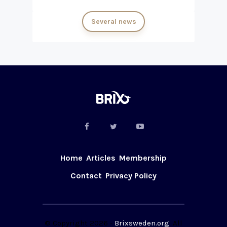
Several news
Home
Articles
Membership
Contact
Privacy Policy
© Copyright 2026 -
Brixsweden.org
. All