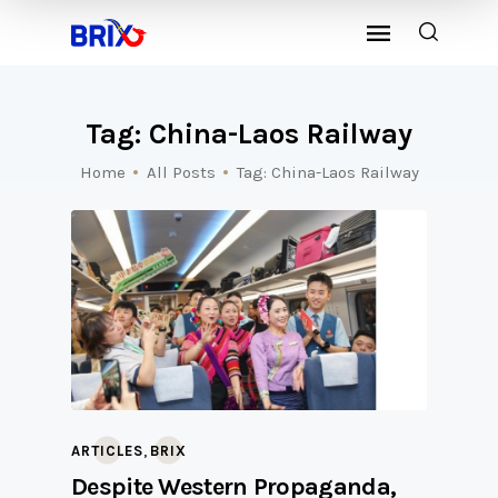
Tag: China-Laos Railway
Home
All Posts
Tag: China-Laos Railway
,
ARTICLES
BRIX
Despite Western Propaganda,