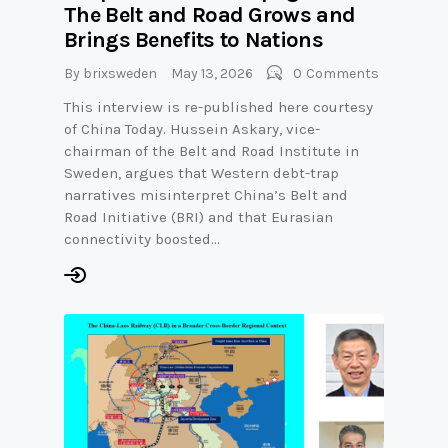
The Belt and Road Grows and
Brings Benefits to Nations
By
brixsweden
May 13, 2026
0
Comments
This interview is re-published here courtesy
of China Today. Hussein Askary, vice-
chairman of the Belt and Road Institute in
Sweden, argues that Western debt-trap
narratives misinterpret China’s Belt and
Road Initiative (BRI) and that Eurasian
connectivity boosted…