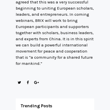
agreed that this was a very successful
beginning to uniting European scholars,
leaders, and entrepreneurs. In coming
webinars, BRIX will work to bring
European participants and supporters
together with scholars, business leaders,
and experts from China. It is in this spirit
we can build a powerful international
movement for peace and cooperation
that is “a community for a shared future
for mankind.”
Trending Posts