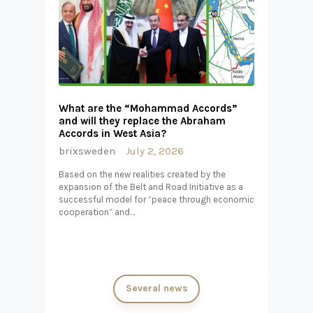
What are the “Mohammad Accords”
and will they replace the Abraham
Accords in West Asia?
brixsweden
July 2, 2026
Based on the new realities created by the
expansion of the Belt and Road Initiative as a
successful model for “peace through economic
cooperation” and…
Several news