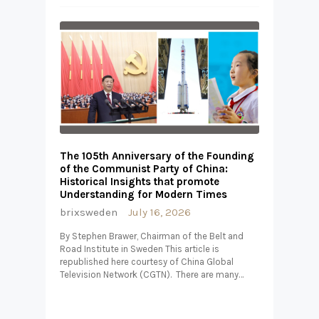
The 105th Anniversary of the Founding
of the Communist Party of China:
Historical Insights that promote
Understanding for Modern Times
brixsweden
July 16, 2026
By Stephen Brawer, Chairman of the Belt and
Road Institute in Sweden This article is
republished here courtesy of China Global
Television Network (CGTN). There are many…