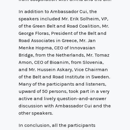
In addition to Ambassador Cui, the
speakers included Mr. Erik Solheim, VP,
of the Green Belt and Road Coalition, Mr.
George Floras, President of the Belt and
Road Associates in Greece, Mr. Jan
Menke Hopma, CEO of Innovasian
Bridge, from the Netherlands, Mr. Tomaz
Amon, CEO of Bioanim, from Slovenia,
and Mr. Hussein Askary, Vice Chairman
of the Belt and Road Institute in Sweden.
Many of the participants and listeners,
upward of 50 persons, took part in a very
active and lively question-and-answer
discussion with Ambassador Cui and the
other speakers.
In conclusion, all the participants