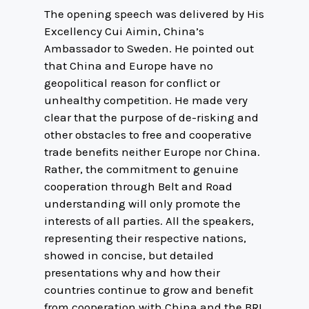
The opening speech was delivered by His
Excellency Cui Aimin, China’s
Ambassador to Sweden. He pointed out
that China and Europe have no
geopolitical reason for conflict or
unhealthy competition. He made very
clear that the purpose of de-risking and
other obstacles to free and cooperative
trade benefits neither Europe nor China.
Rather, the commitment to genuine
cooperation through Belt and Road
understanding will only promote the
interests of all parties. All the speakers,
representing their respective nations,
showed in concise, but detailed
presentations why and how their
countries continue to grow and benefit
from cooperation with China and the BRI.