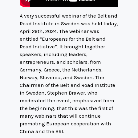
A very successful webinar of the Belt and
Road Institute in Sweden was held today,
April 29th, 2024. The webinar was
entitled “Europeans for the Belt and
Road Initiative”. It brought together
speakers, including leaders,
entrepreneurs, and scholars, from
Germany, Greece, the Netherlands,
Norway, Slovenia, and Sweden. The
Chairman of the Belt and Road Institute
in Sweden, Stephen Brawer, who
moderated the event, emphasized from
the beginning, that this was the first of
many webinars that will continue
promoting European cooperation with
China and the BRI.