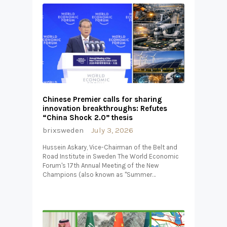
Chinese Premier calls for sharing
innovation breakthroughs: Refutes
“China Shock 2.0” thesis
brixsweden
July 3, 2026
Hussein Askary, Vice-Chairman of the Belt and
Road Institute in Sweden The World Economic
Forum's 17th Annual Meeting of the New
Champions (also known as "Summer…