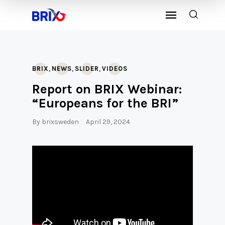
,
,
,
BRIX
NEWS
SLIDER
VIDEOS
Report on BRIX Webinar:
“Europeans for the BRI”
By
brixsweden
April 29, 2024