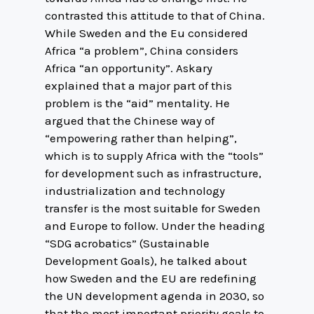
contrasted this attitude to that of China.
While Sweden and the Eu considered
Africa “a problem”, China considers
Africa “an opportunity”. Askary
explained that a major part of this
problem is the “aid” mentality. He
argued that the Chinese way of
“empowering rather than helping”,
which is to supply Africa with the “tools”
for development such as infrastructure,
industrialization and technology
transfer is the most suitable for Sweden
and Europe to follow. Under the heading
“SDG acrobatics” (Sustainable
Development Goals), he talked about
how Sweden and the EU are redefining
the UN development agenda in 2030, so
that the most important priority goals to