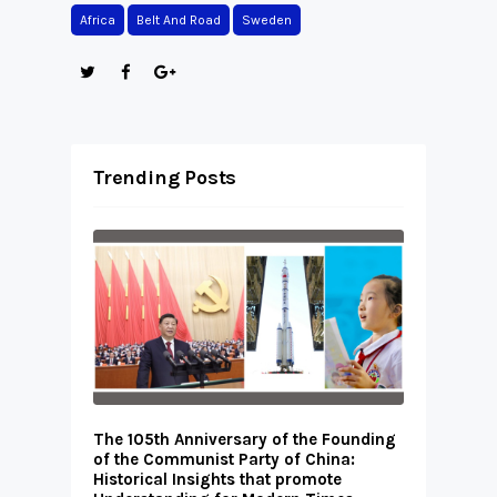
Africa
Belt And Road
Sweden
Trending Posts
The 105th Anniversary of the Founding
of the Communist Party of China:
Historical Insights that promote