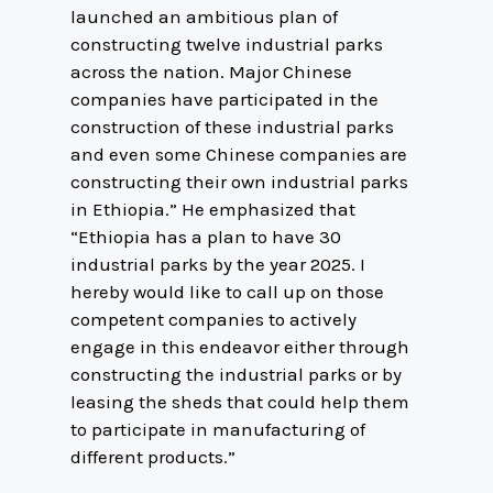
launched an ambitious plan of
constructing twelve industrial parks
across the nation. Major Chinese
companies have participated in the
construction of these industrial parks
and even some Chinese companies are
constructing their own industrial parks
in Ethiopia.” He emphasized that
“Ethiopia has a plan to have 30
industrial parks by the year 2025. I
hereby would like to call up on those
competent companies to actively
engage in this endeavor either through
constructing the industrial parks or by
leasing the sheds that could help them
to participate in manufacturing of
different products.”