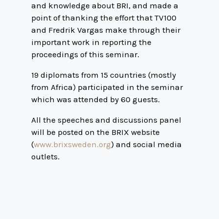
and knowledge about BRI, and made a
point of thanking the effort that TV100
and Fredrik Vargas make through their
important work in reporting the
proceedings of this seminar.
19 diplomats from 15 countries (mostly
from Africa) participated in the seminar
which was attended by 60 guests.
All the speeches and discussions panel
will be posted on the BRIX website
(
www.brixsweden.org
) and social media
outlets.