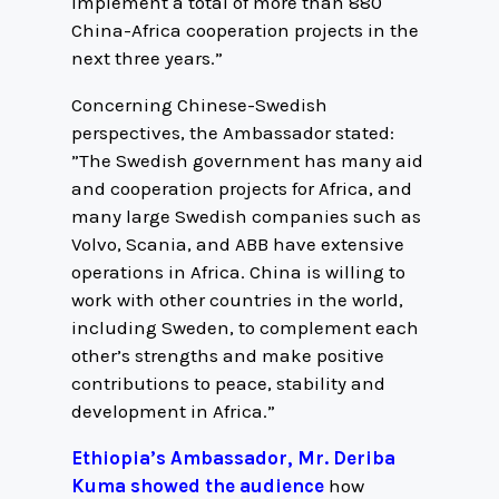
implement a total of more than 880
China-Africa cooperation projects in the
next three years.”
Concerning Chinese-Swedish
perspectives, the Ambassador stated:
”The Swedish government has many aid
and cooperation projects for Africa, and
many large Swedish companies such as
Volvo, Scania, and ABB have extensive
operations in Africa. China is willing to
work with other countries in the world,
including Sweden, to complement each
other’s strengths and make positive
contributions to peace, stability and
development in Africa.”
Ethiopia’s Ambassador, Mr. Deriba
Kuma showed the audience
how