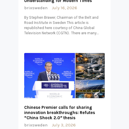
Understanding for Modern Times
brixsweden
July 16, 2026
By Stephen Brawer, Chairman of the Belt and
Road Institute in Sweden This article is
republished here courtesy of China Global
Television Network (CGTN). There are many…
Chinese Premier calls for sharing
innovation breakthroughs: Refutes
“China Shock 2.0” thesis
brixsweden
July 3, 2026