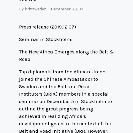
By
brixsweden
December 8, 2019
Press release (2019.12.07)
Seminar in Stockholm:
The New Africa Emerges along the Belt &
Road
Top diplomats from the African Union
joined the Chinese Ambassador to
Sweden and the Belt and Road
Institute’s (BRIX) members in a special
seminar on December 5 in Stockholm to
outline the great progress being
achieved in realizing Africa’s
development goals in the context of the
Belt and Road Initiative (BRI). However,