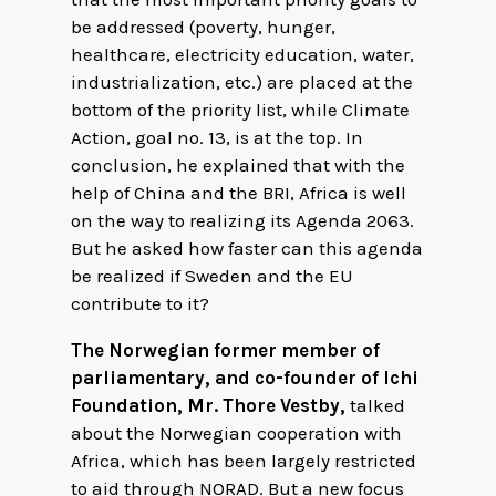
be addressed (poverty, hunger,
healthcare, electricity education, water,
industrialization, etc.) are placed at the
bottom of the priority list, while Climate
Action, goal no. 13, is at the top. In
conclusion, he explained that with the
help of China and the BRI, Africa is well
on the way to realizing its Agenda 2063.
But he asked how faster can this agenda
be realized if Sweden and the EU
contribute to it?
The Norwegian former member of
parliamentary, and co-founder of Ichi
Foundation, Mr. Thore Vestby,
talked
about the Norwegian cooperation with
Africa, which has been largely restricted
to aid through NORAD. But a new focus