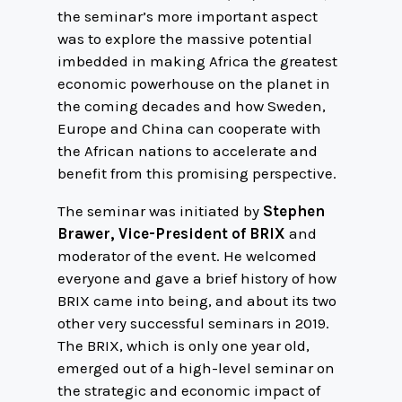
the seminar’s more important aspect
was to explore the massive potential
imbedded in making Africa the greatest
economic powerhouse on the planet in
the coming decades and how Sweden,
Europe and China can cooperate with
the African nations to accelerate and
benefit from this promising perspective.
The seminar was initiated by
Stephen
Brawer, Vice-President of BRIX
and
moderator of the event. He welcomed
everyone and gave a brief history of how
BRIX came into being, and about its two
other very successful seminars in 2019.
The BRIX, which is only one year old,
emerged out of a high-level seminar on
the strategic and economic impact of