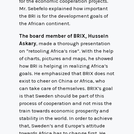
for the economic cooperation projects.
Mr. Sebefelo explained how important
the BRI is for the development goals of
the African continent.
The board member of BRIX, Hussein
Askary
, made a thorough presentation
on “retooling Africa’s rise”. With the help
of charts, pictures and maps, he showed
how BRI is helping in realizing Africa’s
goals. He emphasized that BRIX does not
exist to cheer on China or Africa, who
can take care of themselves. BRIX’s goal
is that Sweden should be part of this
process of cooperation and not miss the
train towards economic prosperity and
stability in the world. In order to achieve
that, Sweden’s and Europe’s attitude
towards Africa has to change first. He