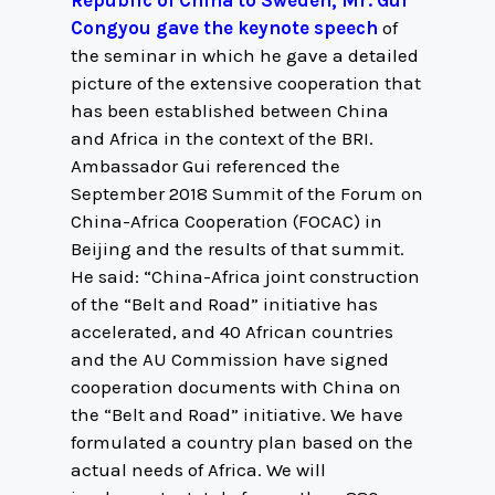
Republic of China to Sweden, Mr. Gui
Congyou gave the keynote speech
of
the seminar in which he gave a detailed
picture of the extensive cooperation that
has been established between China
and Africa in the context of the BRI.
Ambassador Gui referenced the
September 2018 Summit of the Forum on
China-Africa Cooperation (FOCAC) in
Beijing and the results of that summit.
He said: “China-Africa joint construction
of the “Belt and Road” initiative has
accelerated, and 40 African countries
and the AU Commission have signed
cooperation documents with China on
the “Belt and Road” initiative. We have
formulated a country plan based on the
actual needs of Africa. We will