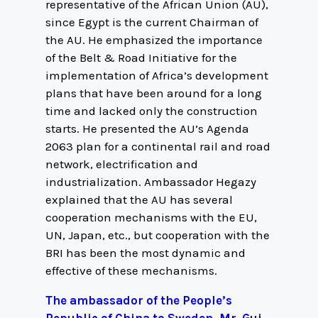
representative of the African Union (AU),
since Egypt is the current Chairman of
the AU. He emphasized the importance
of the Belt & Road Initiative for the
implementation of Africa’s development
plans that have been around for a long
time and lacked only the construction
starts. He presented the AU’s Agenda
2063 plan for a continental rail and road
network, electrification and
industrialization. Ambassador Hegazy
explained that the AU has several
cooperation mechanisms with the EU,
UN, Japan, etc., but cooperation with the
BRI has been the most dynamic and
effective of these mechanisms.
The ambassador of the People’s