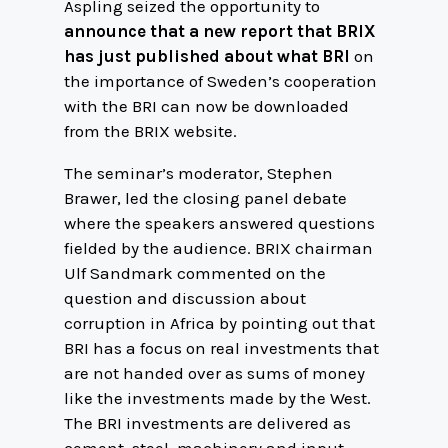
Aspling seized the opportunity to
announce that a new report that BRIX
has just published about what BRI
on
the importance of Sweden’s cooperation
with the BRI can now be downloaded
from the BRIX website.
The seminar’s moderator, Stephen
Brawer, led the closing panel debate
where the speakers answered questions
fielded by the audience. BRIX chairman
Ulf Sandmark commented on the
question and discussion about
corruption in Africa by pointing out that
BRI has a focus on real investments that
are not handed over as sums of money
like the investments made by the West.
The BRI investments are delivered as