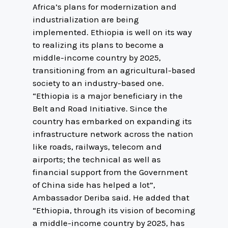
Africa’s plans for modernization and
industrialization are being
implemented. Ethiopia is well on its way
to realizing its plans to become a
middle-income country by 2025,
transitioning from an agricultural-based
society to an industry-based one.
“Ethiopia is a major beneficiary in the
Belt and Road Initiative. Since the
country has embarked on expanding its
infrastructure network across the nation
like roads, railways, telecom and
airports; the technical as well as
financial support from the Government
of China side has helped a lot”,
Ambassador Deriba said. He added that
“Ethiopia, through its vision of becoming
a middle-income country by 2025, has