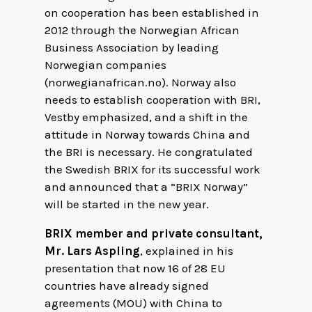
on cooperation has been established in
2012 through the Norwegian African
Business Association by leading
Norwegian companies
(norwegianafrican.no). Norway also
needs to establish cooperation with BRI,
Vestby emphasized, and a shift in the
attitude in Norway towards China and
the BRI is necessary. He congratulated
the Swedish BRIX for its successful work
and announced that a “BRIX Norway”
will be started in the new year.
BRIX member and private consultant,
Mr. Lars Aspling
, explained in his
presentation that now 16 of 28 EU
countries have already signed
agreements (MOU) with China to