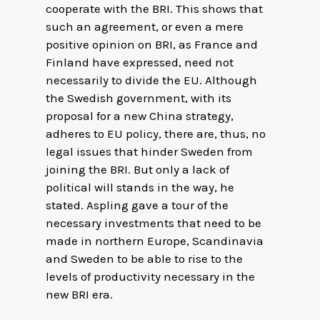
cooperate with the BRI. This shows that
such an agreement, or even a mere
positive opinion on BRI, as France and
Finland have expressed, need not
necessarily to divide the EU. Although
the Swedish government, with its
proposal for a new China strategy,
adheres to EU policy, there are, thus, no
legal issues that hinder Sweden from
joining the BRI. But only a lack of
political will stands in the way, he
stated. Aspling gave a tour of the
necessary investments that need to be
made in northern Europe, Scandinavia
and Sweden to be able to rise to the
levels of productivity necessary in the
new BRI era.