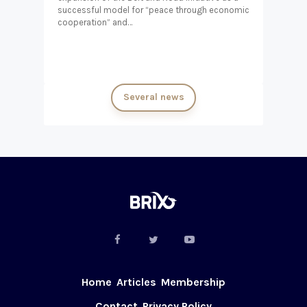
successful model for “peace through economic
cooperation” and…
Several news
Home
Articles
Membership
Contact
Privacy Policy