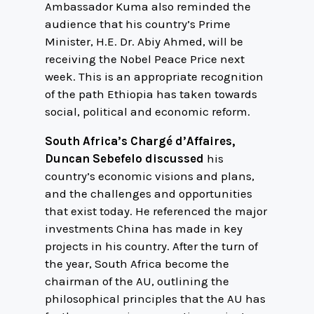
Ambassador Kuma also reminded the
audience that his country’s Prime
Minister, H.E. Dr. Abiy Ahmed, will be
receiving the Nobel Peace Price next
week. This is an appropriate recognition
of the path Ethiopia has taken towards
social, political and economic reform.
South Africa’s Chargé d’Affaires,
Duncan Sebefelo discussed
his
country’s economic visions and plans,
and the challenges and opportunities
that exist today. He referenced the major
investments China has made in key
projects in his country. After the turn of
the year, South Africa become the
chairman of the AU, outlining the
philosophical principles that the AU has