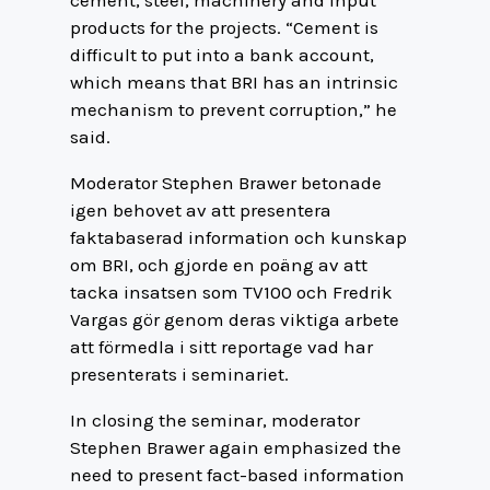
cement, steel, machinery and input
products for the projects. “Cement is
difficult to put into a bank account,
which means that BRI has an intrinsic
mechanism to prevent corruption,” he
said.
Moderator Stephen Brawer betonade
igen behovet av att presentera
faktabaserad information och kunskap
om BRI, och gjorde en poäng av att
tacka insatsen som TV100 och Fredrik
Vargas gör genom deras viktiga arbete
att förmedla i sitt reportage vad har
presenterats i seminariet.
In closing the seminar, moderator
Stephen Brawer again emphasized the
need to present fact-based information