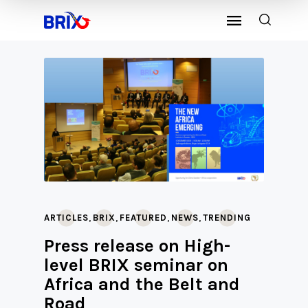
,
,
,
,
ARTICLES
BRIX
FEATURED
NEWS
TRENDING
Press release on High-
level BRIX seminar on
Africa and the Belt and
Road