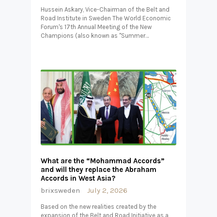
Hussein Askary, Vice-Chairman of the Belt and
Road Institute in Sweden The World Economic
Forum's 17th Annual Meeting of the New
Champions (also known as "Summer…
What are the “Mohammad Accords”
and will they replace the Abraham
Accords in West Asia?
brixsweden
July 2, 2026
Based on the new realities created by the
expansion of the Belt and Road Initiative as a