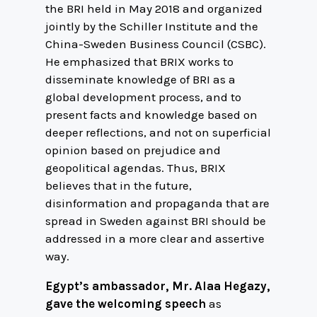
the BRI held in May 2018 and organized
jointly by the Schiller Institute and the
China-Sweden Business Council (CSBC).
He emphasized that BRIX works to
disseminate knowledge of BRI as a
global development process, and to
present facts and knowledge based on
deeper reflections, and not on superficial
opinion based on prejudice and
geopolitical agendas. Thus, BRIX
believes that in the future,
disinformation and propaganda that are
spread in Sweden against BRI should be
addressed in a more clear and assertive
way.
Egypt’s ambassador, Mr. Alaa Hegazy,
gave the welcoming speech
as