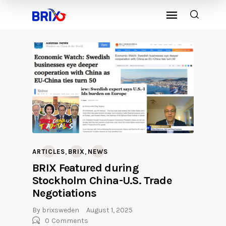
,
,
ARTICLES
BRIX
NEWS
BRIX Featured during
Stockholm China-U.S. Trade
Negotiations
By
brixsweden
August 1, 2025
0
Comments