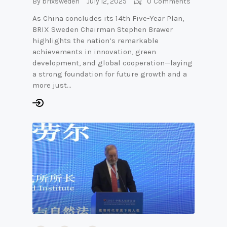
By
brixsweden
July 12, 2025
0
Comments
As China concludes its 14th Five-Year Plan,
BRIX Sweden Chairman Stephen Brawer
highlights the nation’s remarkable
achievements in innovation, green
development, and global cooperation—laying
a strong foundation for future growth and a
more just…