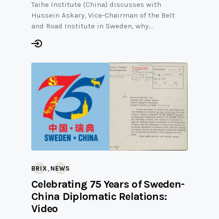
Taihe Institute (China) discusses with
Hussein Askary, Vice-Chairman of the Belt
and Road Institute in Sweden, why…
,
BRIX
NEWS
Celebrating 75 Years of Sweden-
China Diplomatic Relations:
Video