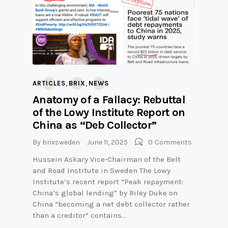
,
,
ARTICLES
BRIX
NEWS
Anatomy of a Fallacy: Rebuttal
of the Lowy Institute Report on
China as “Deb Collector”
By
brixsweden
June 11, 2025
0
Comments
Hussein Askary Vice-Chairman of the Belt
and Road Institute in Sweden The Lowy
Institute’s recent report “Peak repayment:
China’s global lending” by Riley Duke on
China “becoming a net debt collector rather
than a creditor” contains…