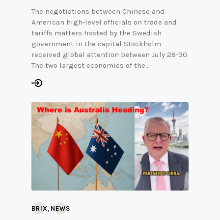
The negotiations between Chinese and
American high-level officials on trade and
tariffs matters hosted by the Swedish
government in the capital Stockholm
received global attention between July 28-30.
The two largest economies of the…
,
BRIX
NEWS