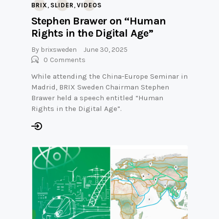
,
,
BRIX
SLIDER
VIDEOS
Stephen Brawer on “Human
Rights in the Digital Age”
By
brixsweden
June 30, 2025
0
Comments
While attending the China-Europe Seminar in
Madrid, BRIX Sweden Chairman Stephen
Brawer held a speech entitled “Human
Rights in the Digital Age”.