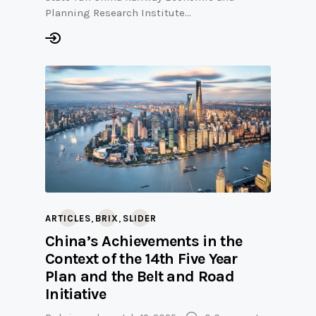
Planning Research Institute…
,
,
ARTICLES
BRIX
SLIDER
China’s Achievements in the
Context of the 14th Five Year
Plan and the Belt and Road
Initiative