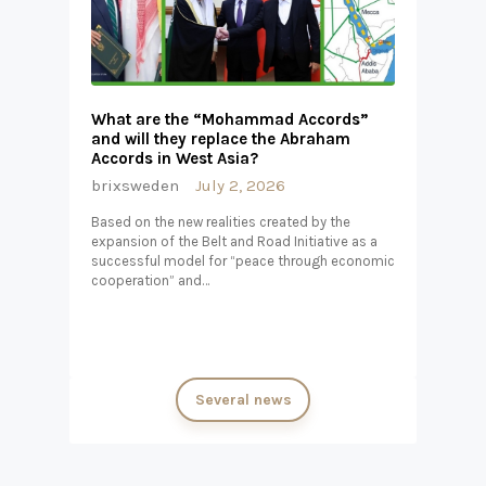
What are the “Mohammad Accords”
and will they replace the Abraham
Accords in West Asia?
brixsweden
July 2, 2026
Based on the new realities created by the
expansion of the Belt and Road Initiative as a
successful model for “peace through economic
cooperation” and…
Several news