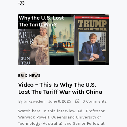
,
BRIX
NEWS
Video – This Is Why The U.S.
Lost The Tariff War with China
By
brixsweden
June 6, 2025
0
Comments
Watch here! In this interview, Adj. Professor
Warwick Powell, Queensland University of
Technology (Australia), and Senior Fellow at