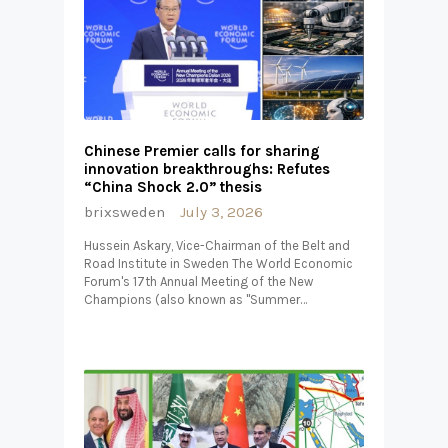
Chinese Premier calls for sharing
innovation breakthroughs: Refutes
“China Shock 2.0” thesis
brixsweden
July 3, 2026
Hussein Askary, Vice-Chairman of the Belt and
Road Institute in Sweden The World Economic
Forum's 17th Annual Meeting of the New
Champions (also known as "Summer…