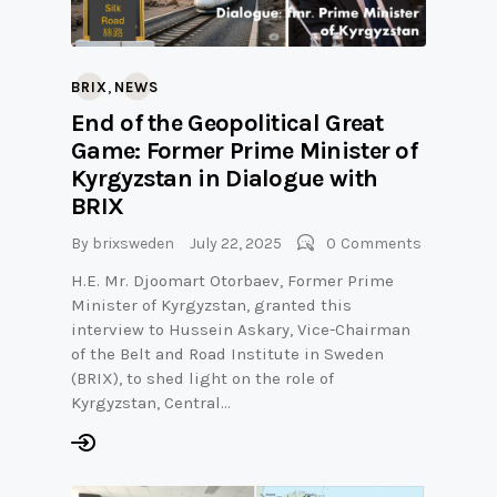
,
BRIX
NEWS
End of the Geopolitical Great
Game: Former Prime Minister of
Kyrgyzstan in Dialogue with
BRIX
By
brixsweden
July 22, 2025
0
Comments
H.E. Mr. Djoomart Otorbaev, Former Prime
Minister of Kyrgyzstan, granted this
interview to Hussein Askary, Vice-Chairman
of the Belt and Road Institute in Sweden
(BRIX), to shed light on the role of
Kyrgyzstan, Central…