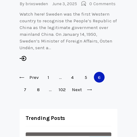
By
brixsweden
June 3, 2025
0
Comments
Watch here! Sweden was the first Western
country to recognise the People’s Republic of
China as the legitimate government over
mainland China. On January 14, 1950,
Sweden’s Minister of Foreign Affairs, Östen
Undén, sent a…
Posts
Prev
Page
1
…
Page
4
Page
5
Page
6
pagination
Page
7
Page
8
…
Page
102
Next
Trending Posts