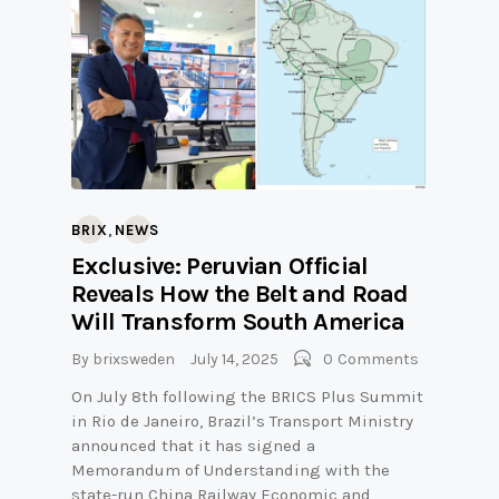
,
BRIX
NEWS
Exclusive: Peruvian Official
Reveals How the Belt and Road
Will Transform South America
By
brixsweden
July 14, 2025
0
Comments
On July 8th following the BRICS Plus Summit
in Rio de Janeiro, Brazil’s Transport Ministry
announced that it has signed a
Memorandum of Understanding with the
state-run China Railway Economic and