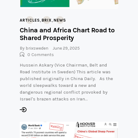
,
,
ARTICLES
BRIX
NEWS
China and Africa Chart Road to
Shared Prosperity
By
brixsweden
June 29, 2025
0
Comments
Hussein Askary (Vice Chairman, Belt and
Road Institute in Sweden) This article was
published originally in China Daily. As the
world sleepwalks toward a new and
dangerous regional conflict provoked by
Israel's brazen attacks on Iran…