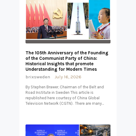
The 105th Anniversary of the Founding
of the Communist Party of China:
Historical Insights that promote
Understanding for Modern Times
brixsweden
July 16, 2026
By Stephen Brawer, Chairman of the Belt and
Road Institute in Sweden This article is
republished here courtesy of China Global
Television Network (CGTN). There are many…