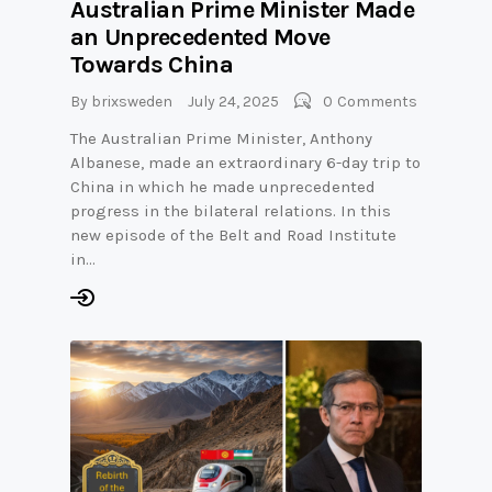
Australian Prime Minister Made
an Unprecedented Move
Towards China
By
brixsweden
July 24, 2025
0
Comments
The Australian Prime Minister, Anthony
Albanese, made an extraordinary 6-day trip to
China in which he made unprecedented
progress in the bilateral relations. In this
new episode of the Belt and Road Institute
in…