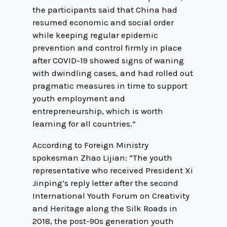
the participants said that China had
resumed economic and social order
while keeping regular epidemic
prevention and control firmly in place
after COVID-19 showed signs of waning
with dwindling cases, and had rolled out
pragmatic measures in time to support
youth employment and
entrepreneurship, which is worth
learning for all countries.”
According to Foreign Ministry
spokesman Zhao Lijian: “The youth
representative who received President Xi
Jinping’s reply letter after the second
International Youth Forum on Creativity
and Heritage along the Silk Roads in
2018, the post-90s generation youth