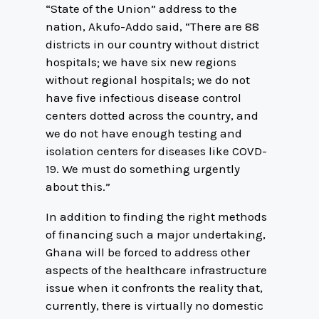
“State of the Union” address to the
nation, Akufo-Addo said, “There are 88
districts in our country without district
hospitals; we have six new regions
without regional hospitals; we do not
have five infectious disease control
centers dotted across the country, and
we do not have enough testing and
isolation centers for diseases like COVD-
19. We must do something urgently
about this.”
In addition to finding the right methods
of financing such a major undertaking,
Ghana will be forced to address other
aspects of the healthcare infrastructure
issue when it confronts the reality that,
currently, there is virtually no domestic