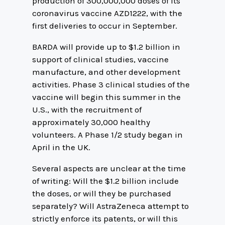
production of 300,000,000 doses of its
coronavirus vaccine AZD1222, with the
first deliveries to occur in September.
BARDA will provide up to $1.2 billion in
support of clinical studies, vaccine
manufacture, and other development
activities. Phase 3 clinical studies of the
vaccine will begin this summer in the
U.S., with the recruitment of
approximately 30,000 healthy
volunteers. A Phase 1/2 study began in
April in the UK.
Several aspects are unclear at the time
of writing: Will the $1.2 billion include
the doses, or will they be purchased
separately? Will AstraZeneca attempt to
strictly enforce its patents, or will this