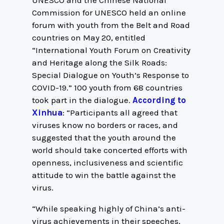
UNESCO and the Chinese National
Commission for UNESCO held an online
forum with youth from the Belt and Road
countries on May 20, entitled
“International Youth Forum on Creativity
and Heritage along the Silk Roads:
Special Dialogue on Youth’s Response to
COVID-19.” 100 youth from 68 countries
took part in the dialogue.
According to
Xinhua
: “Participants all agreed that
viruses know no borders or races, and
suggested that the youth around the
world should take concerted efforts with
openness, inclusiveness and scientific
attitude to win the battle against the
virus.
“While speaking highly of China’s anti-
virus achievements in their speeches,