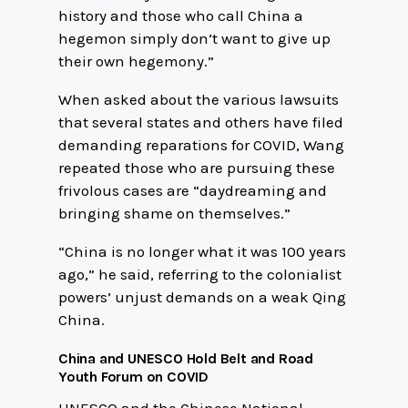
history and those who call China a
hegemon simply don’t want to give up
their own hegemony.”
When asked about the various lawsuits
that several states and others have filed
demanding reparations for COVID, Wang
repeated those who are pursuing these
frivolous cases are “daydreaming and
bringing shame on themselves.”
“China is no longer what it was 100 years
ago,” he said, referring to the colonialist
powers’ unjust demands on a weak Qing
China.
China and UNESCO Hold Belt and Road
Youth Forum on COVID