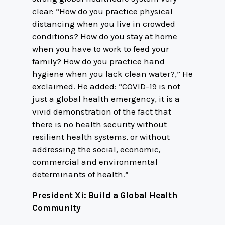
clear: “How do you practice physical
distancing when you live in crowded
conditions? How do you stay at home
when you have to work to feed your
family? How do you practice hand
hygiene when you lack clean water?,” He
exclaimed. He added: “COVID-19 is not
just a global health emergency, it is a
vivid demonstration of the fact that
there is no health security without
resilient health systems, or without
addressing the social, economic,
commercial and environmental
determinants of health.”
President Xi: Build a Global Health
Community