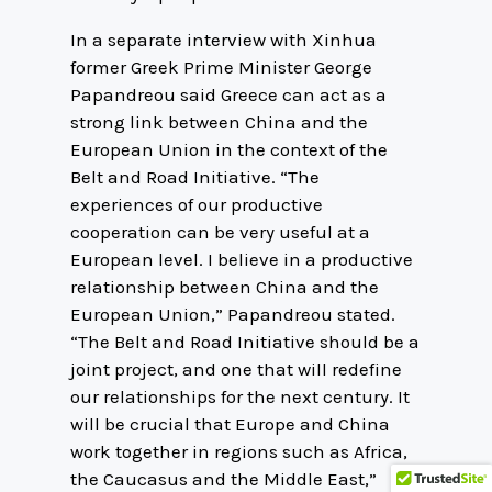
In a separate interview with Xinhua
former Greek Prime Minister George
Papandreou said Greece can act as a
strong link between China and the
European Union in the context of the
Belt and Road Initiative. “The
experiences of our productive
cooperation can be very useful at a
European level. I believe in a productive
relationship between China and the
European Union,” Papandreou stated.
“The Belt and Road Initiative should be a
joint project, and one that will redefine
our relationships for the next century. It
will be crucial that Europe and China
work together in regions such as Africa,
the Caucasus and the Middle East,”