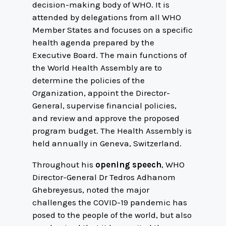
decision-making body of WHO. It is
attended by delegations from all WHO
Member States and focuses on a specific
health agenda prepared by the
Executive Board. The main functions of
the World Health Assembly are to
determine the policies of the
Organization, appoint the Director-
General, supervise financial policies,
and review and approve the proposed
program budget. The Health Assembly is
held annually in Geneva, Switzerland.
Throughout his
opening speech
, WHO
Director-General Dr Tedros Adhanom
Ghebreyesus, noted the major
challenges the COVID-19 pandemic has
posed to the people of the world, but also