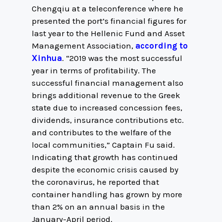
Chengqiu at a teleconference where he
presented the port’s financial figures for
last year to the Hellenic Fund and Asset
Management Association,
according to
Xinhua
. “2019 was the most successful
year in terms of profitability. The
successful financial management also
brings additional revenue to the Greek
state due to increased concession fees,
dividends, insurance contributions etc.
and contributes to the welfare of the
local communities,” Captain Fu said.
Indicating that growth has continued
despite the economic crisis caused by
the coronavirus, he reported that
container handling has grown by more
than 2% on an annual basis in the
January-April period.