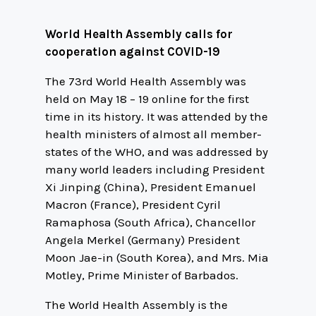
World Health Assembly calls for
cooperation against COVID-19
The 73rd World Health Assembly was
held on May 18 – 19 online for the first
time in its history. It was attended by the
health ministers of almost all member-
states of the WHO, and was addressed by
many world leaders including President
Xi Jinping (China), President Emanuel
Macron (France), President Cyril
Ramaphosa (South Africa), Chancellor
Angela Merkel (Germany) President
Moon Jae-in (South Korea), and Mrs. Mia
Motley, Prime Minister of Barbados.
The World Health Assembly is the