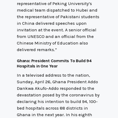
representative of Peking University’s
medical team dispatched to Hubei and
the representative of Pakistani students
in China delivered speeches upon
invitation at the event. A senior official
from UNESCO and an official from the
Chinese Ministry of Education also
delivered remarks.”
Ghana: President Commits To Build 94
Hospitals in One Year
In a televised address to the nation,
Sunday, April 26, Ghana President Addo
Dankwa Akufo-Addo responded to the
devastation posed by the coronavirus by
declaring his intention to build 94, 100-
bed hospitals across 88 districts in
Ghana in the next year. In his eighth