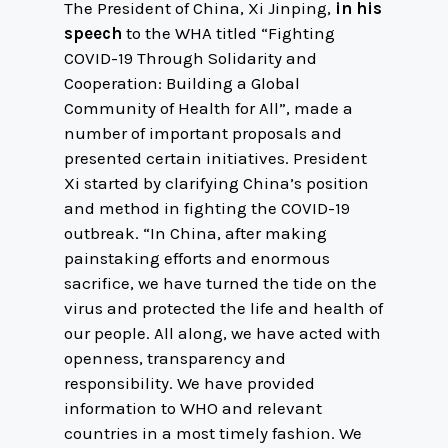
The President of China, Xi Jinping,
in his
speech
to the WHA titled “Fighting
COVID-19 Through Solidarity and
Cooperation: Building a Global
Community of Health for All”, made a
number of important proposals and
presented certain initiatives. President
Xi started by clarifying China’s position
and method in fighting the COVID-19
outbreak. “In China, after making
painstaking efforts and enormous
sacrifice, we have turned the tide on the
virus and protected the life and health of
our people. All along, we have acted with
openness, transparency and
responsibility. We have provided
information to WHO and relevant
countries in a most timely fashion. We