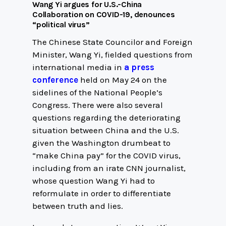
Wang Yi argues for U.S.-China
Collaboration on COVID-19, denounces
“political virus”
The Chinese State Councilor and Foreign
Minister, Wang Yi, fielded questions from
international media in
a press
conference
held on May 24 on the
sidelines of the National People’s
Congress. There were also several
questions regarding the deteriorating
situation between China and the U.S.
given the Washington drumbeat to
“make China pay” for the COVID virus,
including from an irate CNN journalist,
whose question Wang Yi had to
reformulate in order to differentiate
between truth and lies.