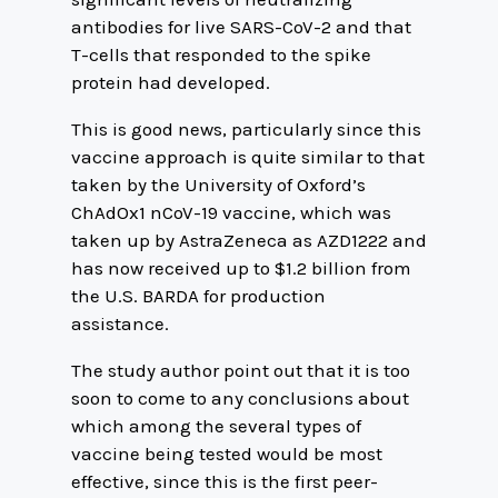
antibodies for live SARS-CoV-2 and that
T-cells that responded to the spike
protein had developed.
This is good news, particularly since this
vaccine approach is quite similar to that
taken by the University of Oxford’s
ChAdOx1 nCoV-19 vaccine, which was
taken up by AstraZeneca as AZD1222 and
has now received up to $1.2 billion from
the U.S. BARDA for production
assistance.
The study author point out that it is too
soon to come to any conclusions about
which among the several types of
vaccine being tested would be most
effective, since this is the first peer-