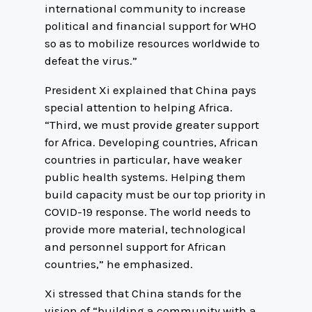
international community to increase
political and financial support for WHO
so as to mobilize resources worldwide to
defeat the virus.”
President Xi explained that China pays
special attention to helping Africa.
“Third, we must provide greater support
for Africa. Developing countries, African
countries in particular, have weaker
public health systems. Helping them
build capacity must be our top priority in
COVID-19 response. The world needs to
provide more material, technological
and personnel support for African
countries,” he emphasized.
Xi stressed that China stands for the
vision of “building a community with a