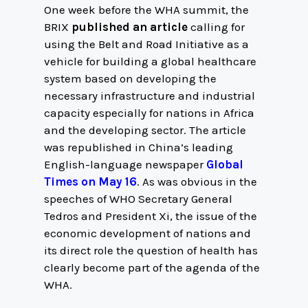
One week before the WHA summit, the
BRIX
published an article
calling for
using the Belt and Road Initiative as a
vehicle for building a global healthcare
system based on developing the
necessary infrastructure and industrial
capacity especially for nations in Africa
and the developing sector. The article
was republished in China’s leading
English-language newspaper
Global
Times on May 16
. As was obvious in the
speeches of WHO Secretary General
Tedros and President Xi, the issue of the
economic development of nations and
its direct role the question of health has
clearly become part of the agenda of the
WHA.