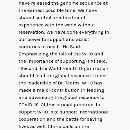
have released the genome sequence at
the earliest possible time. We have
shared control and treatment
experience with the world without
reservation. We have done everything in
our power to support and assist
countries in need,” He Said.
Emphasizing the role of the WHO and
the importance of supporting it Xi said:
“Second, the World Health Organization
should lead the global response. Under
the leadership of Dr. Tedros, WHO has
made a major contribution in leading
and advancing the global response to
COVID-19. At this crucial juncture, to
support WHO is to support international
cooperation and the battle for saving
lives as well. China calls on the