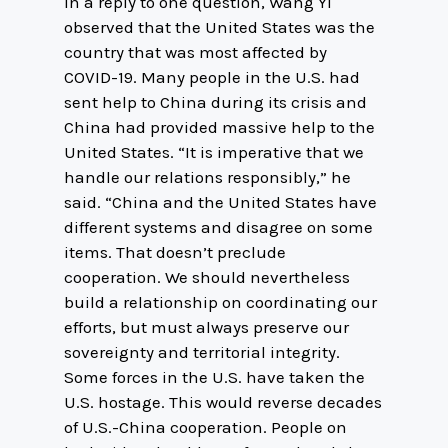
In a reply to one question, Wang Yi
observed that the United States was the
country that was most affected by
COVID-19. Many people in the U.S. had
sent help to China during its crisis and
China had provided massive help to the
United States. “It is imperative that we
handle our relations responsibly,” he
said. “China and the United States have
different systems and disagree on some
items. That doesn’t preclude
cooperation. We should nevertheless
build a relationship on coordinating our
efforts, but must always preserve our
sovereignty and territorial integrity.
Some forces in the U.S. have taken the
U.S. hostage. This would reverse decades
of U.S.-China cooperation. People on