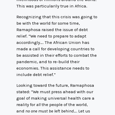
This was particularily true in Africa.
Recognizing that this crisis was going to
be with the world for some time,
Ramaphosa raised the issue of debt
relief. “We need to prepare to adapt
accordingly…. The African Union has
made a call for developing countries to
be assisted in their efforts to combat the
pandemic, and to re-build their
economies. This assistance needs to
include debt relief.”
Looking toward the future, Ramaphosa
stated: “We must press ahead with our
goal of making universal health care a
reality for
all
the people of the world,
and
no one must be left behind
…. Let us