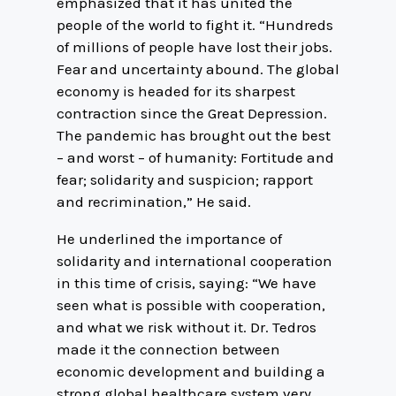
emphasized that it has united the
people of the world to fight it. “Hundreds
of millions of people have lost their jobs.
Fear and uncertainty abound. The global
economy is headed for its sharpest
contraction since the Great Depression.
The pandemic has brought out the best
– and worst – of humanity: Fortitude and
fear; solidarity and suspicion; rapport
and recrimination,” He said.
He underlined the importance of
solidarity and international cooperation
in this time of crisis, saying: “We have
seen what is possible with cooperation,
and what we risk without it. Dr. Tedros
made it the connection between
economic development and building a
strong global healthcare system very