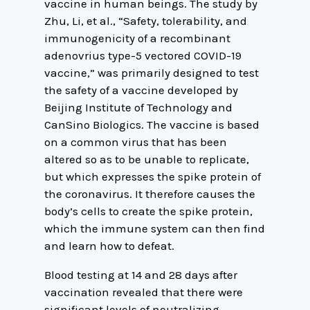
vaccine in human beings. The study by
Zhu, Li, et al., “Safety, tolerability, and
immunogenicity of a recombinant
adenovrius type-5 vectored COVID-19
vaccine,” was primarily designed to test
the safety of a vaccine developed by
Beijing Institute of Technology and
CanSino Biologics. The vaccine is based
on a common virus that has been
altered so as to be unable to replicate,
but which expresses the spike protein of
the coronavirus. It therefore causes the
body’s cells to create the spike protein,
which the immune system can then find
and learn how to defeat.
Blood testing at 14 and 28 days after
vaccination revealed that there were
significant levels of neutralizing