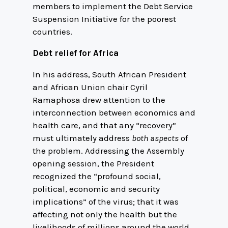
members to implement the Debt Service
Suspension Initiative for the poorest
countries.
Debt relief for Africa
In his address, South African President
and African Union chair Cyril
Ramaphosa drew attention to the
interconnection between economics and
health care, and that any “recovery”
must ultimately address
both aspects
of
the problem. Addressing the Assembly
opening session, the President
recognized the “profound social,
political, economic and security
implications” of the virus; that it was
affecting not only the health but the
livelihoods of millions around the world.