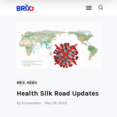
,
BRIX
NEWS
Health Silk Road Updates
By
brixsweden
May 26, 2020