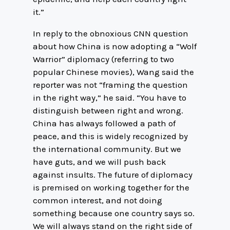
it.”
In reply to the obnoxious CNN question
about how China is now adopting a “Wolf
Warrior” diplomacy (referring to two
popular Chinese movies), Wang said the
reporter was not “framing the question
in the right way,” he said. “You have to
distinguish between right and wrong.
China has always followed a path of
peace, and this is widely recognized by
the international community. But we
have guts, and we will push back
against insults. The future of diplomacy
is premised on working together for the
common interest, and not doing
something because one country says so.
We will always stand on the right side of