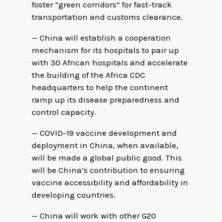
foster “green corridors” for fast-track
transportation and customs clearance.
— China will establish a cooperation
mechanism for its hospitals to pair up
with 30 African hospitals and accelerate
the building of the Africa CDC
headquarters to help the continent
ramp up its disease preparedness and
control capacity.
— COVID-19 vaccine development and
deployment in China, when available,
will be made a global public good. This
will be China’s contribution to ensuring
vaccine accessibility and affordability in
developing countries.
— China will work with other G20