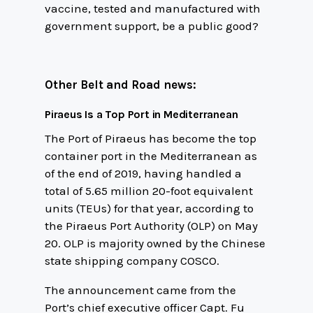
vaccine, tested and manufactured with
government support, be a public good?
Other Belt and Road news:
Piraeus Is a Top Port in Mediterranean
The Port of Piraeus has become the top
container port in the Mediterranean as
of the end of 2019, having handled a
total of 5.65 million 20-foot equivalent
units (TEUs) for that year, according to
the Piraeus Port Authority (OLP) on May
20. OLP is majority owned by the Chinese
state shipping company COSCO.
The announcement came from the
Port’s chief executive officer Capt. Fu