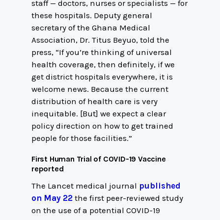
staff — doctors, nurses or specialists — for
these hospitals. Deputy general
secretary of the Ghana Medical
Association, Dr. Titus Beyuo, told the
press, “If you’re thinking of universal
health coverage, then definitely, if we
get district hospitals everywhere, it is
welcome news. Because the current
distribution of health care is very
inequitable. [But] we expect a clear
policy direction on how to get trained
people for those facilities.”
First Human Trial of COVID-19 Vaccine
reported
The Lancet medical journal
published
on May 22
the first peer-reviewed study
on the use of a potential COVID-19