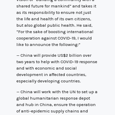
shared future for mankind” and takes it
as its responsibility to ensure not just
the life and health of its own citizens,
but also global public health. He said,
“For the sake of boosting international
cooperation against COVID-19, I would
like to announce the following:”
— China will provide US$2 billion over
two years to help with COVID-19 response
and with economic and social
development in affected countries,
especially developing countries.
— China will work with the UN to set up a
global humanitarian response depot
and hub in China, ensure the operation
of anti-epidemic supply chains and