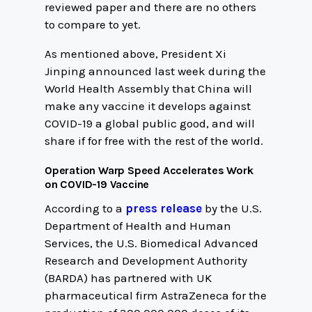
reviewed paper and there are no others
to compare to yet.
As mentioned above, President Xi
Jinping announced last week during the
World Health Assembly that China will
make any vaccine it develops against
COVID-19 a global public good, and will
share if for free with the rest of the world.
Operation Warp Speed Accelerates Work
on COVID-19 Vaccine
According to a
press release
by the U.S.
Department of Health and Human
Services, the U.S. Biomedical Advanced
Research and Development Authority
(BARDA) has partnered with UK
pharmaceutical firm AstraZeneca for the