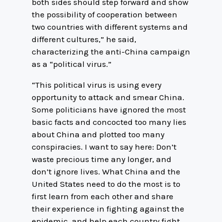
both sides should step forward and show
the possibility of cooperation between
two countries with different systems and
different cultures,” he said,
characterizing the anti-China campaign
as a “political virus.”
“This political virus is using every
opportunity to attack and smear China.
Some politicians have ignored the most
basic facts and concocted too many lies
about China and plotted too many
conspiracies. I want to say here: Don’t
waste precious time any longer, and
don’t ignore lives. What China and the
United States need to do the most is to
first learn from each other and share
their experience in fighting against the
epidemic, and help each country fight