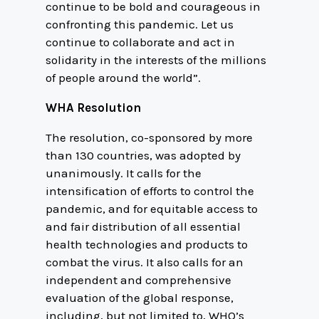
continue to be bold and courageous in
confronting this pandemic. Let us
continue to collaborate and act in
solidarity in the interests of the millions
of people around the world”.
WHA Resolution
The resolution, co-sponsored by more
than 130 countries, was adopted by
unanimously. It calls for the
intensification of efforts to control the
pandemic, and for equitable access to
and fair distribution of all essential
health technologies and products to
combat the virus. It also calls for an
independent and comprehensive
evaluation of the global response,
including, but not limited to, WHO’s