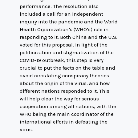
performance. The resolution also
included a call for an independent
inquiry into the pandemic and the World
Health Organization’s (WHO’s) role in
responding to it. Both China and the U.S.
voted for this proposal. In light of the
politicization and stigmatization of the
COVID-19 outbreak, this step is very
crucial to put the facts on the table and
avoid circulating conspiracy theories
about the origin of the virus, and how
different nations responded to it. This
will help clear the way for serious
cooperation among all nations, with the
WHO being the main coordinator of the
international efforts in defeating the
virus.