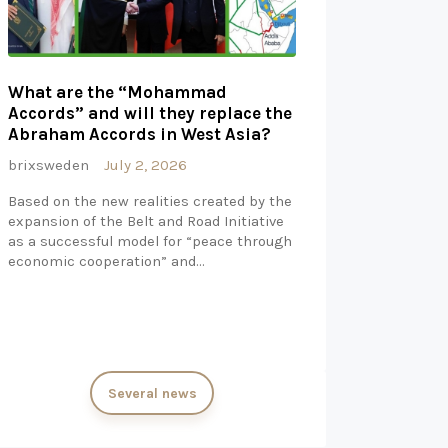
What are the “Mohammad
Accords” and will they replace the
Abraham Accords in West Asia?
brixsweden
July 2, 2026
Based on the new realities created by the
expansion of the Belt and Road Initiative
as a successful model for “peace through
economic cooperation” and…
Several news