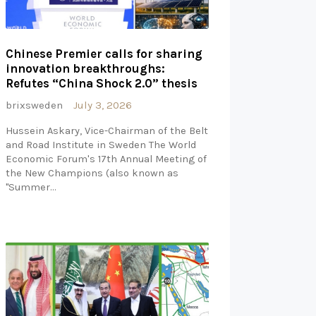
Chinese Premier calls for sharing
innovation breakthroughs:
Refutes “China Shock 2.0” thesis
brixsweden
July 3, 2026
Hussein Askary, Vice-Chairman of the Belt
and Road Institute in Sweden The World
Economic Forum's 17th Annual Meeting of
the New Champions (also known as
"Summer…