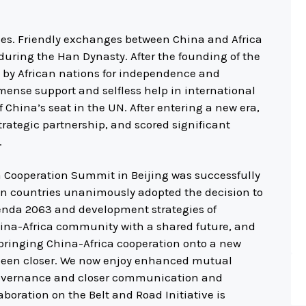
ies. Friendly exchanges between China and Africa
 during the Han Dynasty. After the founding of the
s by African nations for independence and
mense support and selfless help in international
of China’s seat in the UN. After entering a new era,
rategic partnership, and scored significant
.
a Cooperation Summit in Beijing was successfully
an countries unanimously adopted the decision to
genda 2063 and development strategies of
China-Africa community with a shared future, and
 bringing China-Africa cooperation onto a new
been closer. We now enjoy enhanced mutual
governance and closer communication and
aboration on the Belt and Road Initiative is