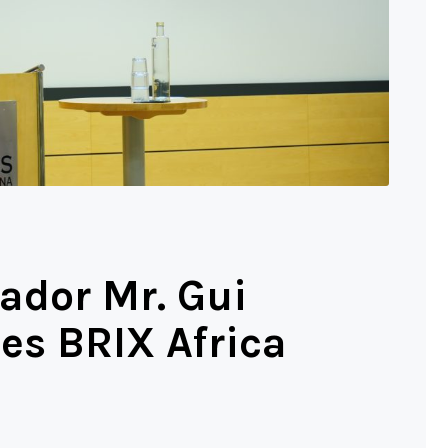
ador Mr. Gui
es BRIX Africa