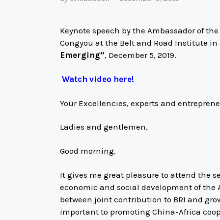
Keynote speech by the Ambassador of the P
Congyou at the Belt and Road Institute i
Emerging”
, December 5, 2019.
Watch video here!
Your Excellencies, experts and entrepren
Ladies and gentlemen,
Good morning.
It gives me great pleasure to attend the 
economic and social development of the A
between joint contribution to BRI and grow
important to promoting China-Africa coo