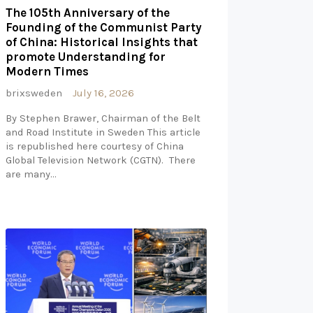
The 105th Anniversary of the
Founding of the Communist Party
of China: Historical Insights that
promote Understanding for
Modern Times
brixsweden
July 16, 2026
By Stephen Brawer, Chairman of the Belt
and Road Institute in Sweden This article
is republished here courtesy of China
Global Television Network (CGTN). There
are many…