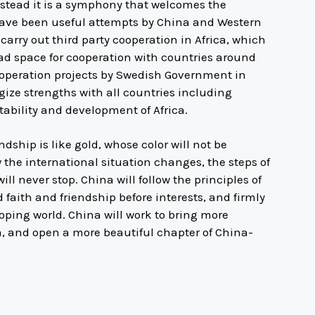
nstead it is a symphony that welcomes the
re have been useful attempts by China and Western
arry out third party cooperation in Africa, which
broad space for cooperation with countries around
ooperation projects by Swedish Government in
rgize strengths with all countries including
ability and development of Africa.
dship is like gold, whose color will not be
 the international situation changes, the steps of
ll never stop. China will follow the principles of
d faith and friendship before interests, and firmly
loping world. China will work to bring more
na, and open a more beautiful chapter of China-