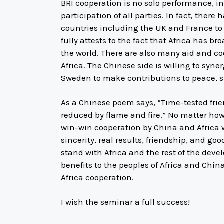
BRI cooperation is no solo performance, i
participation of all parties. In fact, the
countries including the UK and France to c
fully attests to the fact that Africa has 
the world. There are also many aid and c
Africa. The Chinese side is willing to syne
Sweden to make contributions to peace, st
As a Chinese poem says, “Time-tested frien
reduced by flame and fire.” No matter how
win-win cooperation by China and Africa wi
sincerity, real results, friendship, and goo
stand with Africa and the rest of the deve
benefits to the peoples of Africa and Chi
Africa cooperation.
I wish the seminar a full success!