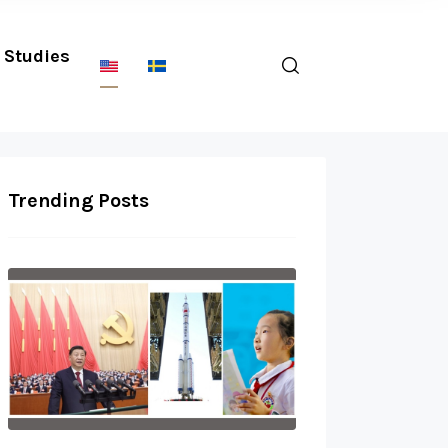
Studies
Trending Posts