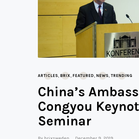
,
,
,
,
ARTICLES
BRIX
FEATURED
NEWS
TRENDING
China’s Ambass
Congyou Keynot
Seminar
By
brixsweden
December 9, 2019