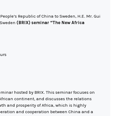
eople’s Republic of China to Sweden, H.E. Mr. Gui
n Sweden
(BRIX) seminar “The New Africa
eurs
seminar hosted by BRIX. This seminar focuses on
frican continent, and discusses the relations
th and prosperity of Africa, which is highly
peration and cooperation between China and a