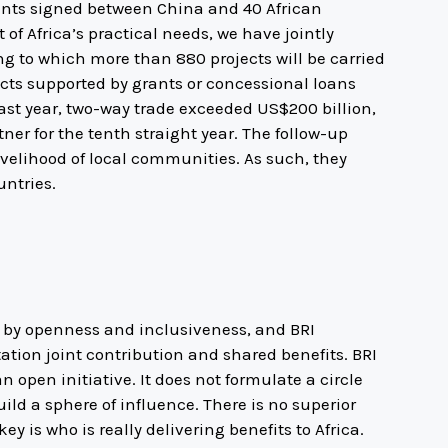
nts signed between China and 40 African
of Africa’s practical needs, we have jointly
ng to which more than 880 projects will be carried
ects supported by grants or concessional loans
ast year, two-way trade exceeded US$200 billion,
ner for the tenth straight year. The follow-up
livelihood of local communities. As such, they
ntries.
d by openness and inclusiveness, and BRI
ation joint contribution and shared benefits. BRI
 open initiative. It does not formulate a circle
uild a sphere of influence. There is no superior
ey is who is really delivering benefits to Africa.