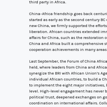
third party in Africa.
China-Africa friendship goes back centur
started as early as the second century BC
new China, we firmly supported the effort
liberation. African countries extended im
affairs for China, such as the restoration 
China and Africa built a comprehensive st
cooperation achievements in many areas
Last September, the Forum of China Afric
held, where leaders from China and Afric
synergize the BRI with African Union’s A
individual African countries, to build a 
to implement the eight major initiatives,
level. High-level engagement has never 
political trust, deepened exchanges on 
coordination on international affairs. Coll