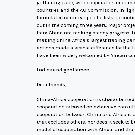
gathering pace, with cooperation docume
countries and the AU Commission. In light 
formulated country-specific lists, accordi
out in the coming three years. Major proj
from China are making steady progress. L
making China Africa’s largest trading part
actions made a visible difference for the 
have been widely welcomed by African cou
Ladies and gentlemen,
Dear friends,
China-Africa cooperation is characterize
cooperation is based on extensive consult
cooperation between China and Africa is an
that excludes others, nor does it seek to b
model of cooperation with Africa, and the k