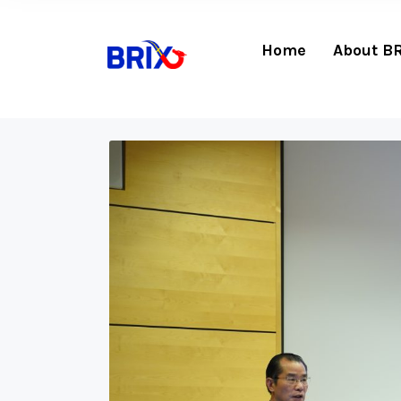
Home
About B