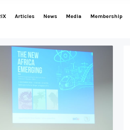
RIX
Articles
News
Media
Membership