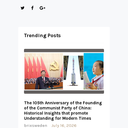
Trending Posts
The 105th Anniversary of the Founding
of the Communist Party of China:
Historical Insights that promote
Understanding for Modern Times
brixsweden
July 16, 2026