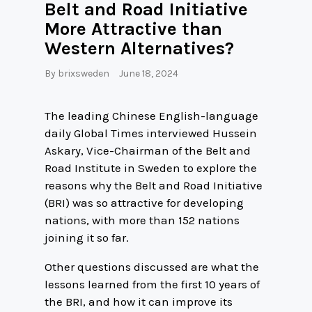
Belt and Road Initiative
More Attractive than
Western Alternatives?
By
brixsweden
June 18, 2024
The leading Chinese English-language
daily Global Times interviewed Hussein
Askary, Vice-Chairman of the Belt and
Road Institute in Sweden to explore the
reasons why the Belt and Road Initiative
(BRI) was so attractive for developing
nations, with more than 152 nations
joining it so far.
Other questions discussed are what the
lessons learned from the first 10 years of
the BRI, and how it can improve its