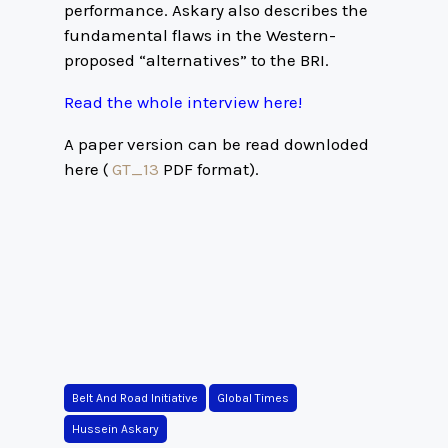
performance. Askary also describes the
fundamental flaws in the Western-
proposed “alternatives” to the BRI.
Read the whole interview here!
A paper version can be read downloded
here (
GT_13
PDF format).
Belt And Road Initiative
Global Times
Hussein Askary