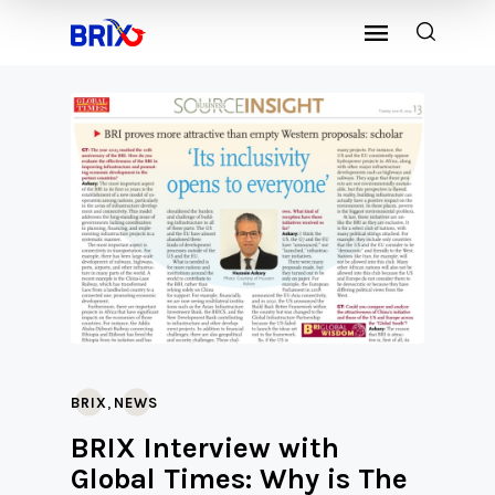
,
BRIX
NEWS
BRIX Interview with
Global Times: Why is The