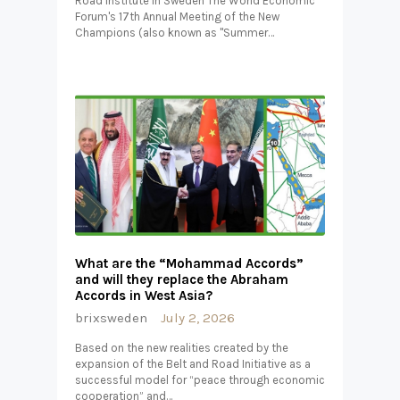
Road Institute in Sweden The World Economic
Forum's 17th Annual Meeting of the New
Champions (also known as "Summer…
What are the “Mohammad Accords”
and will they replace the Abraham
Accords in West Asia?
brixsweden
July 2, 2026
Based on the new realities created by the
expansion of the Belt and Road Initiative as a
successful model for “peace through economic
cooperation” and…