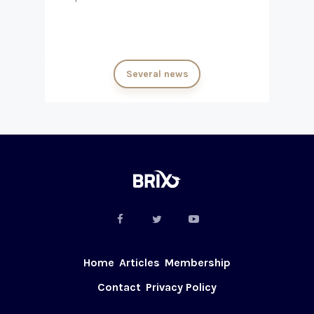
Several news
Home
Articles
Membership
Contact
Privacy Policy