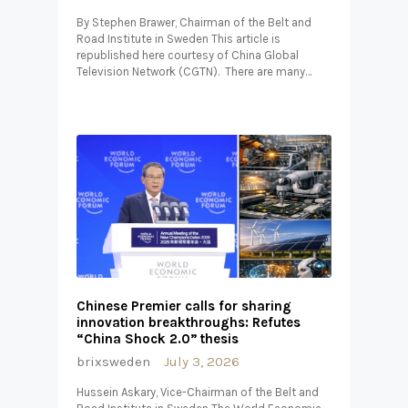
By Stephen Brawer, Chairman of the Belt and
Road Institute in Sweden This article is
republished here courtesy of China Global
Television Network (CGTN). There are many…
Chinese Premier calls for sharing
innovation breakthroughs: Refutes
“China Shock 2.0” thesis
brixsweden
July 3, 2026
Hussein Askary, Vice-Chairman of the Belt and